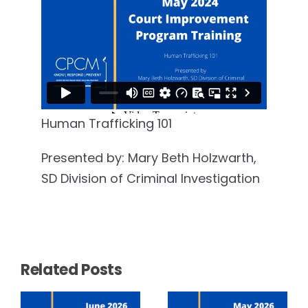
Human Trafficking 101
Presented by: Mary Beth Holzwarth,
SD Division of Criminal Investigation
Related Posts