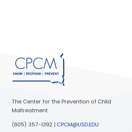
The Center for the Prevention of Child
Maltreatment
(605) 357-1392 |
CPCM@USD.EDU