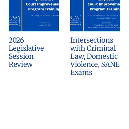
2026
Intersections
Legislative
with Criminal
Session
Law, Domestic
Review
Violence, SANE
Exams