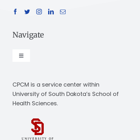
Navigate
Toggle
Navigation
About
CPCM is a service center within
Our Work
University of South Dakota’s School of
Health Sciences.
News & Events
Resources