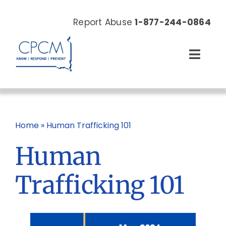
Skip
to
Report Abuse
1-877-244-0864
content
Toggl
Navig
About
Our Work
Home
»
Human Trafficking 101
Human
News & Events
Trafficking 101
Resources
Donate Now