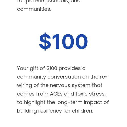
for parents, schools, and
communities.
$100
Your gift of $100 provides a
community conversation on the re-
wiring of the nervous system that
comes from ACEs and toxic stress,
to highlight the long-term impact of
building resiliency for children.