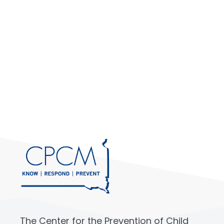
The Center for the Prevention of Child