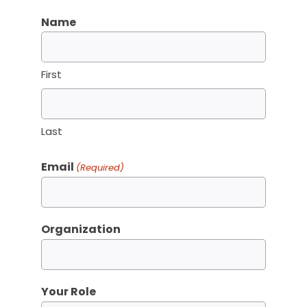
Name
First
Last
Email
(Required)
Organization
Your Role