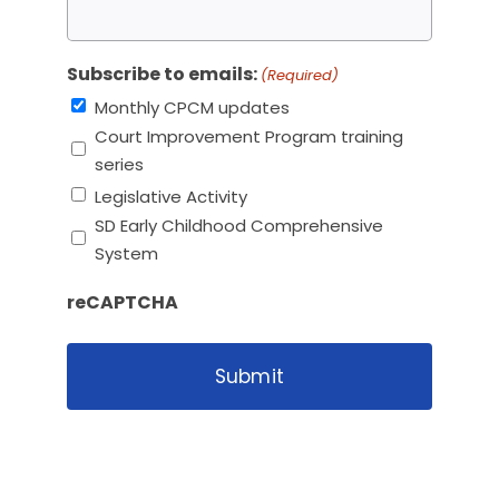
Subscribe to emails:
(Required)
Monthly CPCM updates
Court Improvement Program training
series
Legislative Activity
SD Early Childhood Comprehensive
System
reCAPTCHA