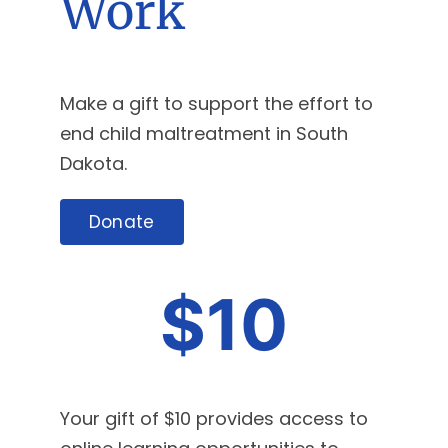
Work
Make a gift to support the effort to
end child maltreatment in South
Dakota.
Donate
$10
Your gift of $10 provides access to