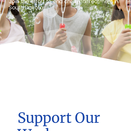
Join the effort to end child maltreatment in
South Dakota.
Support Our