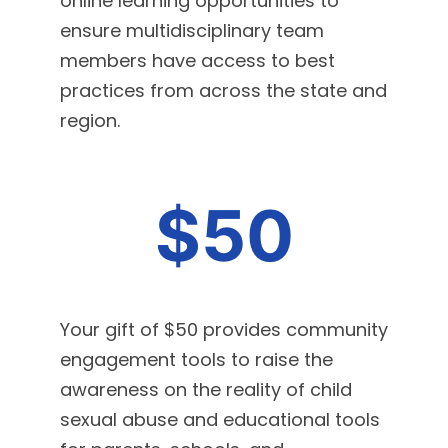
online learning opportunities to
ensure multidisciplinary team
members have access to best
practices from across the state and
region.
$50
Your gift of $50 provides community
engagement tools to raise the
awareness on the reality of child
sexual abuse and educational tools