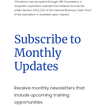
*Donations are accepted through USD Foundation, a
nonprofit corporation exempt from federal income tax
under Section 501(c)(3) of the Internal Revenue Code. Proof
of tax exemption is available upon request.
Subscribe to
Monthly
Updates
Receive monthly newsletters that
include upcoming training
opportunities.