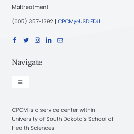
Maltreatment
(605) 357-1392 |
CPCM@USD.EDU
Navigate
Toggle
Navigation
About
CPCM is a service center within
Our Work
University of South Dakota’s School of
Health Sciences.