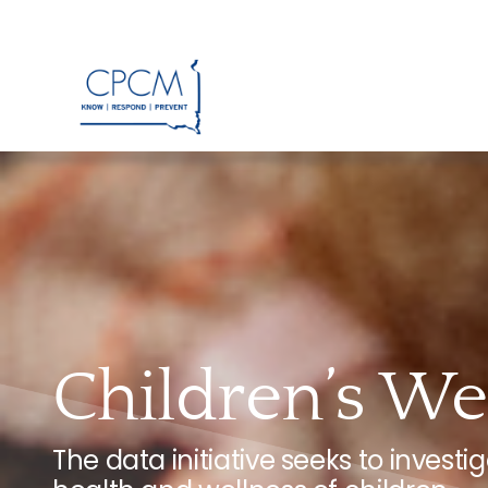
Skip
to
content
Children’s Wel
The data initiative seeks to invest