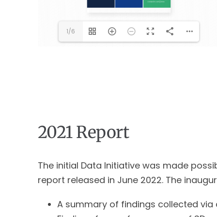
1/6
2021 Report
The initial Data Initiative was made pos
report released in June 2022. The inaugur
A summary of findings collected via 