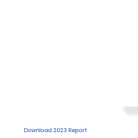
Download 2023 Report