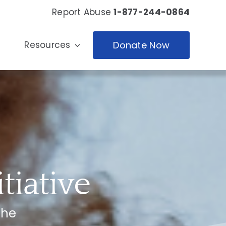
Report Abuse
1-877-244-0864
Resources
Donate Now
tiative
the