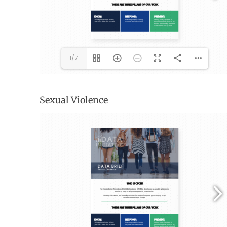
1/7
Sexual Violence