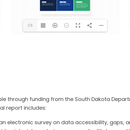
1/6
sible through funding from the South Dakota Depart
al report includes:
an electronic survey on data accessibility, gaps, 