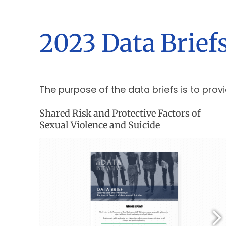
2023 Data Brief
The purpose of the data briefs is to provi
Shared Risk and Protective Factors of
Sexual Violence and Suicide