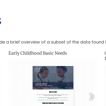
s
de a brief overview of a subset of the data found 
Early Childhood Basic Needs