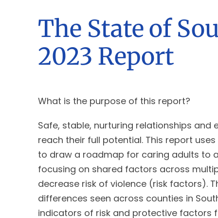
The State of So
2023 Report
What is the purpose of this report?
Safe, stable, nurturing relationships and
reach their full potential. This report u
to draw a roadmap for caring adults to a
focusing on shared factors across multipl
decrease risk of violence (risk factors).
differences seen across counties in South
indicators of risk and protective factors 