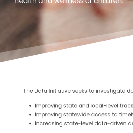
health and wellness of children.
The Data Initiative seeks to investigate 
Improving state and local-level trac
Improving statewide access to timely
Increasing state-level data-driven d