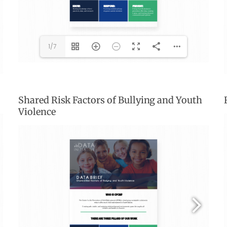
1/7
Shared Risk Factors of Bullying and Youth
Violence