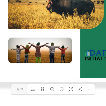
1/121