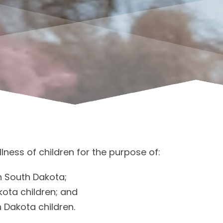
lness of children for the purpose of:
n South Dakota;
kota children; and
 Dakota children.