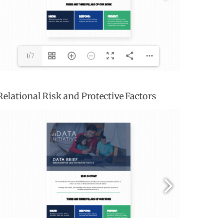
1/7
Relational Risk and Protective Factors