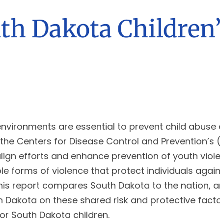
uth Dakota Children’
 environments are essential to prevent child abuse 
ses the Centers for Disease Control and Prevention
lign efforts and enhance prevention of youth viol
e forms of violence that protect individuals again
 This report compares South Dakota to the nation, a
 Dakota on these shared risk and protective factor
for South Dakota children.