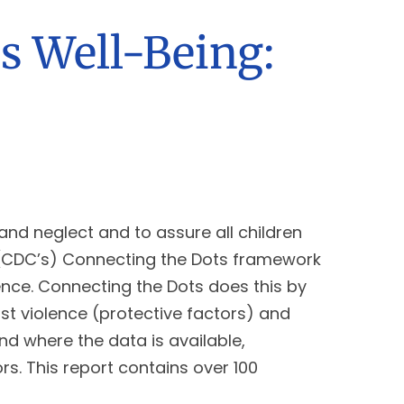
s Well-Being:
and neglect and to assure all children
’s (CDC’s) Connecting the Dots framework
ence. Connecting the Dots does this by
st violence (protective factors) and
nd where the data is available,
s. This report contains over 100