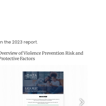
in the 2023 report.
Overview of Violence Prevention Risk and
Protective Factors