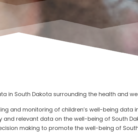
data in South Dakota surrounding the health and wel
king and monitoring of children’s well-being data i
 and relevant data on the well-being of South Da
ecision making to promote the well-being of South