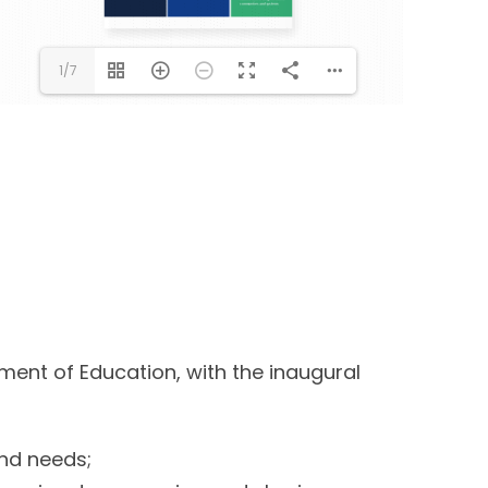
1/7
ment of Education, with the inaugural
and needs;