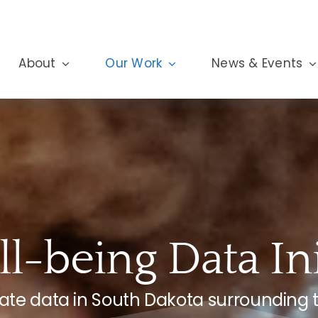
About
Our Work
News & Events
l-being Data Ini
igate data in South Dakota surrounding 