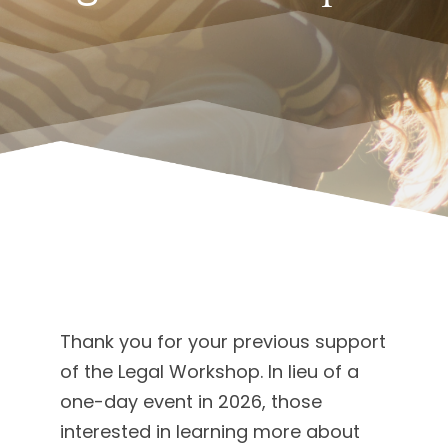
Thank you for your previous support
of the Legal Workshop. In lieu of a
one-day event in 2026, those
interested in learning more about