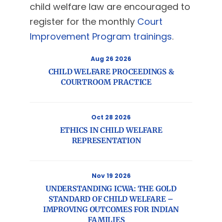
child welfare law are encouraged to
register for the monthly
Court
Improvement Program trainings
.
Aug 26 2026
CHILD WELFARE PROCEEDINGS &
COURTROOM PRACTICE
Oct 28 2026
ETHICS IN CHILD WELFARE
REPRESENTATION
Nov 19 2026
UNDERSTANDING ICWA: THE GOLD
STANDARD OF CHILD WELFARE –
IMPROVING OUTCOMES FOR INDIAN
FAMILIES