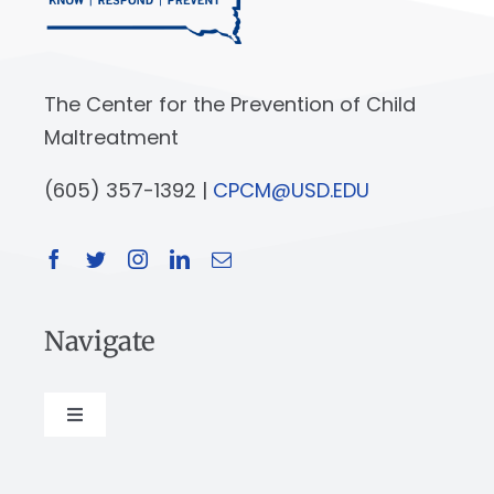
The Center for the Prevention of Child
Maltreatment
(605) 357-1392 |
CPCM@USD.EDU
Navigate
Toggle
Navigation
About