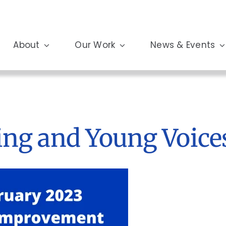
About
Our Work
News & Events
ing and Young Voice