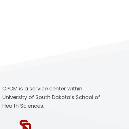
CPCM is a service center within
University of South Dakota’s School of
Health Sciences.