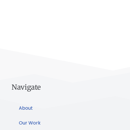
Navigate
About
Our Work