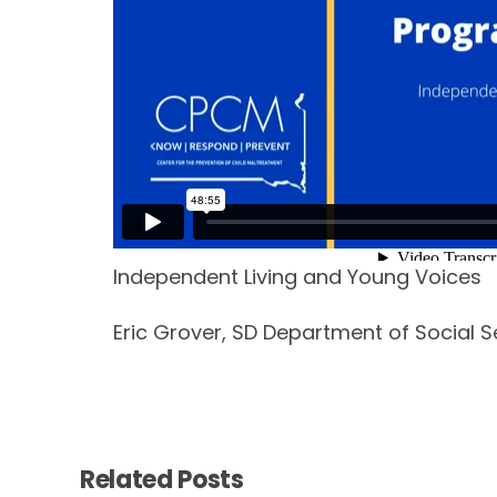
Independent Living and Young Voices
Eric Grover, SD Department of Social S
Related Posts