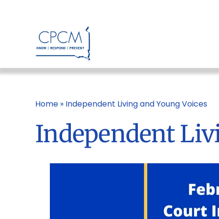
Skip
to
content
Home
»
Independent Living and Young Voices
Independent Liv