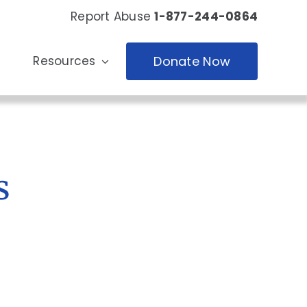
Report Abuse
1-877-244-0864
Resources
Donate Now
s