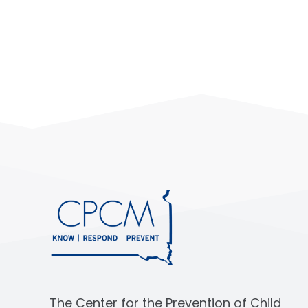
The Center for the Prevention of Child