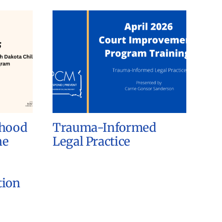
dhood
Trauma-Informed
he
Legal Practice
tion