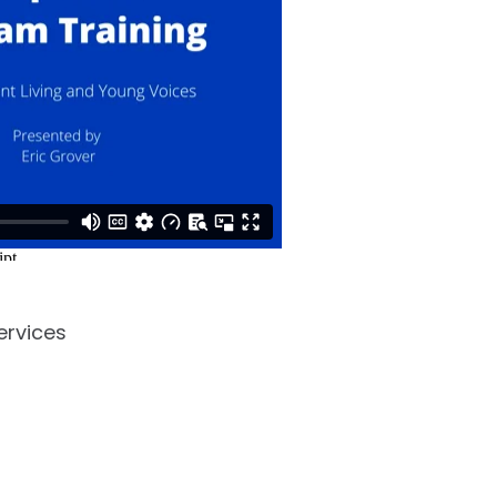
ervices