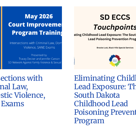
sections with
Eliminating Chil
nal Law,
Lead Exposure: T
tic Violence,
South Dakota
 Exams
Childhood Lead
Poisoning Preven
Program