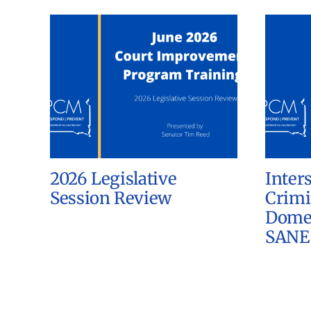
2026 Legislative
Inter
Session Review
Crimi
Domes
SANE