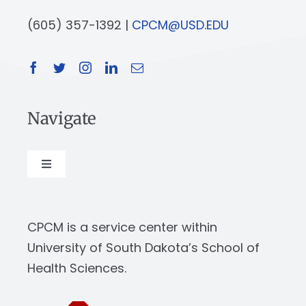
(605) 357-1392 |
CPCM@USD.EDU
Navigate
Toggle
Navigation
About
CPCM is a service center within
Our Work
University of South Dakota’s School of
Health Sciences.
News & Events