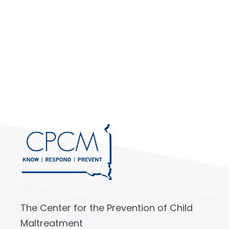
The Center for the Prevention of Child
Maltreatment