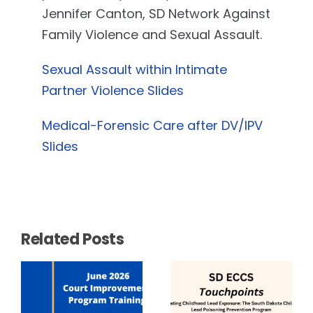
Jennifer Canton, SD Network Against
Family Violence and Sexual Assault.
Sexual Assault within Intimate
Partner Violence Slides
Medical-Forensic Care after DV/IPV
Slides
Related Posts