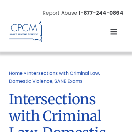
Skip
to
Report Abuse
1-877-244-0864
content
Toggl
Navig
About
Our Work
Home
»
Intersections with Criminal Law,
Domestic Violence, SANE Exams
News & Events
Intersections
Resources
with Criminal
Donate Now