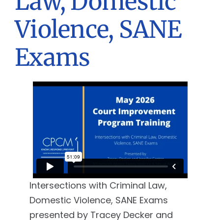
Law, Domestic
Violence, SANE
Exams
Intersections with Criminal Law,
Domestic Violence, SANE Exams
presented by Tracey Decker and