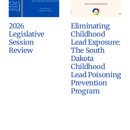
2026
Eliminating
Legislative
Childhood
Session
Lead Exposure:
Review
The South
Dakota
Childhood
Lead Poisoning
Prevention
Program