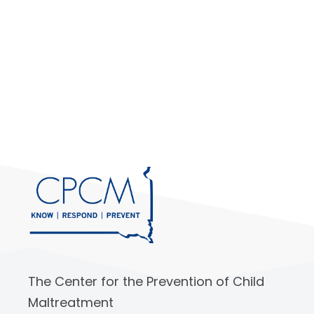
The Center for the Prevention of Child
Maltreatment