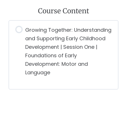
Course Content
Growing Together: Understanding
and Supporting Early Childhood
Development | Session One |
Foundations of Early
Development: Motor and
Language