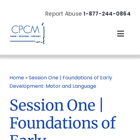
Skip
to
Report Abuse
1-877-244-0864
content
Toggl
Navig
About
Our Work
Home
»
Session One | Foundations of Early
Development: Motor and Language
News & Events
Session One |
Resources
Foundations of
Donate Now