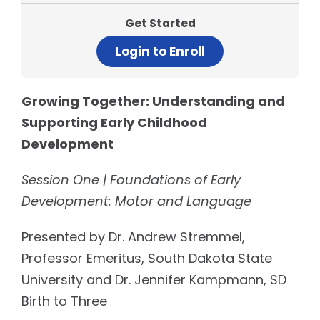
Get Started
Login to Enroll
Growing Together: Understanding and
Supporting Early Childhood
Development
Session One | Foundations of Early
Development: Motor and Language
Presented by Dr. Andrew Stremmel,
Professor Emeritus, South Dakota State
University and Dr. Jennifer Kampmann, SD
Birth to Three