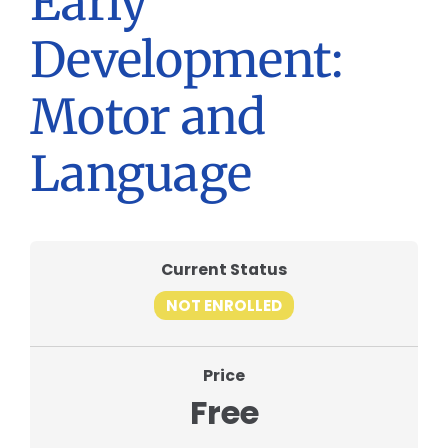
Early
Development:
Motor and
Language
Current Status
NOT ENROLLED
Price
Free