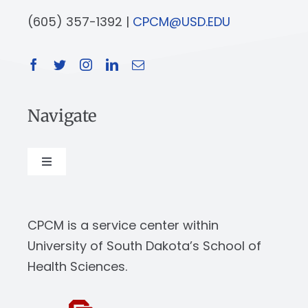
(605) 357-1392 |
CPCM@USD.EDU
Navigate
Toggle
Navigation
About
CPCM is a service center within
Our Work
University of South Dakota’s School of
Health Sciences.
News & Events