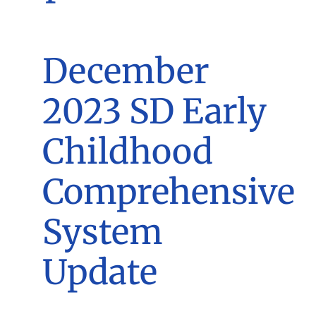
December
2023 SD Early
Childhood
Comprehensive
System
Update