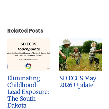
Related Posts
Eliminating
SD ECCS May
Childhood
2026 Update
Lead Exposure:
The South
Dakota