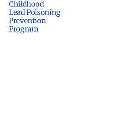
Childhood
Lead Poisoning
Prevention
Program