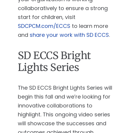
collaboratively to ensure a strong
start for children, visit
SDCPCM.com/ECCS
to learn more
and
share your work with SD ECCS
.
SD ECCS Bright
Lights Series
The SD ECCS Bright Lights Series will
begin this fall and we’re looking for
innovative collaborations to
highlight. This ongoing video series
will showcase the successes and
outcomes achieved through