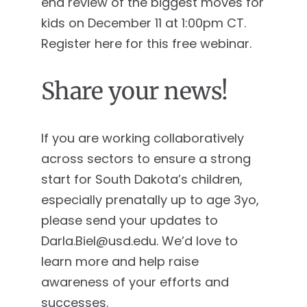
end review of the biggest moves for
kids on December 11 at 1:00pm CT.
Register here for this free webinar.
Share your news!
If you are working collaboratively
across sectors to ensure a strong
start for South Dakota’s children,
especially prenatally up to age 3yo,
please send your updates to
Darla.Biel@usd.edu
. We’d love to
learn more and help raise
awareness of your efforts and
successes.