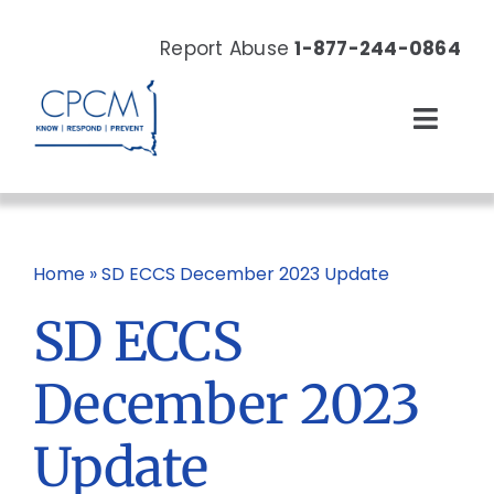
Skip
to
Report Abuse
1-877-244-0864
content
Toggl
Navig
About
Our Work
Home
»
SD ECCS December 2023 Update
SD ECCS
News & Events
December 2023
Resources
Update
Donate Now