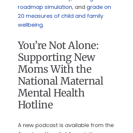
roadmap simulation
, and
grade on
20 measures of child and family
wellbeing
.
You’re Not Alone:
Supporting New
Moms With the
National Maternal
Mental Health
Hotline
A new podcast is available from the