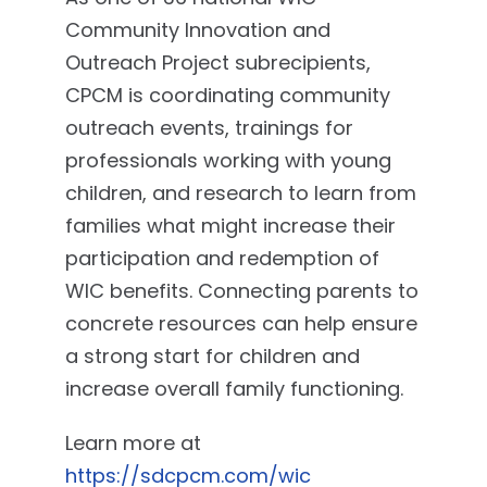
Community Innovation and
Outreach Project subrecipients,
CPCM is coordinating community
outreach events, trainings for
professionals working with young
children, and research to learn from
families what might increase their
participation and redemption of
WIC benefits. Connecting parents to
concrete resources can help ensure
a strong start for children and
increase overall family functioning.
Learn more at
https://sdcpcm.com/wic