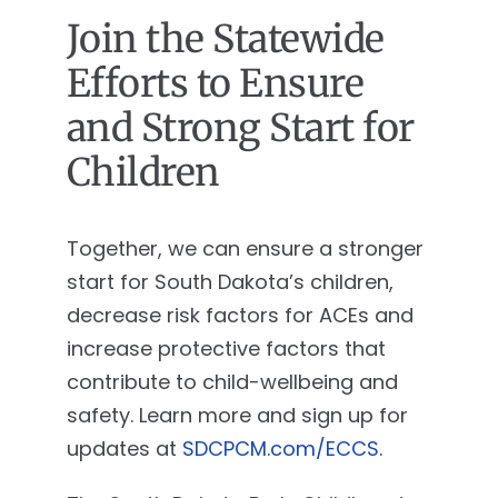
Join the Statewide
Efforts to Ensure
and Strong Start for
Children
Together, we can ensure a stronger
start for South Dakota’s children,
decrease risk factors for ACEs and
increase protective factors that
contribute to child-wellbeing and
safety. Learn more and sign up for
updates at
SDCPCM.com/ECCS
.