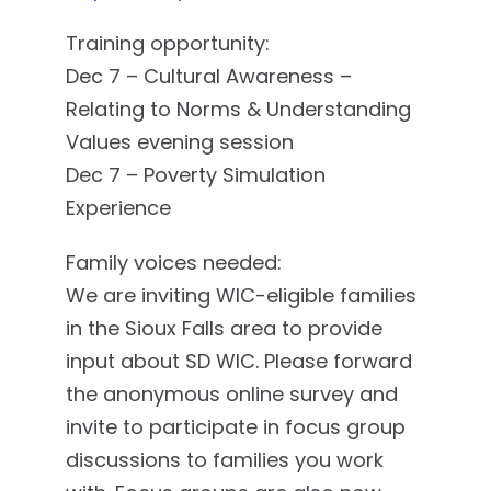
Training opportunity:
Dec 7 – Cultural Awareness –
Relating to Norms & Understanding
Values evening session
Dec 7 – Poverty Simulation
Experience
Family voices needed:
We are inviting WIC-eligible families
in the Sioux Falls area to provide
input about SD WIC. Please forward
the anonymous online survey and
invite to participate in focus group
discussions to families you work