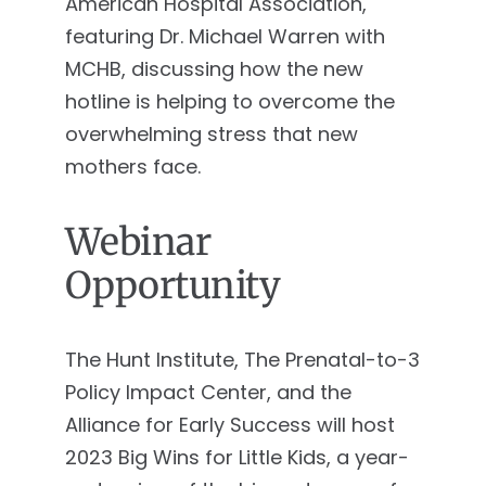
American Hospital Association,
featuring Dr. Michael Warren with
MCHB, discussing how the new
hotline is helping to overcome the
overwhelming stress that new
mothers face.
Webinar
Opportunity
The Hunt Institute, The Prenatal-to-3
Policy Impact Center, and the
Alliance for Early Success will host
2023 Big Wins for Little Kids, a year-