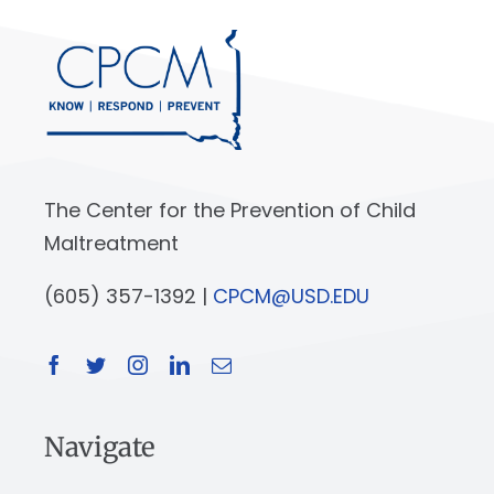
The Center for the Prevention of Child
Maltreatment
(605) 357-1392 |
CPCM@USD.EDU
Navigate