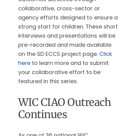
collaborative, cross-sector or
agency efforts designed to ensure a
strong start for children. These short
interviews and presentations will be
pre-recorded and made available
on the SD ECCS project page.
Click
here
to learn more and to submit
your collaborative effort to be
featured in this series.
WIC CIAO Outreach
Continues
As one of 36 national WIC