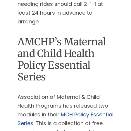
needing rides should call 2-1-1 at
least 24 hours in advance to
arrange.
AMCHP’s Maternal
and Child Health
Policy Essential
Series
Association of Maternal & Child
Health Programs has released two
modules in their
MCH Policy Essential
Series
. This is a collection of free,