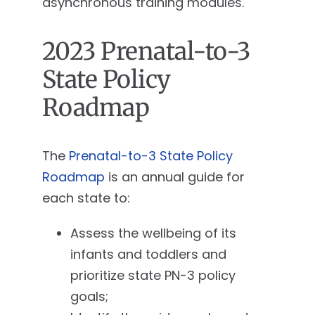
asynchronous training modules.
2023 Prenatal-to-3
State Policy
Roadmap
The
Prenatal-to-3 State Policy
Roadmap
is an annual guide for
each state to:
Assess the wellbeing of its
infants and toddlers and
prioritize state PN-3 policy
goals;