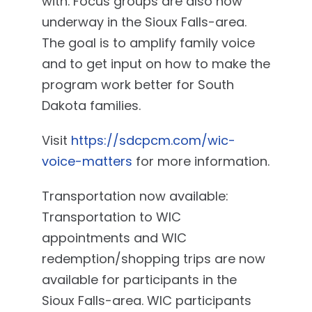
with. Focus groups are also now
underway in the Sioux Falls-area.
The goal is to amplify family voice
and to get input on how to make the
program work better for South
Dakota families.
Visit
https://sdcpcm.com/wic-
voice-matters
for more information.
Transportation now available:
Transportation to WIC
appointments and WIC
redemption/shopping trips are now
available for participants in the
Sioux Falls-area. WIC participants