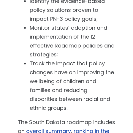
Identify the evidence-based
policy solutions proven to
impact PN-3 policy goals;
Monitor states’ adoption and
implementation of the 12
effective Roadmap policies and
strategies;
Track the impact that policy
changes have on improving the
wellbeing of children and
families and reducing
disparities between racial and
ethnic groups.
The South Dakota roadmap includes
an
overall summary
,
ranking in the