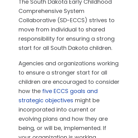
The South Dakota Early Childhood
Comprehensive System
Collaborative (SD-ECCS) strives to
move from individual to shared
responsibility for ensuring a strong
start for all South Dakota children.
Agencies and organizations working
to ensure a stronger start for all
children are encouraged to consider
how the
five ECCS goals and
strategic objectives
might be
incorporated into current or
evolving plans and how they are
being, or will be, implemented. If
your organization is working