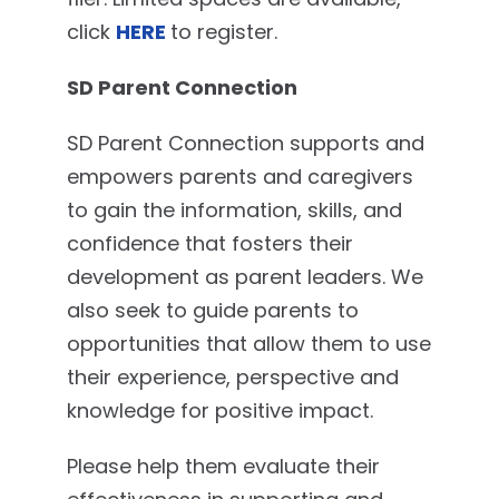
click
HERE
to register.
SD Parent Connection
SD Parent Connection supports and
empowers parents and caregivers
to gain the information, skills, and
confidence that fosters their
development as parent leaders. We
also seek to guide parents to
opportunities that allow them to use
their experience, perspective and
knowledge for positive impact.
Please help them evaluate their