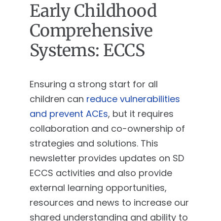
Early Childhood
Comprehensive
Systems: ECCS
Ensuring a strong start for all
children can
reduce vulnerabilities
and prevent ACEs
, but it requires
collaboration and co-ownership of
strategies and solutions. This
newsletter provides updates on SD
ECCS activities and also provide
external learning opportunities,
resources and news to increase our
shared understanding and ability to