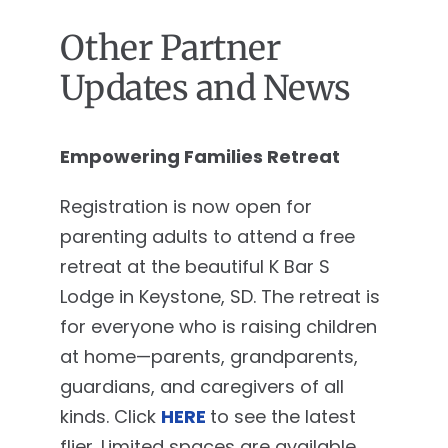
Other Partner
Updates and News
Empowering Families Retreat
Registration is now open for
parenting adults to attend a free
retreat at the beautiful K Bar S
Lodge in Keystone, SD. The retreat is
for everyone who is raising children
at home—parents, grandparents,
guardians, and caregivers of all
kinds. Click
HERE
to see the latest
flier. Limited spaces are available,