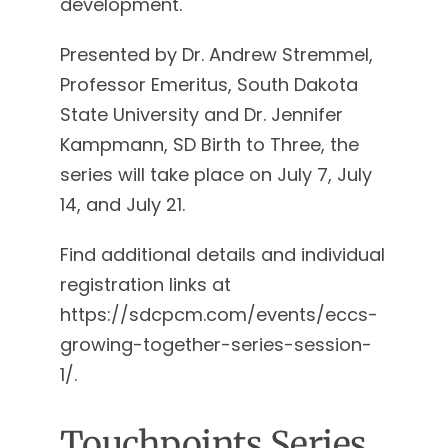
development.
Presented by Dr. Andrew Stremmel,
Professor Emeritus, South Dakota
State University and Dr. Jennifer
Kampmann, SD Birth to Three, the
series will take place on July 7, July
14, and July 21.
Find additional details and individual
registration links at
https://sdcpcm.com/events/eccs-
growing-together-series-session-
1/.
Touchpoints Series