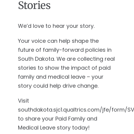
Stories
We’d love to hear your story.
Your voice can help shape the
future of family-forward policies in
South Dakota. We are collecting real
stories to show the impact of paid
family and medical leave – your
story could help drive change.
Visit
southdakota.sjc1.qualtrics.com/jfe/form/
to share your Paid Family and
Medical Leave story today!