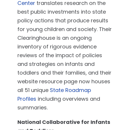
Center
translates research on the
best public investments into state
policy actions that produce results
for young children and society. Their
Clearinghouse is an ongoing
inventory of rigorous evidence
reviews of the impact of policies
and strategies on infants and
toddlers and their families, and their
website resource page now houses
all 51 unique
State Roadmap
Profiles
including overviews and
summaries.
National Collaborative for Infants