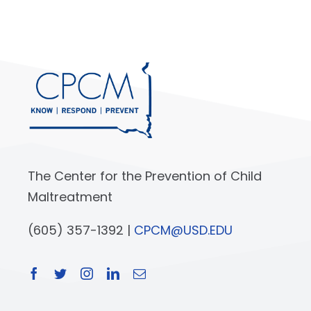
The Center for the Prevention of Child
Maltreatment
(605) 357-1392 |
CPCM@USD.EDU