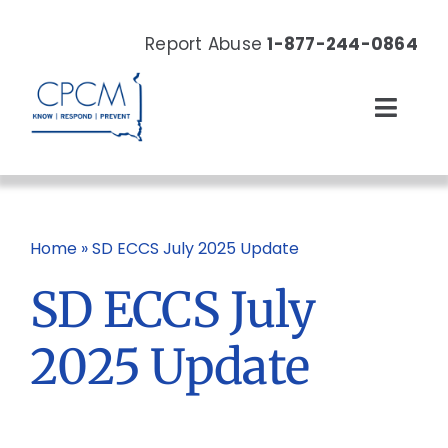
Skip
to
Report Abuse
1-877-244-0864
content
Toggl
Navig
About
Our Work
Home
»
SD ECCS July 2025 Update
SD ECCS July
News & Events
2025 Update
Resources
Donate Now