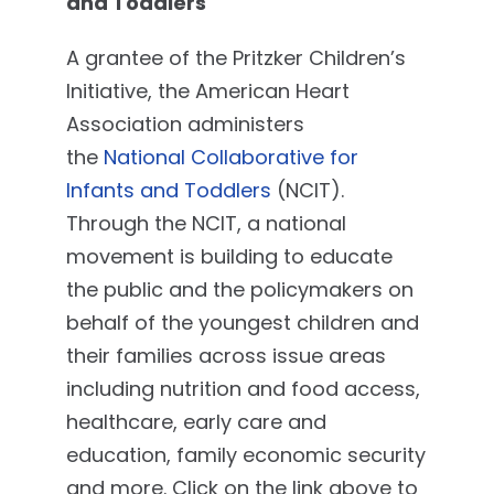
and Toddlers
A grantee of the Pritzker Children’s
Initiative, the American Heart
Association administers
the
National Collaborative for
Infants and Toddlers
(NCIT).
Through the NCIT, a national
movement is building to educate
the public and the policymakers on
behalf of the youngest children and
their families across issue areas
including nutrition and food access,
healthcare, early care and
education, family economic security
and more. Click on the link above to