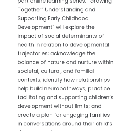
part online learning series. “Growing
Together” Understanding and
Supporting Early Childhood
Development” will explore the
impact of social determinants of
health in relation to developmental
trajectories; acknowledge the
balance of nature and nurture within
societal, cultural, and familial
contexts; identify how relationships
help build neuropathways; practice
facilitating and supporting children’s
development without limits; and
create a plan for engaging families
in conversations around their child’s