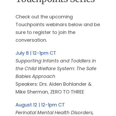
Check out the upcoming
Touchpoints webinars below and be
sure to register to join the
conversation.
July 8 | 12-1pm CT
Supporting Infants and Toddlers in
the Child Welfare System: The Safe
Babies Approach
Speakers: Drs. Aiden Bohlander &
Mike Sherman, ZERO TO THREE
August 12 | 12-1pm CT
Perinatal Mental Health Disorders,