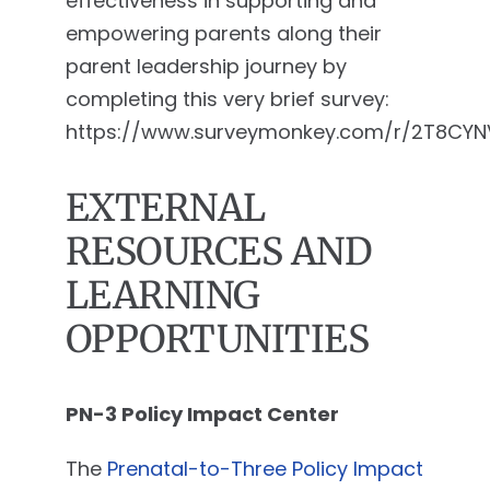
effectiveness in supporting and
empowering parents along their
parent leadership journey by
completing this very brief survey:
https://www.surveymonkey.com/r/2T8CYN
EXTERNAL
RESOURCES AND
LEARNING
OPPORTUNITIES
PN-3 Policy Impact Center
The
Prenatal-to-Three Policy Impact