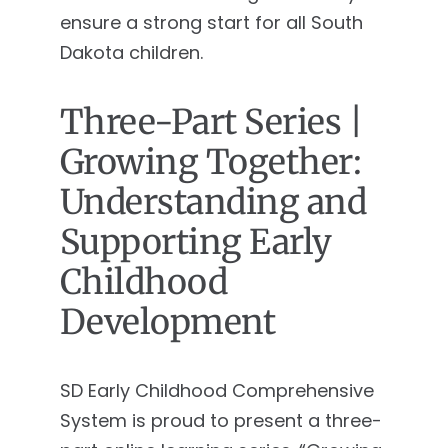
ensure a strong start for all South
Dakota children.
Three-Part Series |
Growing Together:
Understanding and
Supporting Early
Childhood
Development
SD Early Childhood Comprehensive
System is proud to present a three-