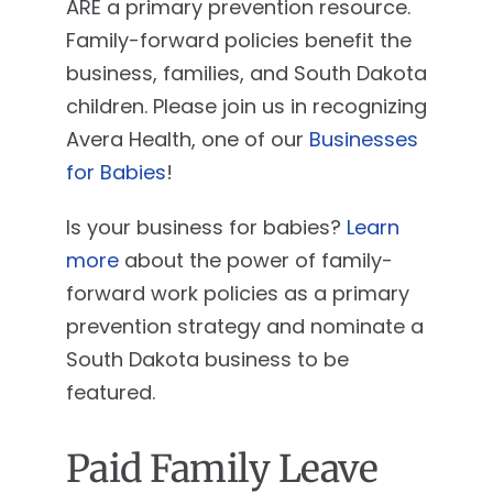
ARE a primary prevention resource.
Family-forward policies benefit the
business, families, and South Dakota
children. Please join us in recognizing
Avera Health, one of our
Businesses
for Babies
!
Is your business for babies?
Learn
more
about the power of family-
forward work policies as a primary
prevention strategy and nominate a
South Dakota business to be
featured.
Paid Family Leave