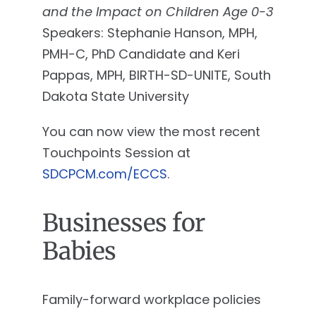
and the Impact on Children Age 0-3
Speakers: Stephanie Hanson, MPH,
PMH-C, PhD Candidate and Keri
Pappas, MPH, BIRTH-SD-UNITE, South
Dakota State University
You can now view the most recent
Touchpoints Session at
SDCPCM.com/ECCS
.
Businesses for
Babies
Family-forward workplace policies