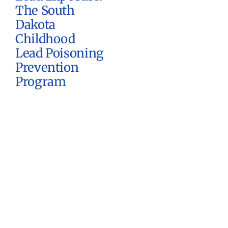
The South
Dakota
Childhood
Lead Poisoning
Prevention
Program