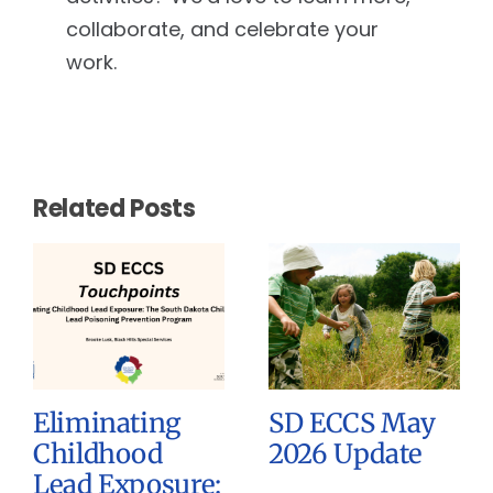
collaborate, and celebrate your
work.
Related Posts
Eliminating
SD ECCS May
Childhood
2026 Update
Lead Exposure: