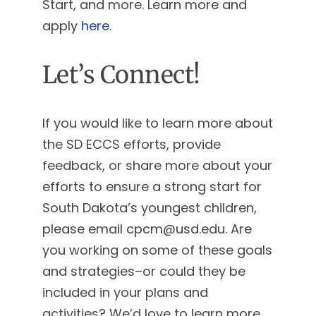
Start, and more. Learn more and
apply
here.
Let’s Connect!
If you would like to learn more about
the SD ECCS efforts, provide
feedback, or share more about your
efforts to ensure a strong start for
South Dakota’s youngest children,
please email
cpcm@usd.edu
. Are
you working on some of these goals
and strategies–or could they be
included in your plans and
activities? We’d love to learn more,