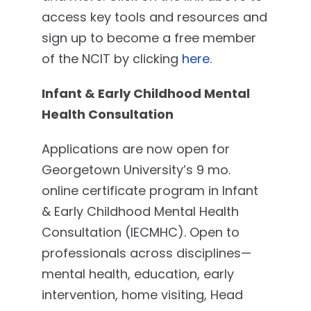
access key tools and resources and
sign up to become a free member
of the NCIT by clicking
here
.
Infant & Early Childhood Mental
Health Consultation
Applications are now open for
Georgetown University’s 9 mo.
online certificate program in Infant
& Early Childhood Mental Health
Consultation (IECMHC). Open to
professionals across disciplines—
mental health, education, early
intervention, home visiting, Head