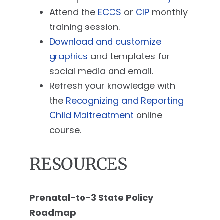
Attend the
ECCS
or
CIP
monthly
training session.
Download and customize
graphics
and templates for
social media and email.
Refresh your knowledge with
the
Recognizing and Reporting
Child Maltreatment
online
course.
RESOURCES
Prenatal-to-3 State Policy
Roadmap