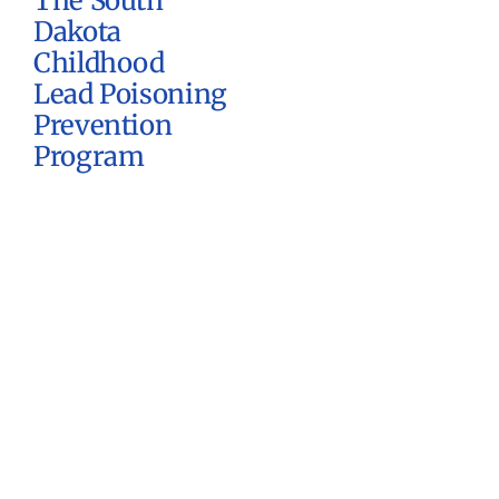
The South
Dakota
Childhood
Lead Poisoning
Prevention
Program