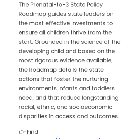
The Prenatal-to-3 State Policy
Roadmap guides state leaders on
the most effective investments to
ensure all children thrive from the
start. Grounded in the science of the
developing child and based on the
most rigorous evidence available,
the Roadmap details the state
actions that foster the nurturing
environments infants and toddlers
need, and that reduce longstanding
racial, ethnic, and socioeconomic
disparities in access and outcomes.
👉 Find