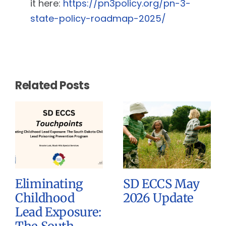
it here:
https://pn3policy.org/pn-3-
state-policy-roadmap-2025/
Related Posts
Eliminating
SD ECCS May
Childhood
2026 Update
Lead Exposure: