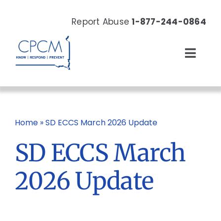
Skip
to
Report Abuse
1-877-244-0864
content
Toggl
Navig
About
Our Work
Home
»
SD ECCS March 2026 Update
SD ECCS March
News & Events
2026 Update
Resources
Donate Now