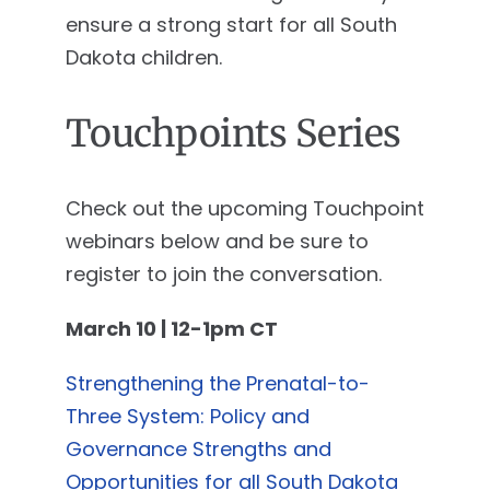
ensure a strong start for all South
Dakota children.
Touchpoints Series
Check out the upcoming Touchpoint
webinars below and be sure to
register to join the conversation.
March 10 | 12-1pm CT
Strengthening the Prenatal-to-
Three System: Policy and
Governance Strengths and
Opportunities for all South Dakota