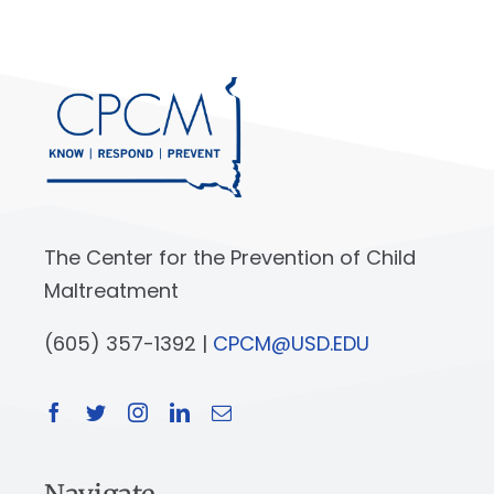
The Center for the Prevention of Child
Maltreatment
(605) 357-1392 |
CPCM@USD.EDU