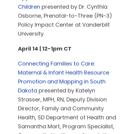
Children
presented by Dr. Cynthia
Osborne, Prenatal-to-Three (PN-3)
Policy Impact Center at Vanderbilt
University
April 14 | 12-1pm CT
Connecting Families to Care:
Maternal & Infant Health Resource
Promotion and Mapping in South
Dakota
presented by Katelyn
Strasser, MPH, RN, Deputy Division
Director, Family and Community
Health, SD Department of Health and
Samantha Mart, Program Specialist,