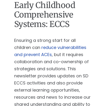
Early Childhood
Comprehensive
Systems: ECCS
Ensuring a strong start for all
children can
reduce vulnerabilities
and prevent ACEs
, but it requires
collaboration and co-ownership of
strategies and solutions. This
newsletter provides updates on SD
ECCS activities and also provide
external learning opportunities,
resources and news to increase our
shared understanding and ability to