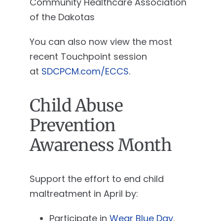
Community Healthcare Association
of the Dakotas
You can also now view the most
recent Touchpoint session
at
SDCPCM.com/ECCS
.
Child Abuse
Prevention
Awareness Month
Support the effort to end child
maltreatment in April by:
Participate in
Wear Blue Day
.