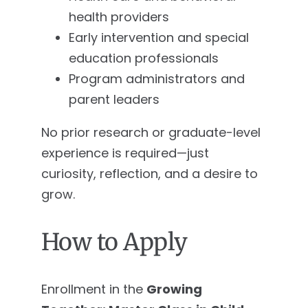
health providers
Early intervention and special
education professionals
Program administrators and
parent leaders
No prior research or graduate-level
experience is required—just
curiosity, reflection, and a desire to
grow.
How to Apply
Enrollment in the
Growing