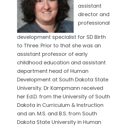
assistant
director and
professional
development specialist for SD Birth
to Three. Prior to that she was an
assistant professor of early
childhood education and assistant
department head of Human
Development at South Dakota State
University. Dr Kampmann received
her Ed.D. from the University of South
Dakota in Curriculum & Instruction
and an. M.S. and B.S. from South
Dakota State University in Human