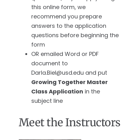
this online form, we
recommend you prepare
answers to the application
questions before beginning the
form
OR emailed Word or PDF
document to
Darla.Biel@usd.edu
and put
Growing Together Master
Class Application
in the
subject line
Meet the Instructors