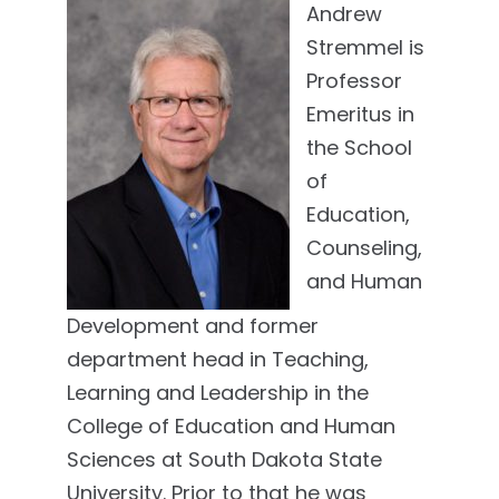
Andrew
Stremmel is
Professor
Emeritus in
the School
of
Education,
Counseling,
and Human
Development and former
department head in Teaching,
Learning and Leadership in the
College of Education and Human
Sciences at South Dakota State
University. Prior to that he was