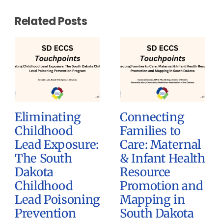
Related Posts
Eliminating
Connecting
Childhood
Families to
Lead Exposure:
Care: Maternal
The South
& Infant Health
Dakota
Resource
Childhood
Promotion and
Lead Poisoning
Mapping in
Prevention
South Dakota