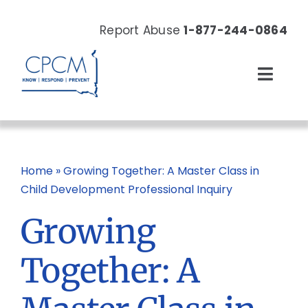
Skip
to
Report Abuse
1-877-244-0864
content
Toggl
Navig
About
Our Work
Home
»
Growing Together: A Master Class in
Child Development Professional Inquiry
News & Events
Growing
Resources
Together: A
Donate Now