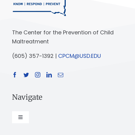
The Center for the Prevention of Child
Maltreatment
(605) 357-1392 |
CPCM@USD.EDU
Navigate
Toggle
Navigation
About