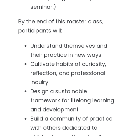
seminar.)
By the end of this master class,
participants will:
Understand themselves and
their practice in new ways
Cultivate habits of curiosity,
reflection, and professional
inquiry
Design a sustainable
framework for lifelong learning
and development
Build a community of practice
with others dedicated to