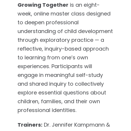
Growing Together
is an eight-
week, online master class designed
to deepen professional
understanding of child development
through exploratory practice — a
reflective, inquiry-based approach
to learning from one’s own
experiences. Participants will
engage in meaningful self-study
and shared inquiry to collectively
explore essential questions about
children, families, and their own
professional identities.
Trainers:
Dr. Jennifer Kampmann &