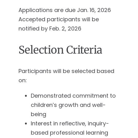
Applications are due Jan. 16, 2026
Accepted participants will be
notified by Feb. 2, 2026
Selection Criteria
Participants will be selected based
on:
Demonstrated commitment to
children’s growth and well-
being
Interest in reflective, inquiry-
based professional learning