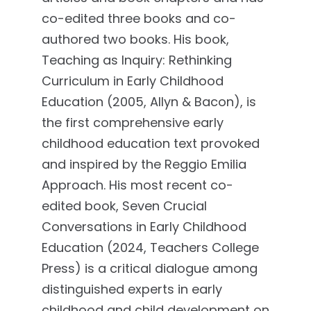
co-edited three books and co-
authored two books. His book,
Teaching as Inquiry: Rethinking
Curriculum in Early Childhood
Education (2005, Allyn & Bacon), is
the first comprehensive early
childhood education text provoked
and inspired by the Reggio Emilia
Approach. His most recent co-
edited book, Seven Crucial
Conversations in Early Childhood
Education (2024, Teachers College
Press) is a critical dialogue among
distinguished experts in early
childhood and child development on