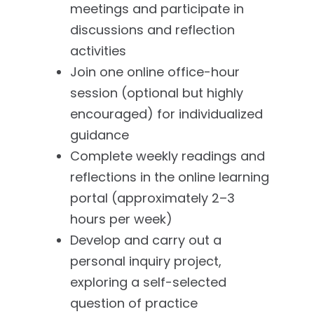
meetings and participate in
discussions and reflection
activities
Join one online office-hour
session (optional but highly
encouraged) for individualized
guidance
Complete weekly readings and
reflections in the online learning
portal (approximately 2–3
hours per week)
Develop and carry out a
personal inquiry project,
exploring a self-selected
question of practice