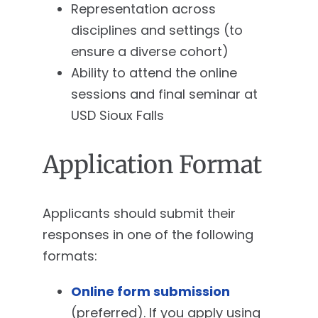
Representation across
disciplines and settings (to
ensure a diverse cohort)
Ability to attend the online
sessions and final seminar at
USD Sioux Falls
Application Format
Applicants should submit their
responses in one of the following
formats:
Online form submission
(preferred). If you apply using