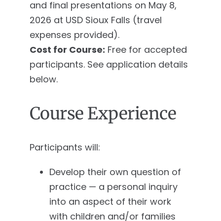
and final presentations on May 8,
2026 at USD Sioux Falls (travel
expenses provided).
Cost for Course:
Free for accepted
participants. See application details
below.
Course Experience
Participants will:
Develop their own question of
practice — a personal inquiry
into an aspect of their work
with children and/or families