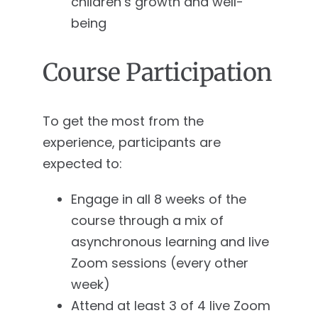
children’s growth and well-
being
Course Participation
To get the most from the
experience, participants are
expected to:
Engage in all 8 weeks of the
course through a mix of
asynchronous learning and live
Zoom sessions (every other
week)
Attend at least 3 of 4 live Zoom