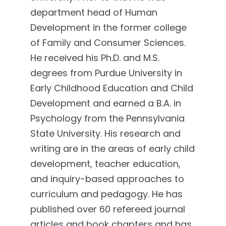
department head of Human
Development in the former college
of Family and Consumer Sciences.
He received his Ph.D. and M.S.
degrees from Purdue University in
Early Childhood Education and Child
Development and earned a B.A. in
Psychology from the Pennsylvania
State University. His research and
writing are in the areas of early child
development, teacher education,
and inquiry-based approaches to
curriculum and pedagogy. He has
published over 60 refereed journal
articles and book chapters and has