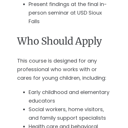
Present findings at the final in-
person seminar at USD Sioux
Falls
Who Should Apply
This course is designed for any
professional who works with or
cares for young children, including:
Early childhood and elementary
educators
Social workers, home visitors,
and family support specialists
Health care and behavioral