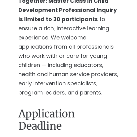
Together: Master Class in Child
Development Professional Inquiry
is limited to 30 participants
to
ensure a rich, interactive learning
experience. We welcome
applications from all professionals
who work with or care for young
children — including educators,
health and human service providers,
early intervention specialists,
program leaders, and parents.
Application
Deadline