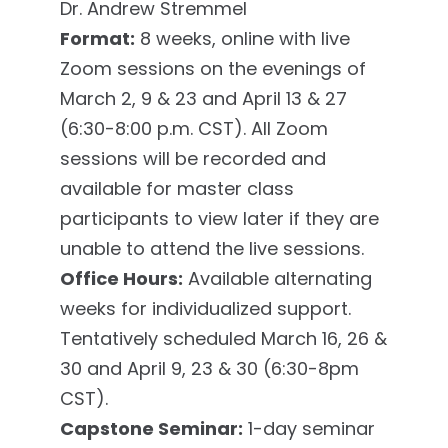
Dr. Andrew Stremmel
Format:
8 weeks, online with live
Zoom sessions on the evenings of
March 2, 9 & 23 and April 13 & 27
(6:30-8:00 p.m. CST). All Zoom
sessions will be recorded and
available for master class
participants to view later if they are
unable to attend the live sessions.
Office Hours:
Available alternating
weeks for individualized support.
Tentatively scheduled March 16, 26 &
30 and April 9, 23 & 30 (6:30-8pm
CST).
Capstone Seminar:
1-day seminar