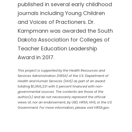
published in several early childhood
journals including Young Children
and Voices of Practioners. Dr.
Kampmann was awarded the South
Dakota Association for Colleges of
Teacher Education Leadership
Award in 2017.
This project is supported by the Health Resources and
Services Administration (HRSA) of the U.S. Department of
Health and Human Services (HHS) as part of an award
totaling
$1,366,231
with 0 percent financed with non-
governmental sources. The contents are those of the
author(s) and do not necessarily represent the official
views of, nor an endorsement, by USD, HRSA, HHS, or the U.S.
Government. For more information, please visit HRSA.gov.