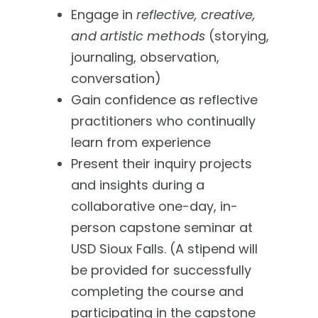
Engage in
reflective, creative,
and artistic methods
(storying,
journaling, observation,
conversation)
Gain confidence as reflective
practitioners who continually
learn from experience
Present their inquiry projects
and insights during a
collaborative one-day, in-
person capstone seminar at
USD Sioux Falls. (A stipend will
be provided for successfully
completing the course and
participating in the capstone