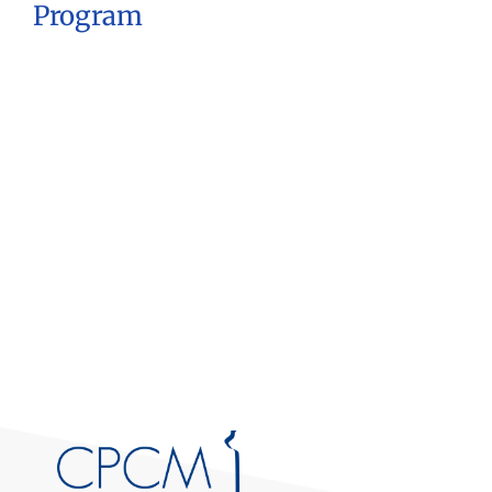
Program