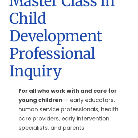
Master Class in
Child
Development
Professional
Inquiry
For all who work with and care for
young children
— early educators,
human service professionals, health
care providers, early intervention
specialists, and parents.