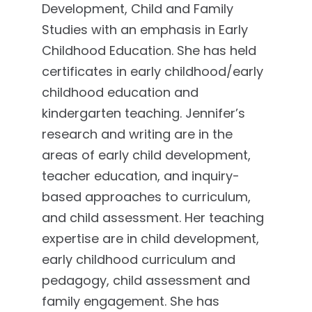
Development, Child and Family
Studies with an emphasis in Early
Childhood Education. She has held
certificates in early childhood/early
childhood education and
kindergarten teaching. Jennifer’s
research and writing are in the
areas of early child development,
teacher education, and inquiry-
based approaches to curriculum,
and child assessment. Her teaching
expertise are in child development,
early childhood curriculum and
pedagogy, child assessment and
family engagement. She has