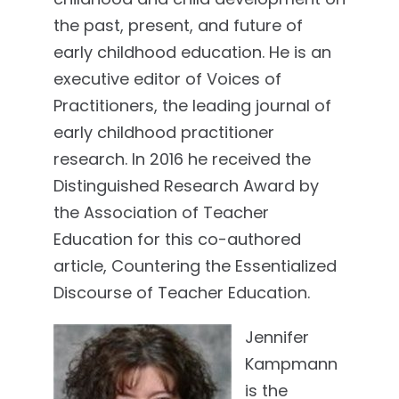
the past, present, and future of
early childhood education. He is an
executive editor of Voices of
Practitioners, the leading journal of
early childhood practitioner
research. In 2016 he received the
Distinguished Research Award by
the Association of Teacher
Education for this co-authored
article, Countering the Essentialized
Discourse of Teacher Education.
Jennifer
Kampmann
is the