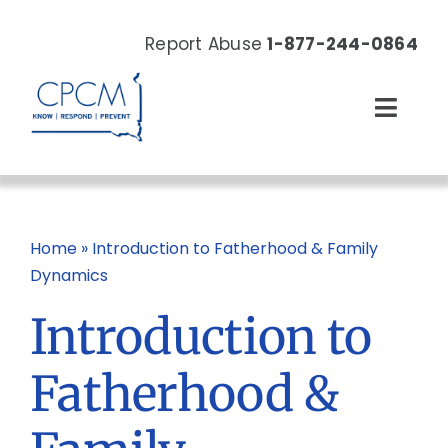
Skip
to
Report Abuse
1-877-244-0864
content
Toggl
Navig
About
Our Work
Home
»
Introduction to Fatherhood & Family
Dynamics
News & Events
Introduction to
Resources
Fatherhood &
Donate Now