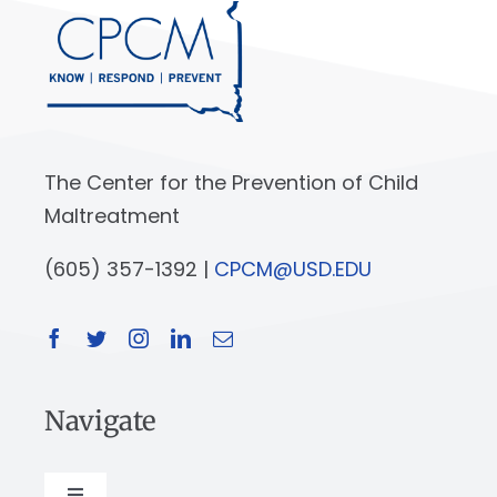
The Center for the Prevention of Child
Maltreatment
(605) 357-1392 |
CPCM@USD.EDU
Navigate