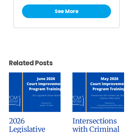
See More
Related Posts
2026
Intersections
Legislative
with Criminal