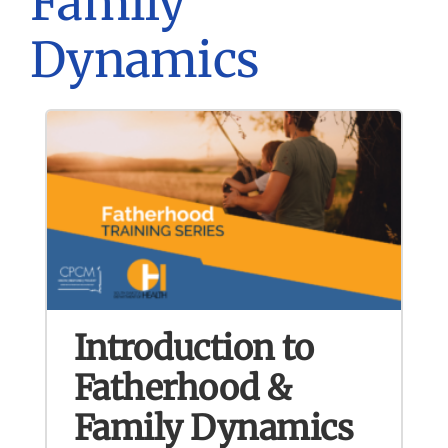
Family
Dynamics
Introduction to
Fatherhood &
Family Dynamics