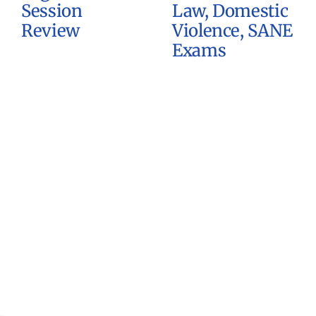
Session
Law, Domestic
Review
Violence, SANE
Exams