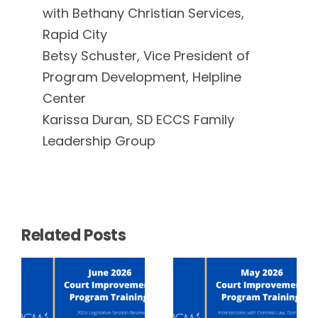
with Bethany Christian Services,
Rapid City
Betsy Schuster, Vice President of
Program Development, Helpline
Center
Karissa Duran, SD ECCS Family
Leadership Group
Related Posts