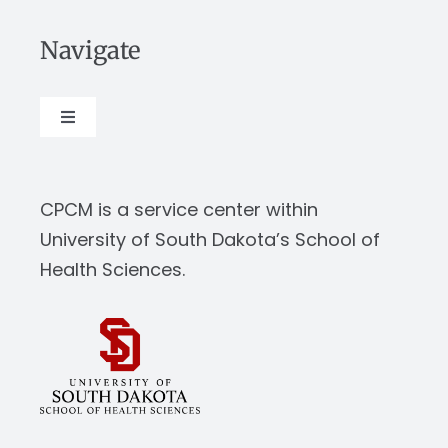
Navigate
Toggle
Navigation
About
CPCM is a service center within
Our Work
University of South Dakota’s School of
Health Sciences.
News & Events
Resources
Report Abuse