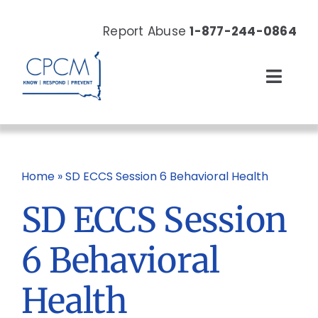
Skip
to
Report Abuse
1-877-244-0864
content
Toggl
Navig
About
Our Work
Home
»
SD ECCS Session 6 Behavioral Health
SD ECCS Session
News & Events
6 Behavioral
Resources
Health
Donate Now