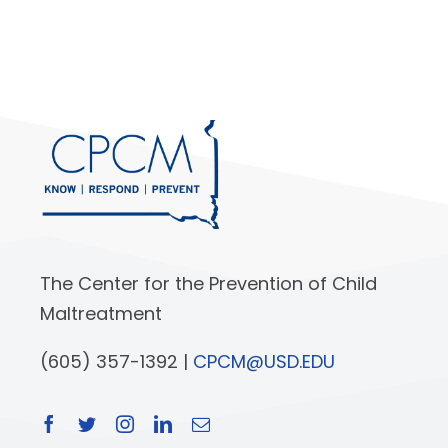
The Center for the Prevention of Child
Maltreatment
(605) 357-1392 |
CPCM@USD.EDU