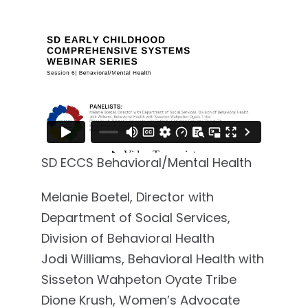
SD ECCS Behavioral/Mental Health
Melanie Boetel, Director with
Department of Social Services,
Division of Behavioral Health
Jodi Williams, Behavioral Health with
Sisseton Wahpeton Oyate Tribe
Dione Krush, Women’s Advocate