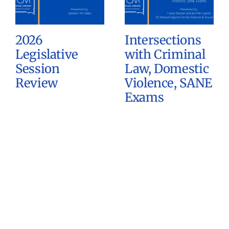
2026
Intersections
Legislative
with Criminal
Session
Law, Domestic
Review
Violence, SANE
Exams