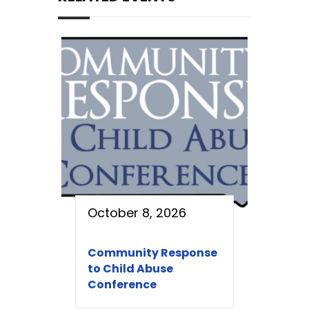
October 8, 2026
Community Response
to Child Abuse
Conference