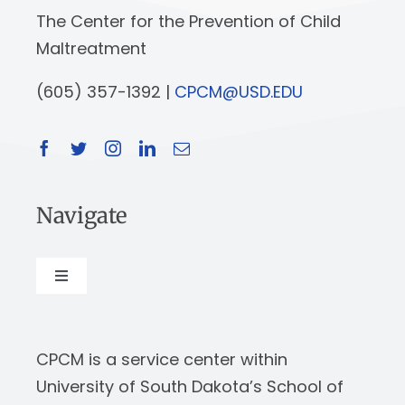
The Center for the Prevention of Child
Maltreatment
(605) 357-1392 |
CPCM@USD.EDU
Navigate
Toggle
Navigation
About
CPCM is a service center within
Our Work
University of South Dakota’s School of