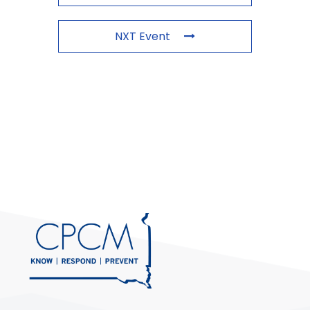
NXT Event