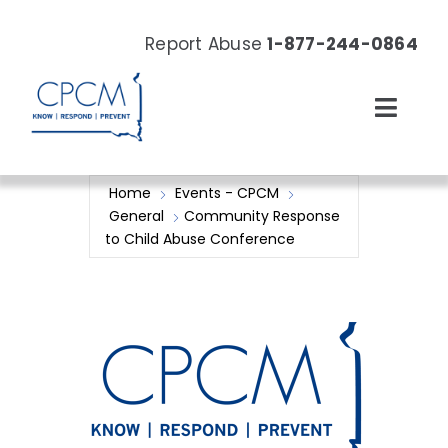
Skip
to
Report Abuse
1-877-244-0864
content
Toggl
Navig
About
Home
Events - CPCM
General
Community Response
Our Work
to Child Abuse Conference
News & Events
Resources
Donate Now