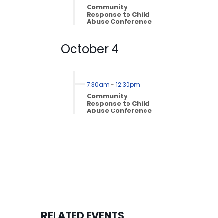
Community
Response to Child
Abuse Conference
October 4
7:30am
-
12:30pm
Community
Response to Child
Abuse Conference
RELATED EVENTS