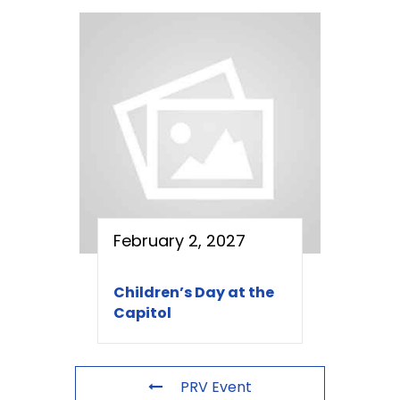
February 2, 2027
Children’s Day at the
Capitol
PRV Event