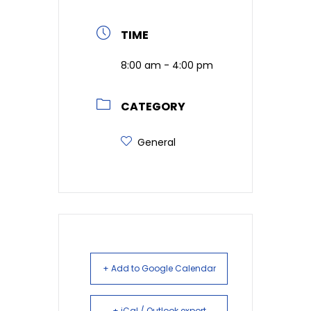
TIME
8:00 am - 4:00 pm
CATEGORY
General
+ Add to Google Calendar
+ iCal / Outlook export