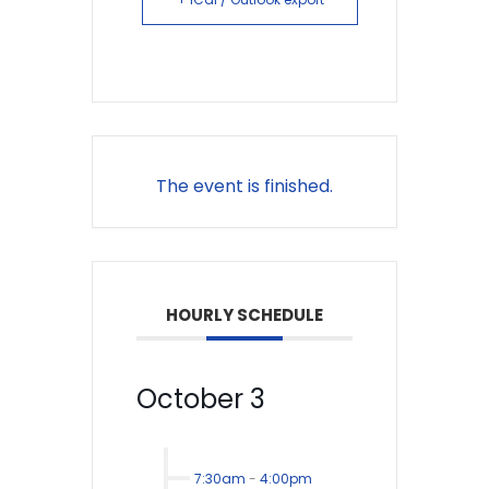
The event is finished.
HOURLY SCHEDULE
October 3
7:30am
-
4:00pm