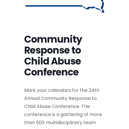
Community
Response to
Child Abuse
Conference
Mark your calendars for the 24th
Annual Community Response to
Child Abuse Conference. The
conference is a gathering of more
than 500 multidisciplinary team