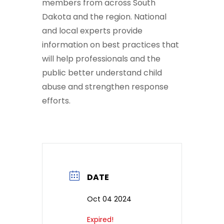
members from across South
Dakota and the region. National
and local experts provide
information on best practices that
will help professionals and the
public better understand child
abuse and strengthen response
efforts.
DATE
Oct 04 2024
Expired!