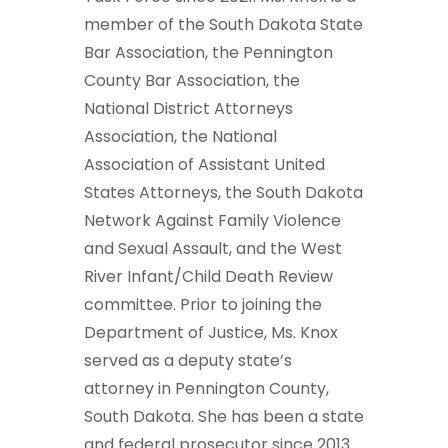
member of the South Dakota State
Bar Association, the Pennington
County Bar Association, the
National District Attorneys
Association, the National
Association of Assistant United
States Attorneys, the South Dakota
Network Against Family Violence
and Sexual Assault, and the West
River Infant/Child Death Review
committee. Prior to joining the
Department of Justice, Ms. Knox
served as a deputy state’s
attorney in Pennington County,
South Dakota. She has been a state
and federal prosecutor since 2013.