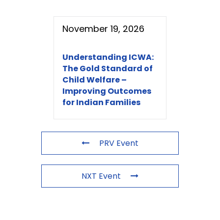
November 19, 2026
Understanding ICWA:
The Gold Standard of
Child Welfare –
Improving Outcomes
for Indian Families
PRV Event
NXT Event