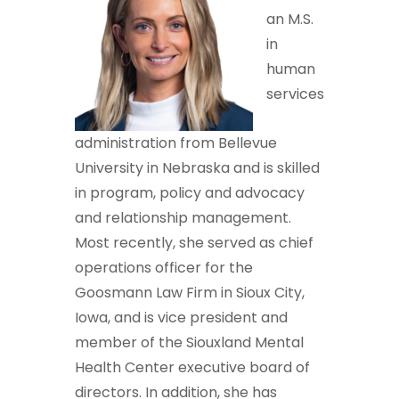
an M.S.
in
human
services
administration from Bellevue
University in Nebraska and is skilled
in program, policy and advocacy
and relationship management.
Most recently, she served as chief
operations officer for the
Goosmann Law Firm in Sioux City,
Iowa, and is vice president and
member of the Siouxland Mental
Health Center executive board of
directors. In addition, she has