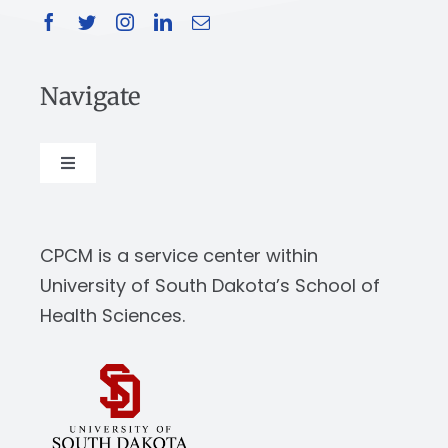
Navigate
Toggle
Navigation
About
CPCM is a service center within
Our Work
University of South Dakota’s School of
Health Sciences.
News & Events
Resources