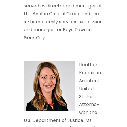
served as director and manager of
the Avalon Capital Group and the
in-home family services supervisor
and manager for Boys Town in
Sioux City.
Heather
Knox is an
Assistant
United
States
Attorney
with the
U.S. Department of Justice. Ms.