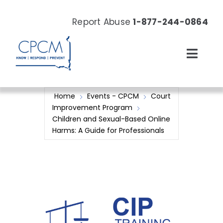
Skip
to
Report Abuse
1-877-244-0864
content
Toggl
Navig
About
Home
Events - CPCM
Court
Improvement Program
Our Work
Children and Sexual-Based Online
Harms: A Guide for Professionals
News & Events
Resources
Donate Now