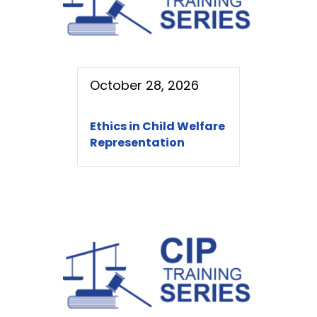
October 28, 2026
Ethics in Child Welfare
Representation