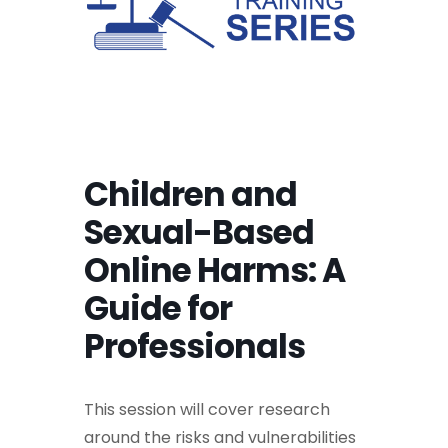
Children and
Sexual-Based
Online Harms: A
Guide for
Professionals
This session will cover research
around the risks and vulnerabilities