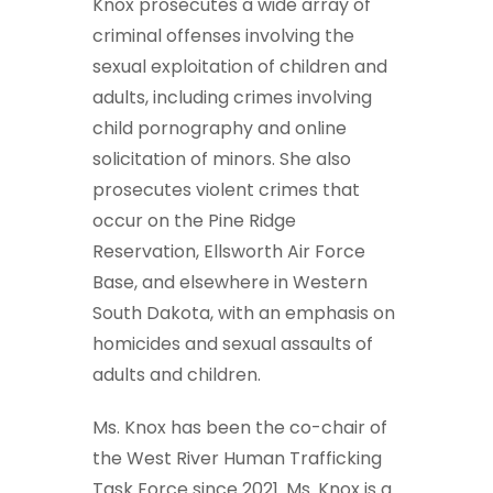
Knox prosecutes a wide array of
criminal offenses involving the
sexual exploitation of children and
adults, including crimes involving
child pornography and online
solicitation of minors. She also
prosecutes violent crimes that
occur on the Pine Ridge
Reservation, Ellsworth Air Force
Base, and elsewhere in Western
South Dakota, with an emphasis on
homicides and sexual assaults of
adults and children.
Ms. Knox has been the co-chair of
the West River Human Trafficking
Task Force since 2021. Ms. Knox is a