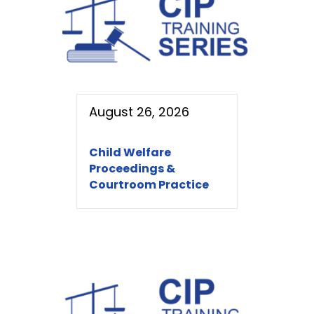
August 26, 2026
Child Welfare
Proceedings &
Courtroom Practice