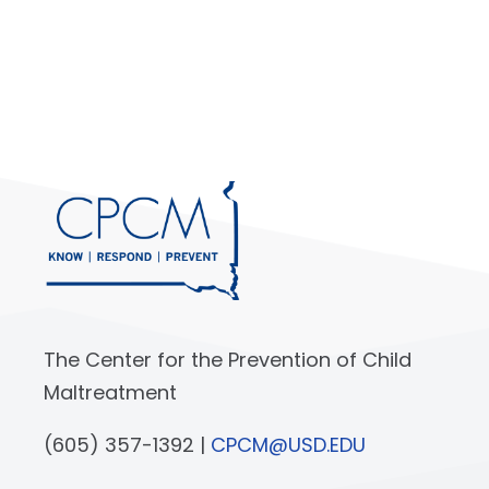
The Center for the Prevention of Child
Maltreatment
(605) 357-1392 |
CPCM@USD.EDU