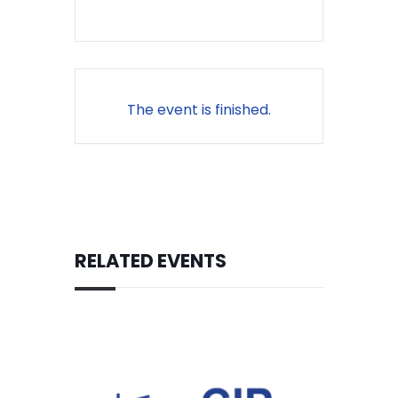
The event is finished.
RELATED EVENTS