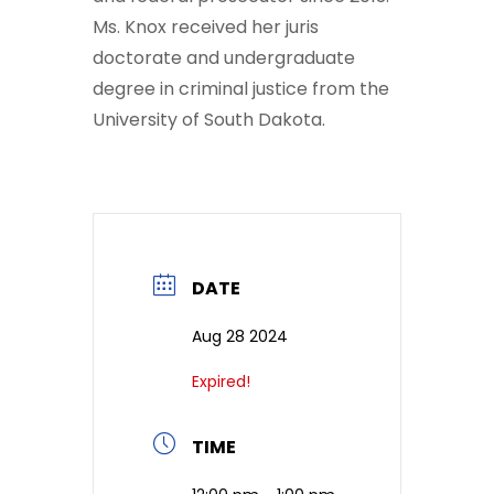
Ms. Knox received her juris
doctorate and undergraduate
degree in criminal justice from the
University of South Dakota.
DATE
Aug 28 2024
Expired!
TIME