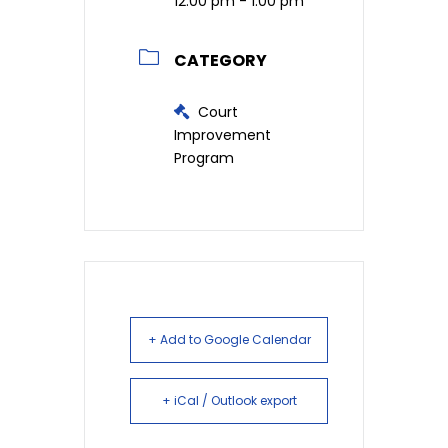
12:00 pm - 1:00 pm
CATEGORY
Court
Improvement
Program
+ Add to Google Calendar
+ iCal / Outlook export