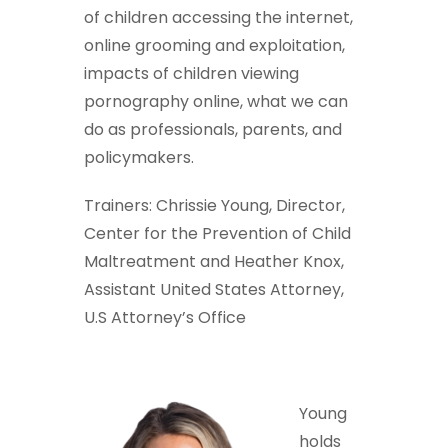
of children accessing the internet,
online grooming and exploitation,
impacts of children viewing
pornography online, what we can
do as professionals, parents, and
policymakers.
Trainers: Chrissie Young, Director,
Center for the Prevention of Child
Maltreatment and Heather Knox,
Assistant United States Attorney,
U.S Attorney’s Office
Young
holds