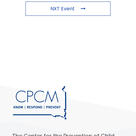
NXT Event
The Center for the Prevention of Child