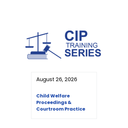
August 26, 2026
Child Welfare
Proceedings &
Courtroom Practice