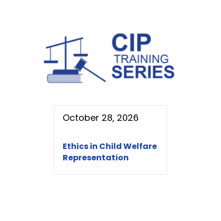
October 28, 2026
Ethics in Child Welfare
Representation