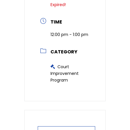
Expired!
TIME
12:00 pm - 1:00 pm
CATEGORY
Court
Improvement
Program