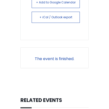
+ Add to Google Calendar
+ iCal / Outlook export
The event is finished.
RELATED EVENTS