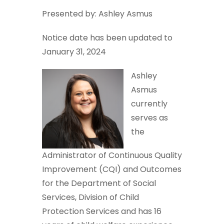
Presented by: Ashley Asmus
Notice date has been updated to
January 31, 2024
Ashley
Asmus
currently
serves as
the
Administrator of Continuous Quality
Improvement (CQI) and Outcomes
for the Department of Social
Services, Division of Child
Protection Services and has 16