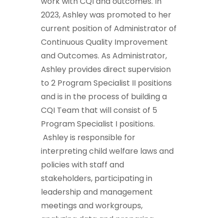
work with CQI and outcomes. In
2023, Ashley was promoted to her
current position of Administrator of
Continuous Quality Improvement
and Outcomes. As Administrator,
Ashley provides direct supervision
to 2 Program Specialist II positions
and is in the process of building a
CQI Team that will consist of 5
Program Specialist I positions.
Ashley is responsible for
interpreting child welfare laws and
policies with staff and
stakeholders, participating in
leadership and management
meetings and workgroups,