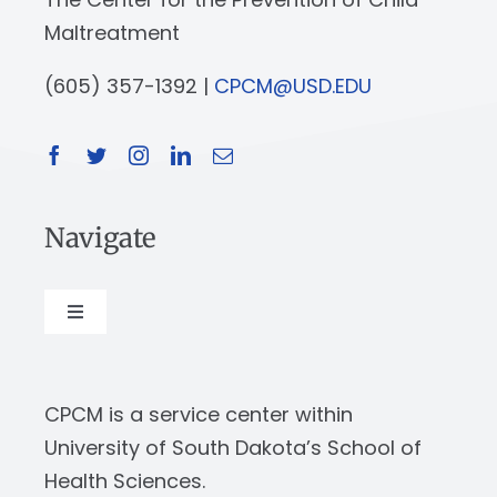
Maltreatment
(605) 357-1392 |
CPCM@USD.EDU
Navigate
Toggle
Navigation
About
CPCM is a service center within
Our Work
University of South Dakota’s School of
Health Sciences.