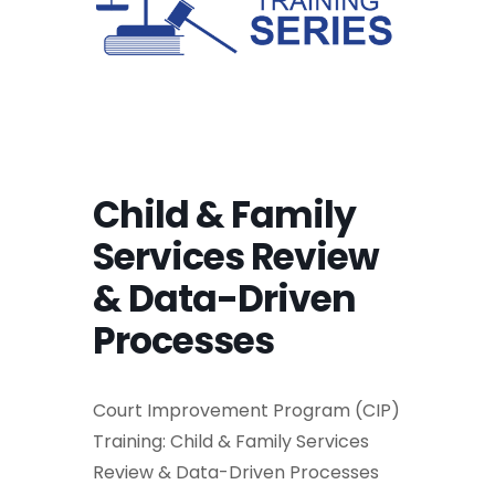
Child & Family
Services Review
& Data-Driven
Processes
Court Improvement Program (CIP)
Training: Child & Family Services
Review & Data-Driven Processes