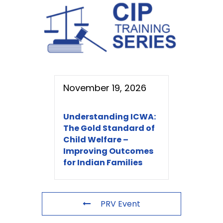
November 19, 2026
Understanding ICWA:
The Gold Standard of
Child Welfare –
Improving Outcomes
for Indian Families
PRV Event