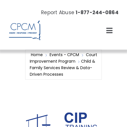
Skip
to
Report Abuse
1-877-244-0864
content
Toggl
Navig
About
Home
Events - CPCM
Court
Improvement Program
Child &
Our Work
Family Services Review & Data-
Driven Processes
News & Events
Resources
Donate Now