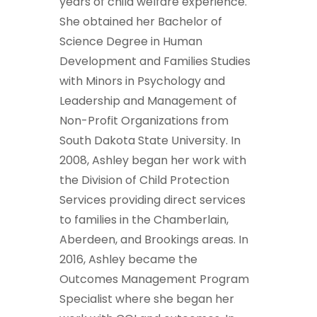
years of child welfare experience.
She obtained her Bachelor of
Science Degree in Human
Development and Families Studies
with Minors in Psychology and
Leadership and Management of
Non-Profit Organizations from
South Dakota State University. In
2008, Ashley began her work with
the Division of Child Protection
Services providing direct services
to families in the Chamberlain,
Aberdeen, and Brookings areas. In
2016, Ashley became the
Outcomes Management Program
Specialist where she began her