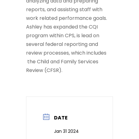
analyzing data and preparing
reports, and assisting staff with
work related performance goals.
Ashley has expanded the CQI
program within CPS, is lead on
several federal reporting and
review processes, which includes
the Child and Family Services
Review (CFSR).
DATE
Jan 31 2024