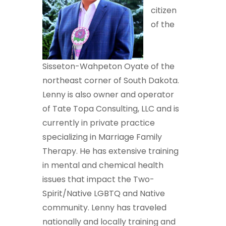
citizen
of the
Sisseton-Wahpeton Oyate of the
northeast corner of South Dakota.
Lenny is also owner and operator
of Tate Topa Consulting, LLC and is
currently in private practice
specializing in Marriage Family
Therapy. He has extensive training
in mental and chemical health
issues that impact the Two-
Spirit/Native LGBTQ and Native
community. Lenny has traveled
nationally and locally training and