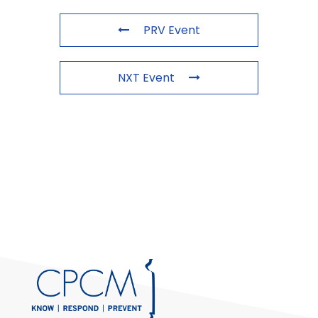
PRV Event
NXT Event