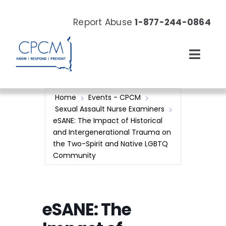
Skip
to
Report Abuse
1-877-244-0864
content
Toggl
Navig
About
Home
Events - CPCM
Sexual Assault Nurse Examiners
Our Work
eSANE: The Impact of Historical
and Intergenerational Trauma on
the Two-Spirit and Native LGBTQ
News & Events
Community
Resources
eSANE: The
Donate Now