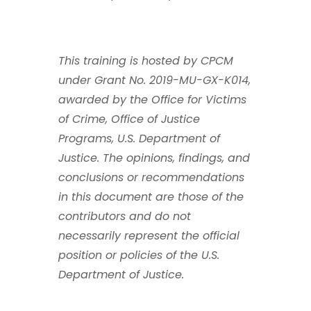
This training is hosted by CPCM
under Grant No. 2019-MU-GX-K014,
awarded by the Office for Victims
of Crime, Office of Justice
Programs, U.S. Department of
Justice. The opinions, findings, and
conclusions or recommendations
in this document are those of the
contributors and do not
necessarily represent the official
position or policies of the U.S.
Department of Justice.