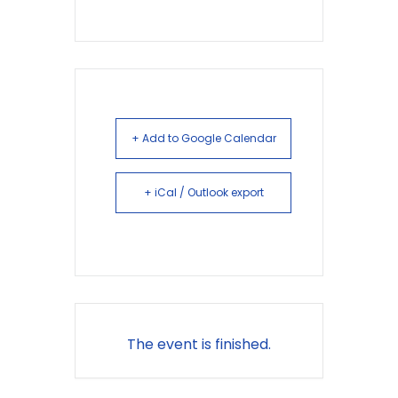
+ Add to Google Calendar
+ iCal / Outlook export
The event is finished.