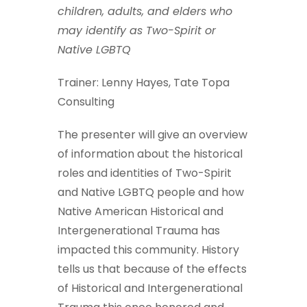
children, adults, and elders who
may identify as Two-Spirit or
Native LGBTQ
Trainer: Lenny Hayes, Tate Topa
Consulting
The presenter will give an overview
of information about the historical
roles and identities of Two-Spirit
and Native LGBTQ people and how
Native American Historical and
Intergenerational Trauma has
impacted this community. History
tells us that because of the effects
of Historical and Intergenerational