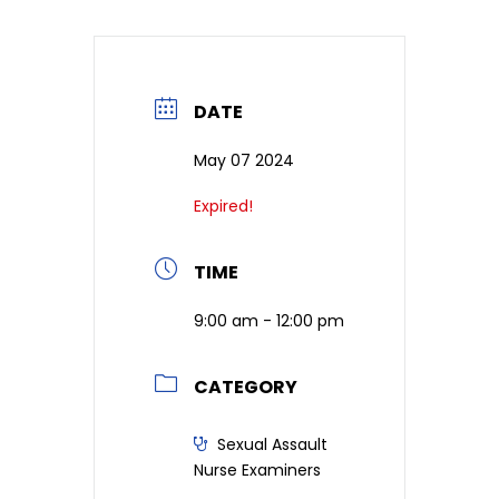
DATE
May 07 2024
Expired!
TIME
9:00 am - 12:00 pm
CATEGORY
Sexual Assault
Nurse Examiners