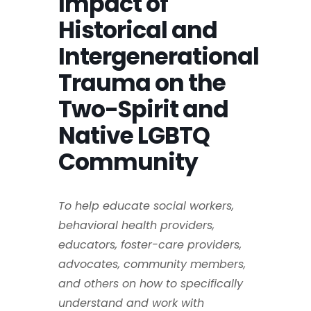
Impact of
Historical and
Intergenerational
Trauma on the
Two-Spirit and
Native LGBTQ
Community
To help educate social workers,
behavioral health providers,
educators, foster-care providers,
advocates, community members,
and others on how to specifically
understand and work with