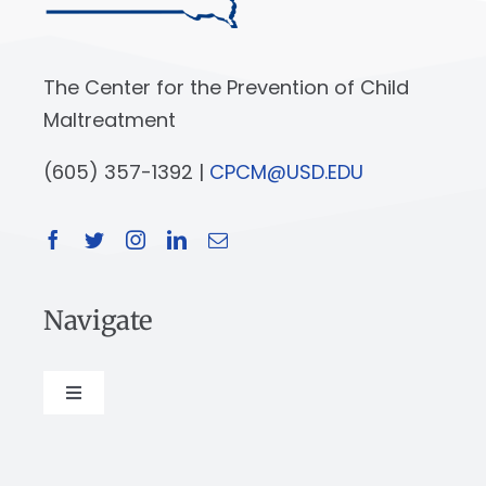
The Center for the Prevention of Child
Maltreatment
(605) 357-1392 |
CPCM@USD.EDU
Navigate
Toggle
Navigation
About