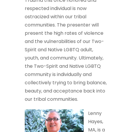
Trauma this once honored and
respected individual is now
ostracized within our tribal
communities. The presenter will
present the high rates of violence
and the vulnerabilities of our Two-
Spirit and Native LGBTQ adult,
youth, and community. Ultimately,
the Two-Spirit and Native LGBTQ
community is individually and
collectively trying to bring balance,
beauty, and acceptance back into
our tribal communities.
Lenny
Hayes,
MA, is a