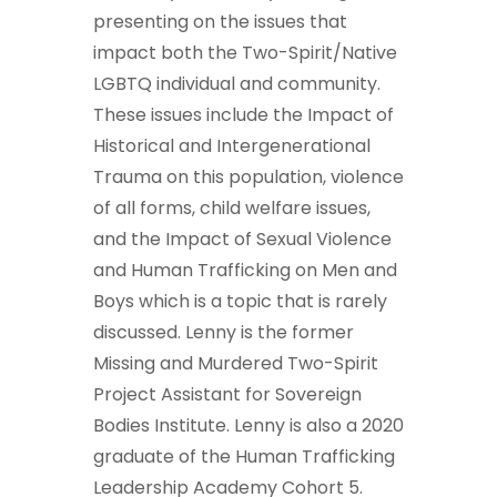
presenting on the issues that
impact both the Two-Spirit/Native
LGBTQ individual and community.
These issues include the Impact of
Historical and Intergenerational
Trauma on this population, violence
of all forms, child welfare issues,
and the Impact of Sexual Violence
and Human Trafficking on Men and
Boys which is a topic that is rarely
discussed. Lenny is the former
Missing and Murdered Two-Spirit
Project Assistant for Sovereign
Bodies Institute. Lenny is also a 2020
graduate of the Human Trafficking
Leadership Academy Cohort 5.