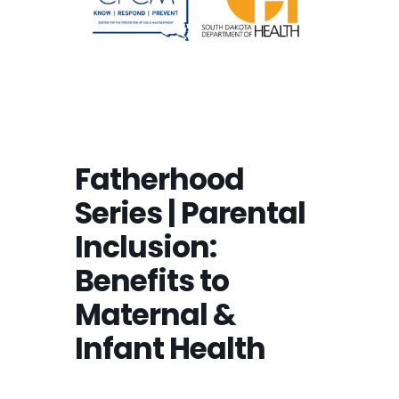
Fatherhood
Series | Parental
Inclusion:
Benefits to
Maternal &
Infant Health