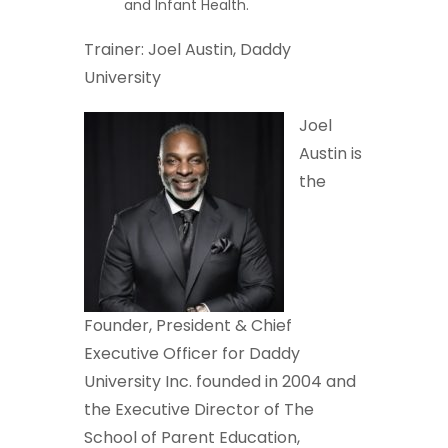
and Infant Health.
Trainer: Joel Austin, Daddy
University
Joel
Austin is
the
Founder, President & Chief
Executive Officer for Daddy
University Inc. founded in 2004 and
the Executive Director of The
School of Parent Education,