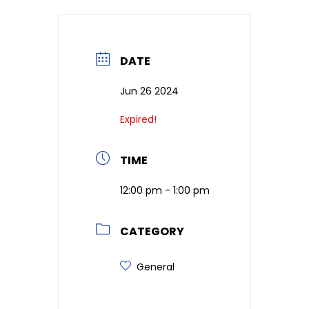
DATE
Jun 26 2024
Expired!
TIME
12:00 pm - 1:00 pm
CATEGORY
General