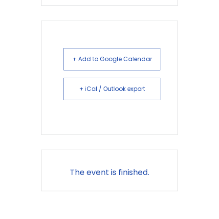
+ Add to Google Calendar
+ iCal / Outlook export
The event is finished.