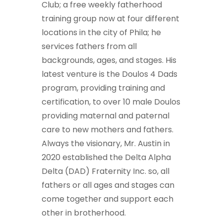
Club; a free weekly fatherhood
training group now at four different
locations in the city of Phila; he
services fathers from all
backgrounds, ages, and stages. His
latest venture is the Doulos 4 Dads
program, providing training and
certification, to over 10 male Doulos
providing maternal and paternal
care to new mothers and fathers.
Always the visionary, Mr. Austin in
2020 established the Delta Alpha
Delta (DAD) Fraternity Inc. so, all
fathers or all ages and stages can
come together and support each
other in brotherhood.