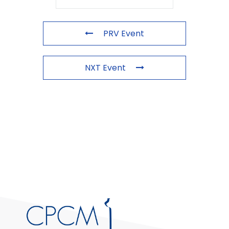
PRV Event
NXT Event