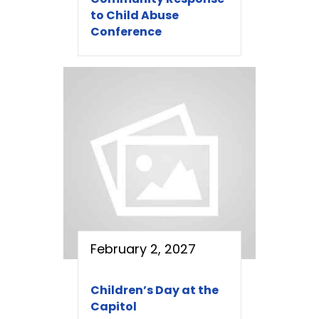
to Child Abuse
Conference
February 2, 2027
Children’s Day at the
Capitol