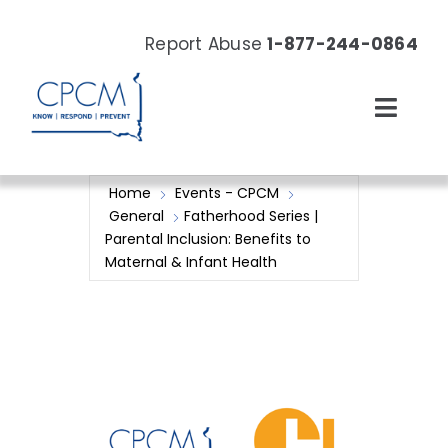
Skip
to
Report Abuse
1-877-244-0864
content
Toggl
Navig
About
Home
Events - CPCM
General
Fatherhood Series |
Our Work
Parental Inclusion: Benefits to
Maternal & Infant Health
News & Events
Resources
Donate Now