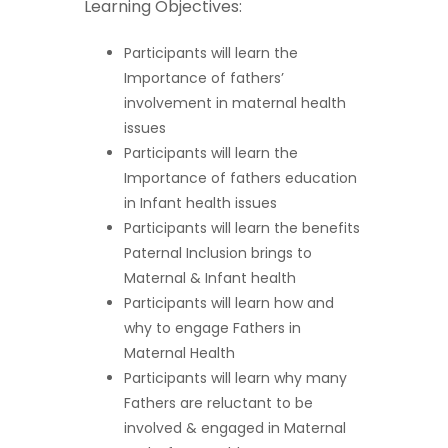
Learning Objectives:
Participants will learn the
Importance of fathers’
involvement in maternal health
issues
Participants will learn the
Importance of fathers education
in Infant health issues
Participants will learn the benefits
Paternal Inclusion brings to
Maternal & Infant health
Participants will learn how and
why to engage Fathers in
Maternal Health
Participants will learn why many
Fathers are reluctant to be
involved & engaged in Maternal