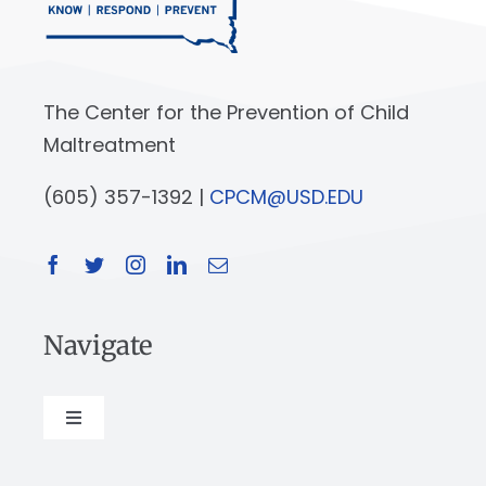
The Center for the Prevention of Child
Maltreatment
(605) 357-1392 |
CPCM@USD.EDU
Navigate
Toggle
Navigation
About