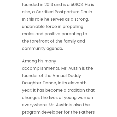
founded in 2013 and is a 501©3. He is
also, a Certified Postpartum Doula.
In this role he serves as a strong,
undeniable force in propelling
males and positive parenting to
the forefront of the family and
community agenda.
Among his many
accomplishments, Mr. Austin is the
founder of the Annual Daddy
Daughter Dance, in its eleventh
year; it has become a tradition that
changes the lives of young women
everywhere. Mr. Austin is also the
program developer for the Fathers