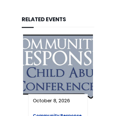
RELATED EVENTS
October 8, 2026
Community Response