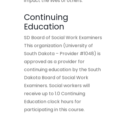
impact the lives of others.
Continuing
Education
SD Board of Social Work Examiners
This organization (University of
South Dakota – Provider #1048) is
approved as a provider for
continuing education by the South
Dakota Board of Social Work
Examiners. Social workers will
receive up to 1.0 Continuing
Education clock hours for
participating in this course.