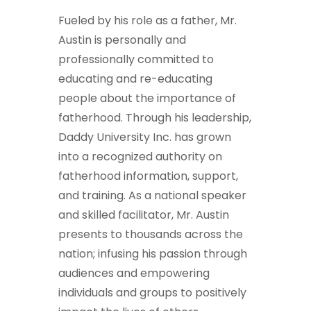
Fueled by his role as a father, Mr.
Austin is personally and
professionally committed to
educating and re-educating
people about the importance of
fatherhood. Through his leadership,
Daddy University Inc. has grown
into a recognized authority on
fatherhood information, support,
and training. As a national speaker
and skilled facilitator, Mr. Austin
presents to thousands across the
nation; infusing his passion through
audiences and empowering
individuals and groups to positively