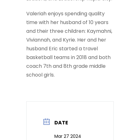
Valeriah enjoys spending quality
time with her husband of 10 years
and their three children: Kaymahni,
Viviannah, and Kyrie. Her and her
husband Eric started a travel
basketball teams in 2018 and both
coach 7th and 8th grade middle
school girls.
DATE
Mar 27 2024