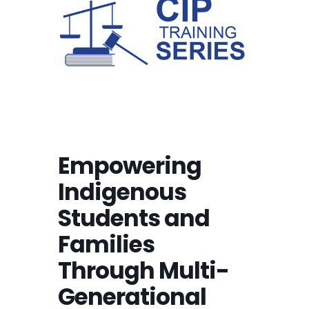
Empowering
Indigenous
Students and
Families
Through Multi-
Generational