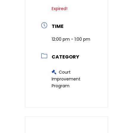
Expired!
TIME
12:00 pm - 1:00 pm
CATEGORY
Court
Improvement
Program