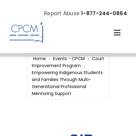
Skip
to
Report Abuse
1-877-244-0864
content
Toggl
Navig
About
Home
Events - CPCM
Court
Improvement Program
Our Work
Empowering Indigenous Students
and Families Through Multi-
Generational Professional
News & Events
Mentoring Support
Resources
Donate Now