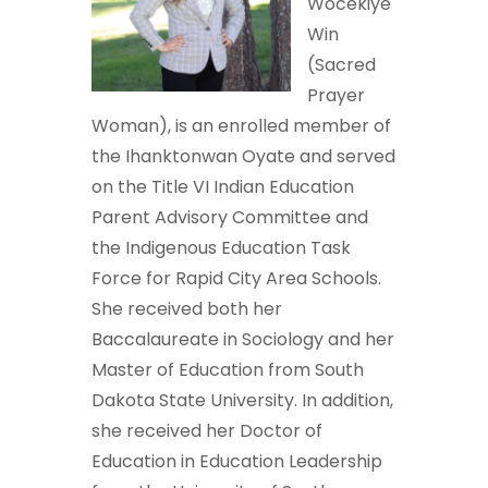
Wocekiye
Win
(Sacred
Prayer
Woman), is an enrolled member of
the Ihanktonwan Oyate and served
on the Title VI Indian Education
Parent Advisory Committee and
the Indigenous Education Task
Force for Rapid City Area Schools.
She received both her
Baccalaureate in Sociology and her
Master of Education from South
Dakota State University. In addition,
she received her Doctor of
Education in Education Leadership