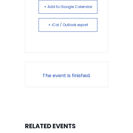
+ Add to Google Calendar
+ iCal / Outlook export
The event is finished.
RELATED EVENTS