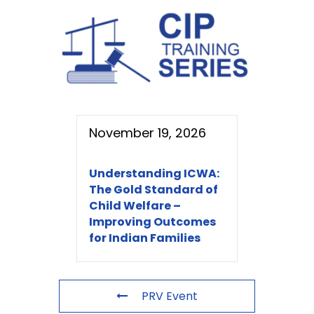
November 19, 2026
Understanding ICWA:
The Gold Standard of
Child Welfare –
Improving Outcomes
for Indian Families
PRV Event