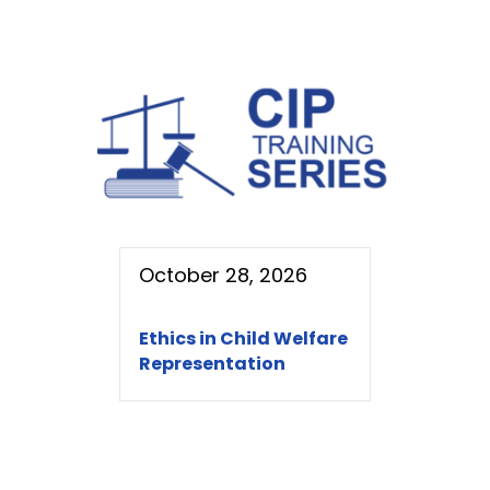
October 28, 2026
Ethics in Child Welfare
Representation