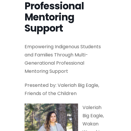
Professional
Mentoring
Support
Empowering Indigenous Students
and Families Through Multi-
Generational Professional
Mentoring Support
Presented by: Valeriah Big Eagle,
Friends of the Children
Valeriah
Big Eagle,
Wakan