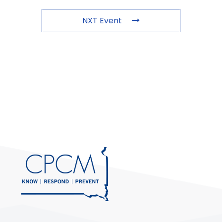
NXT Event