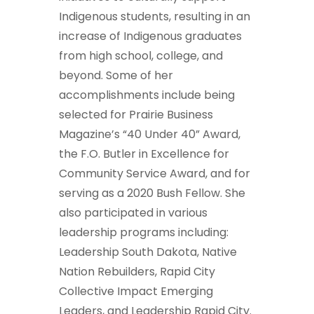
Indigenous students, resulting in an
increase of Indigenous graduates
from high school, college, and
beyond. Some of her
accomplishments include being
selected for Prairie Business
Magazine’s “40 Under 40” Award,
the F.O. Butler in Excellence for
Community Service Award, and for
serving as a 2020 Bush Fellow. She
also participated in various
leadership programs including:
Leadership South Dakota, Native
Nation Rebuilders, Rapid City
Collective Impact Emerging
Leaders, and Leadership Rapid City.