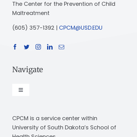
The Center for the Prevention of Child
Maltreatment
(605) 357-1392 |
CPCM@USD.EDU
Navigate
Toggle
Navigation
About
CPCM is a service center within
Our Work
University of South Dakota’s School of
Health Sciences.