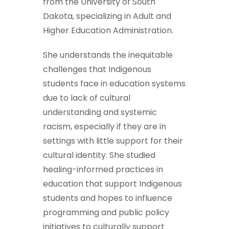
from the University of South
Dakota, specializing in Adult and
Higher Education Administration.
She understands the inequitable
challenges that Indigenous
students face in education systems
due to lack of cultural
understanding and systemic
racism, especially if they are in
settings with little support for their
cultural identity. She studied
healing-informed practices in
education that support Indigenous
students and hopes to influence
programming and public policy
initiatives to culturally support