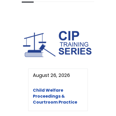
August 26, 2026
Child Welfare
Proceedings &
Courtroom Practice