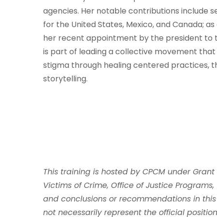
agencies. Her notable contributions include 
for the United States, Mexico, and Canada; as
her recent appointment by the president to t
is part of leading a collective movement that
stigma through healing centered practices, t
storytelling.
This training is hosted by CPCM under Grant
Victims of Crime, Office of Justice Programs, 
and conclusions or recommendations in this
not necessarily represent the official position