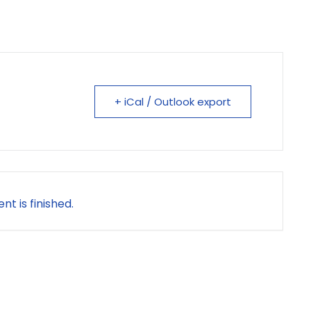
+ iCal / Outlook export
nt is finished.