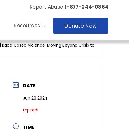
Report Abuse
1-877-244-0864
Resources
Donate Now
 Race-Based Violence: Moving Beyond Crisis to
DATE
Jun 28 2024
Expired!
TIME