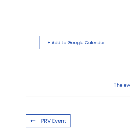
+ Add to Google Calendar
The eve
PRV Event