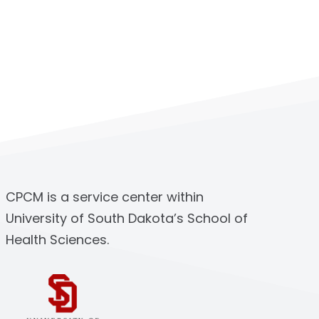
CPCM is a service center within
University of South Dakota’s School of
Health Sciences.