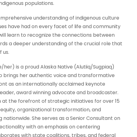
indigenous populations.
comprehensive understanding of indigenous culture
ues have had on every facet of life and community
ill learn to recognize the connections between
ards a deeper understanding of the crucial role that
f us.
e/her) is a proud Alaska Native (Alutiiq/Sugpiaq)
 brings her authentic voice and transformative
front as an internationally acclaimed keynote
leader, award winning advocate and broadcaster.
at the forefront of strategic initiatives for over 15
 equity, organizational transformation, and
 nationwide. She serves as a Senior Consultant on
ectionality with an emphasis on centering
borates with state coalitions, tribes, and federal