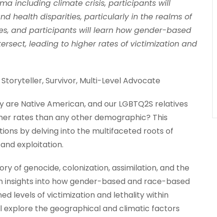
a including climate crisis, participants will
health disparities, particularly in the realms of
s, and participants will learn how gender-based
sect, leading to higher rates of victimization and
 Storyteller, Survivor, Multi-Level Advocate
re Native American, and our LGBTQ2S relatives
gher rates than any other demographic? This
ions by delving into the multifaceted roots of
and exploitation.
tory of genocide, colonization, assimilation, and the
ain insights into how gender-based and race-based
d levels of victimization and lethality within
ll explore the geographical and climatic factors