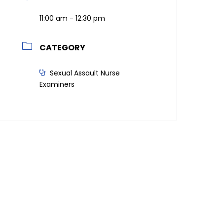
11:00 am - 12:30 pm
CATEGORY
Sexual Assault Nurse
Examiners