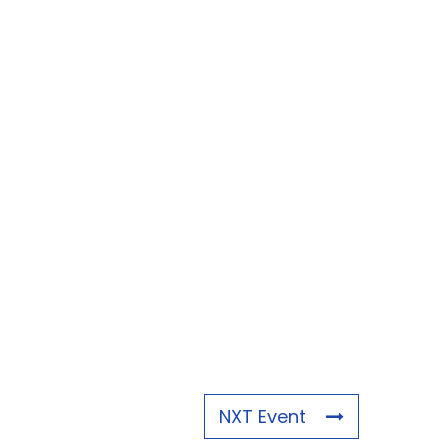
NXT Event