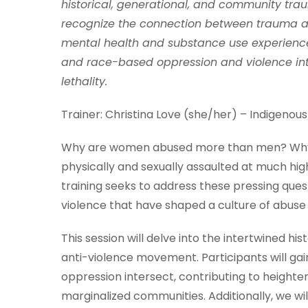
historical, generational, and community traum
recognize the connection between trauma and 
mental health and substance use experience
and race-based oppression and violence inter
lethality.
Trainer: Christina Love (she/her) – Indigenous
Why are women abused more than men? Why a
physically and sexually assaulted at much hi
training seeks to address these pressing quest
violence that have shaped a culture of abuse 
This session will delve into the intertwined his
anti-violence movement. Participants will g
oppression intersect, contributing to heightene
marginalized communities. Additionally, we wi