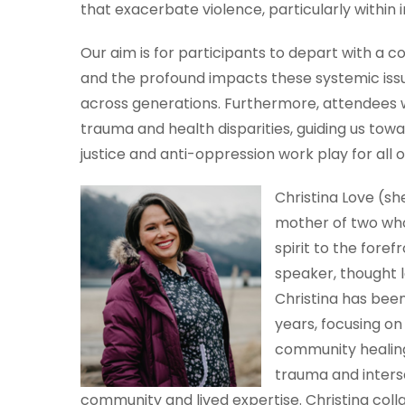
that exacerbate violence, particularly within 
Our aim is for participants to depart with a 
and the profound impacts these systemic iss
across generations. Furthermore, attendees w
trauma and health disparities, guiding us tow
justice and anti-oppression work play for all o
Christina Love (sh
mother of two who
spirit to the fore
speaker, thought 
Christina has been 
years, focusing on
community healing
trauma and inters
community and lived expertise. Christina colla