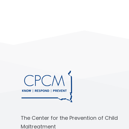
The Center for the Prevention of Child
Maltreatment