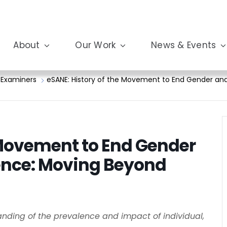
About
Our Work
News & Events
 Examiners
eSANE: History of the Movement to End Gender and
 Movement to End Gender
ence: Moving Beyond
tanding of the prevalence and impact of individual,