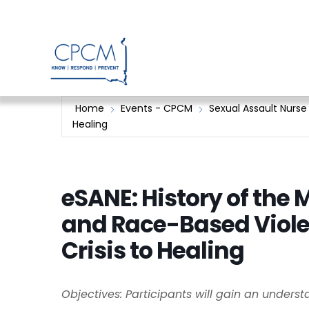
Skip
to
content
Home
Events - CPCM
Sexual Assault Nurse
Healing
eSANE: History of the
and Race-Based Viol
Crisis to Healing
Objectives: Participants will gain an unders