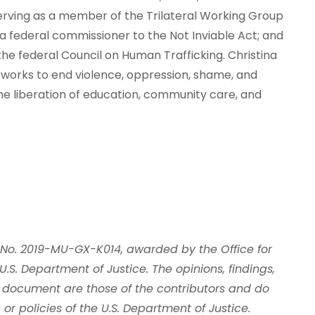
serving as a member of the Trilateral Working Group
 a federal commissioner to the Not Inviable Act; and
he federal Council on Human Trafficking. Christina
 works to end violence, oppression, shame, and
he liberation of education, community care, and
 No. 2019-MU-GX-K014, awarded by the Office for
U.S. Department of Justice. The opinions, findings,
 document are those of the contributors and do
 or policies of the U.S. Department of Justice.