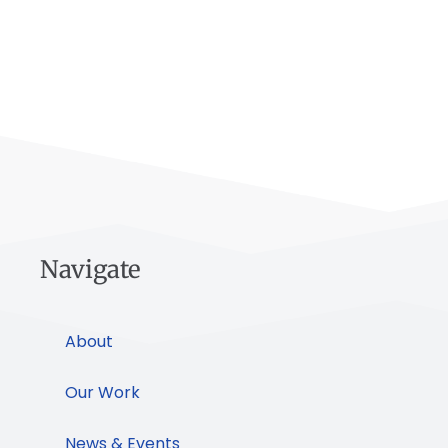
Navigate
About
Our Work
News & Events