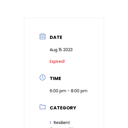
DATE
Aug 15 2023
Expired!
TIME
6:00 pm - 8:00 pm
CATEGORY
Resilient