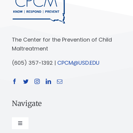
The Center for the Prevention of Child
Maltreatment
(605) 357-1392 |
CPCM@USD.EDU
Navigate
Toggle