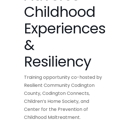
Childhood
Experiences
&
Resiliency
Training opportunity co-hosted by
Resilient Community Codington
County, Codington Connects,
Children’s Home Society, and
Center for the Prevention of
Childhood Maltreatment.