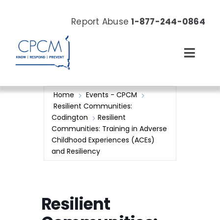
Skip
to
Report Abuse
1-877-244-0864
content
Toggl
Navig
About
Home
Events - CPCM
Resilient Communities:
Our Work
Codington
Resilient
Communities: Training in Adverse
Childhood Experiences (ACEs)
News & Events
and Resiliency
Resources
Resilient
Donate Now