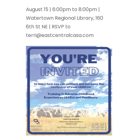
August 15 | 6:00pm to 8:00pm |
Watertown Regional Library, 160
6th St NE | RSVP to
terri@eastcentralcasa.com