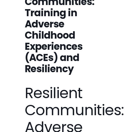
Communities:
Training in
Adverse
Childhood
Experiences
(ACEs) and
Resiliency
Resilient
Communities:
Adverse