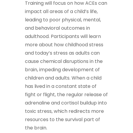
Training will focus on how ACEs can
impact all areas of a child’s life,
leading to poor physical, mental,
and behavioral outcomes in
adulthood. Participants will learn
more about how childhood stress
and today’s stress as adults can
cause chemical disruptions in the
brain, impeding development of
children and adults. When a child
has lived in a constant state of
fight or flight, the regular release of
adrenaline and cortisol buildup into
toxic stress, which redirects more
resources to the survival part of
the brain.