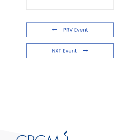
PRV Event
NXT Event