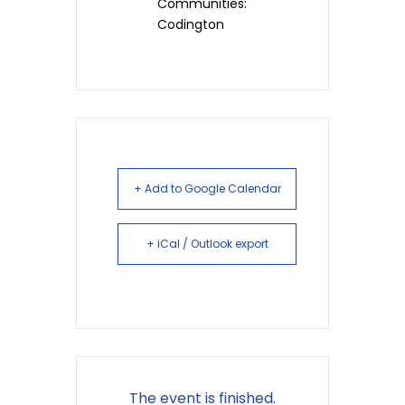
Communities:
Codington
+ Add to Google Calendar
+ iCal / Outlook export
The event is finished.