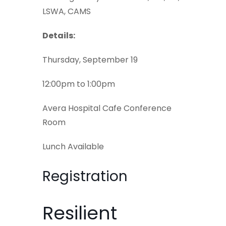
LSWA, CAMS
Details:
Thursday, September 19
12:00pm to 1:00pm
Avera Hospital Cafe Conference
Room
Lunch Available
Registration
Resilient