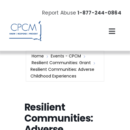
Skip
to
Report Abuse
1-877-244-0864
content
Toggl
Navig
About
Home
Events - CPCM
Resilient Communities: Grant
Our Work
Resilient Communities: Adverse
Childhood Experiences
News & Events
Resources
Resilient
Communities:
Donate Now
Adverse