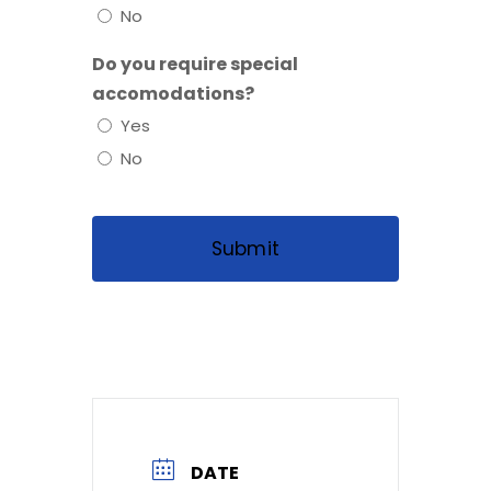
No
Do you require special
accomodations?
Yes
No
DATE