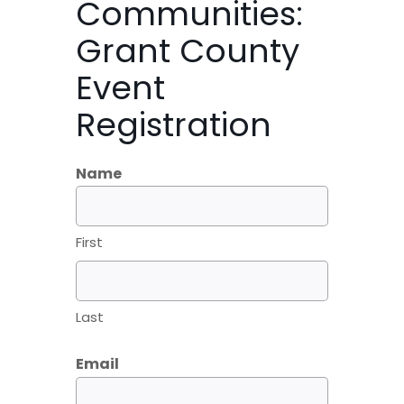
Communities:
Grant County
Event
Registration
Name
First
Last
Email