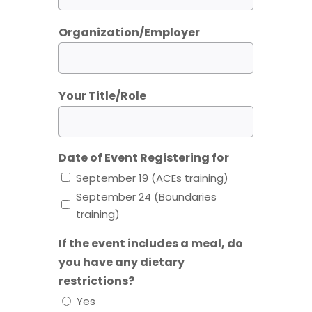
Organization/Employer
Your Title/Role
Date of Event Registering for
September 19 (ACEs training)
September 24 (Boundaries
training)
If the event includes a meal, do
you have any dietary
restrictions?
Yes