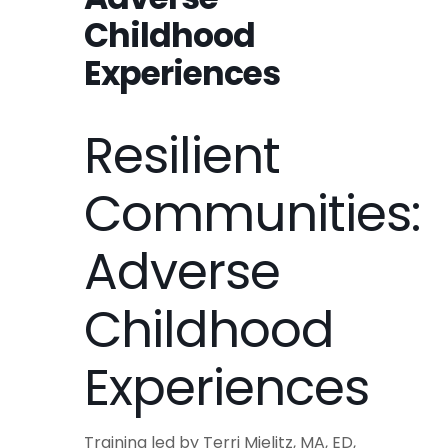
Childhood
Experiences
Resilient
Communities:
Adverse
Childhood
Experiences
Training led by Terri Mielitz, MA, ED,