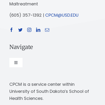
Maltreatment
(605) 357-1392 |
CPCM@USD.EDU
Navigate
Toggle
Navigation
About
CPCM is a service center within
Our Work
University of South Dakota’s School of
Health Sciences.