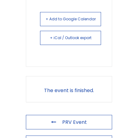
+ Add to Google Calendar
+ iCal / Outlook export
The event is finished.
PRV Event