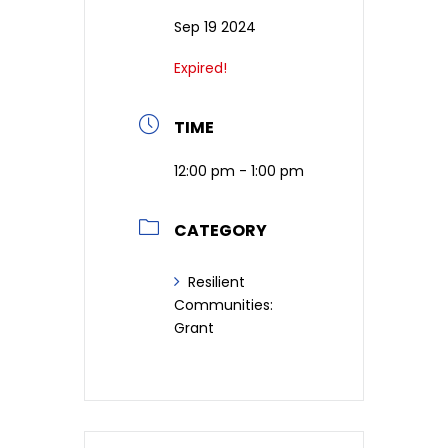
Sep 19 2024
Expired!
TIME
12:00 pm - 1:00 pm
CATEGORY
Resilient
Communities:
Grant