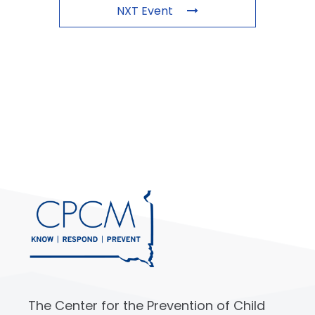
NXT Event
The Center for the Prevention of Child