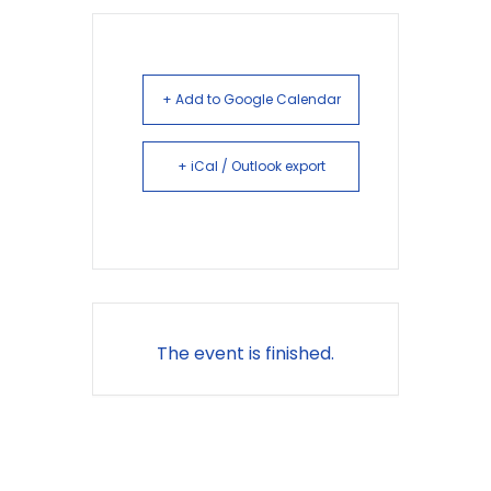
+ Add to Google Calendar
+ iCal / Outlook export
The event is finished.