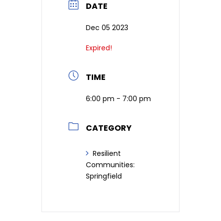
DATE
Dec 05 2023
Expired!
TIME
6:00 pm - 7:00 pm
CATEGORY
Resilient
Communities:
Springfield