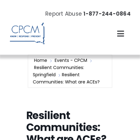
Skip
to
Report Abuse
1-877-244-0864
content
Toggl
Navig
About
Home
Events - CPCM
Resilient Communities:
Our Work
Springfield
Resilient
Communities: What are ACEs?
News & Events
Resources
Resilient
Communities:
Donate Now
What are ACEs?