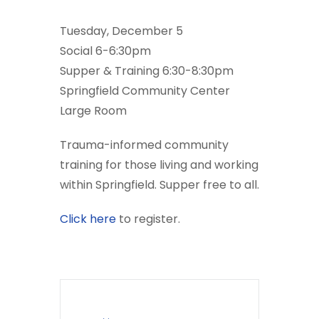
Tuesday, December 5
Social 6-6:30pm
Supper & Training 6:30-8:30pm
Springfield Community Center
Large Room
Trauma-informed community
training for those living and working
within Springfield. Supper free to all.
Click here
to register.