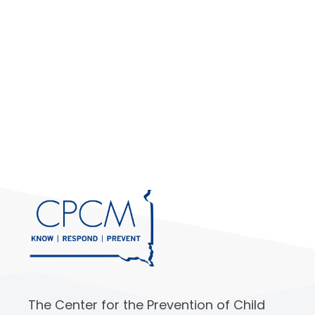
The Center for the Prevention of Child