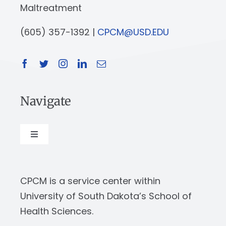
Maltreatment
(605) 357-1392 |
CPCM@USD.EDU
Navigate
Toggle
Navigation
About
CPCM is a service center within
Our Work
University of South Dakota’s School of
Health Sciences.