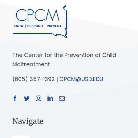
The Center for the Prevention of Child
Maltreatment
(605) 357-1392 |
CPCM@USD.EDU
Navigate