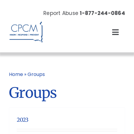
Skip
to
Report Abuse
1-877-244-0864
content
Toggl
Navig
About
Our Work
Home
»
Groups
Groups
News & Events
Resources
2023
Donate Now