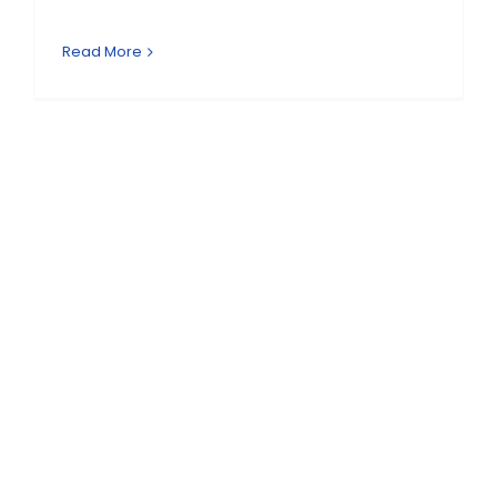
Read More