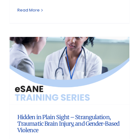
Read More
Hidden in Plain Sight – Strangulation,
Traumatic Brain Injury, and Gender-Based
Violence