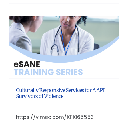
Culturally Responsive Services for AAPI
Survivors of Violence
https://vimeo.com/1011065553