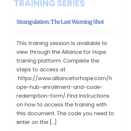
Strangulation: The Last Warning Shot
This training session is available to
view through the Alliance for Hope
training platform. Complete the
steps to access at
https://www.allianceforhope.com/h
ope-hub-enrollment-and-code-
redemption-form/ Find instructions
on how to access the training with
this document. The code you need to
enter on the [...]