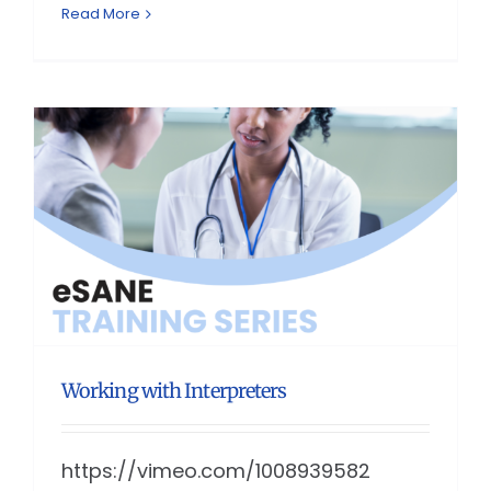
Read More
Working with Interpreters
https://vimeo.com/1008939582