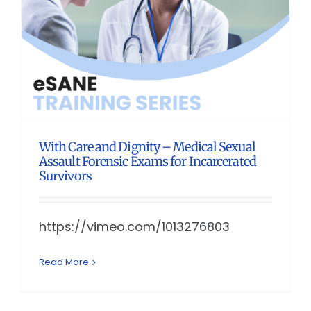
With Care and Dignity – Medical Sexual
Assault Forensic Exams for Incarcerated
Survivors
https://vimeo.com/1013276803
Read More