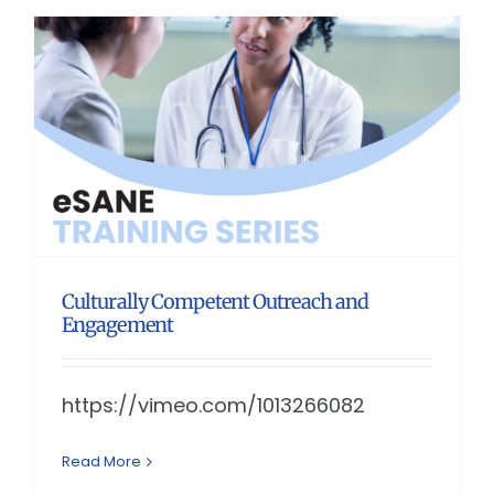
Culturally Competent Outreach and
Engagement
https://vimeo.com/1013266082
Read More