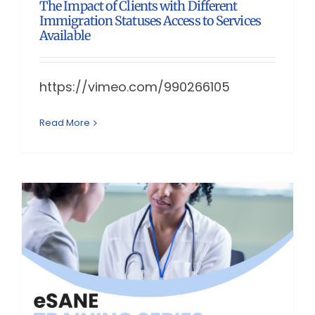
The Impact of Clients with Different
Immigration Statuses Access to Services
Available
https://vimeo.com/990266105
Read More