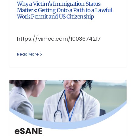
Why a Victim’s Immigration Status
Matters: Getting Onto a Path to a Lawful
Work Permit and US Citizenship
https://vimeo.com/1003674217
Read More