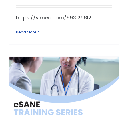
https://vimeo.com/993126812
Read More