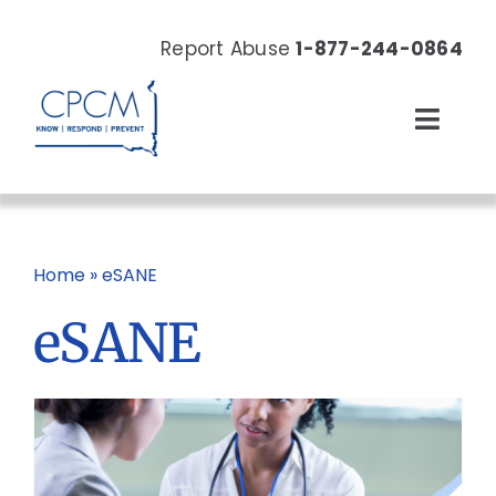
Skip
to
Report Abuse
1-877-244-0864
content
Toggl
Navig
About
Our Work
Home
»
eSANE
eSANE
News & Events
Resources
Donate Now