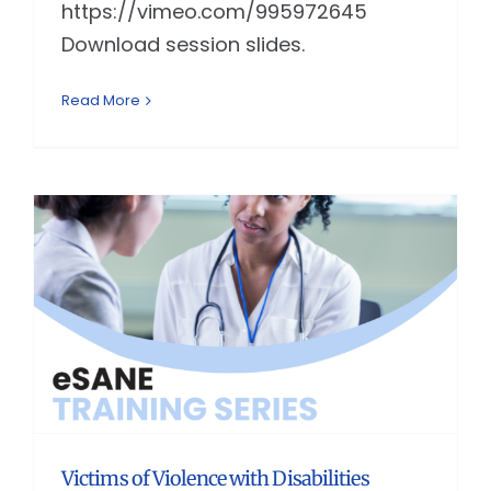
https://vimeo.com/995972645
Download session slides.
Read More
Victims of Violence with Disabilities