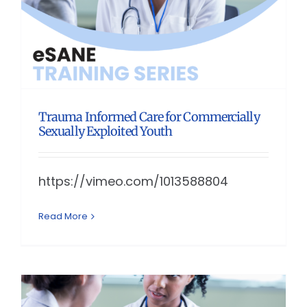
Trauma Informed Care for Commercially
Sexually Exploited Youth
https://vimeo.com/1013588804
Read More