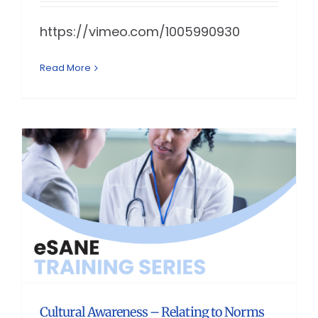
https://vimeo.com/1005990930
Read More
Cultural Awareness – Relating to Norms