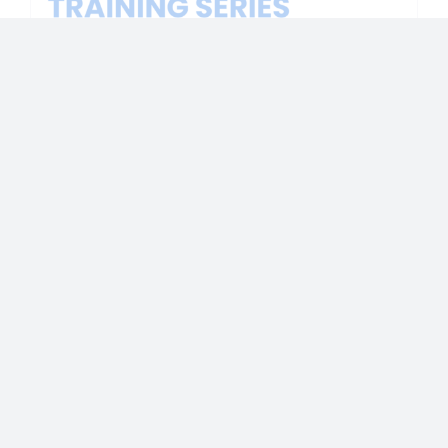
Victims’ Rights 101 for Medical Personnel
https://vimeo.com/990241536
Download session slides.
Read More