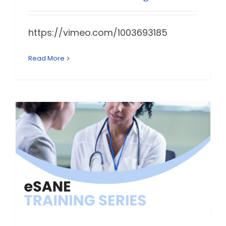
https://vimeo.com/1003693185
Read More