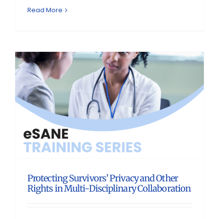
Read More
Protecting Survivors’ Privacy and Other
Rights in Multi-Disciplinary Collaboration