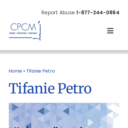
Skip
to
Report Abuse
1-877-244-0864
content
Toggl
Navig
About
Our Work
Home
»
Tifanie Petro
Tifanie Petro
News & Events
Resources
Donate Now