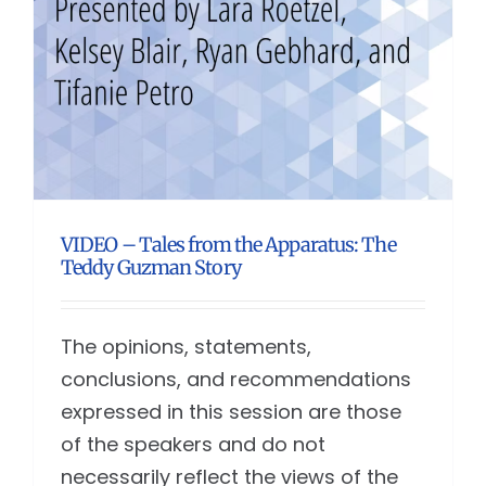
VIDEO – Tales from the Apparatus: The
Teddy Guzman Story
The opinions, statements,
conclusions, and recommendations
expressed in this session are those
of the speakers and do not
necessarily reflect the views of the