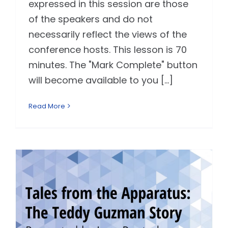
expressed in this session are those
of the speakers and do not
necessarily reflect the views of the
conference hosts. This lesson is 70
minutes. The "Mark Complete" button
will become available to you [...]
Read More