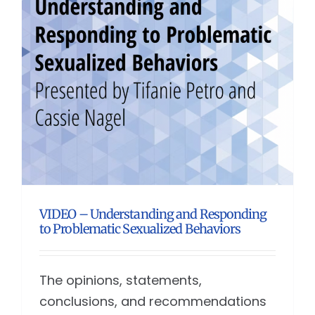
VIDEO – Understanding and Responding
to Problematic Sexualized Behaviors
The opinions, statements,
conclusions, and recommendations