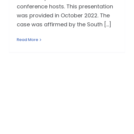
conference hosts. This presentation
was provided in October 2022. The
case was affirmed by the South [...]
Read More