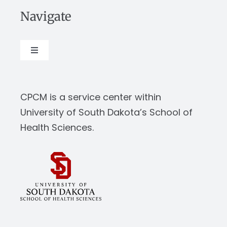
Navigate
Toggle
Navigation
About
CPCM is a service center within
Our Work
University of South Dakota’s School of
Health Sciences.
News & Events
Resources
Report Abuse