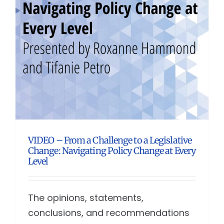
VIDEO – From a Challenge to a Legislative
Change: Navigating Policy Change at Every
Level
The opinions, statements,
conclusions, and recommendations