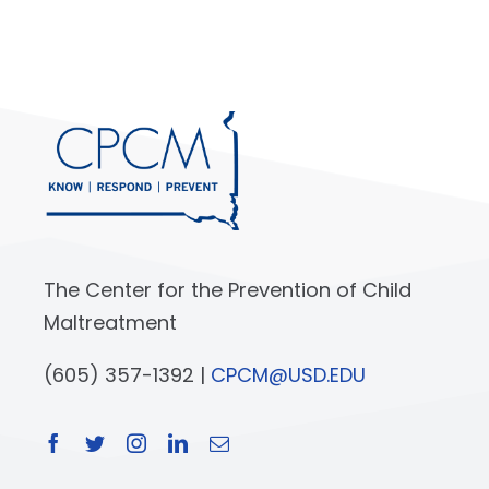
The Center for the Prevention of Child
Maltreatment
(605) 357-1392 |
CPCM@USD.EDU