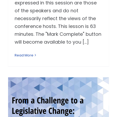
expressed in this session are those
of the speakers and do not
necessarily reflect the views of the
conference hosts. This lesson is 63
minutes. The "Mark Complete" button
will become available to you [...]
Read More