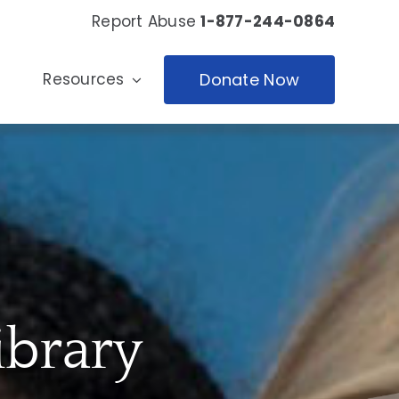
Report Abuse
1-877-244-0864
Resources
Donate Now
ibrary