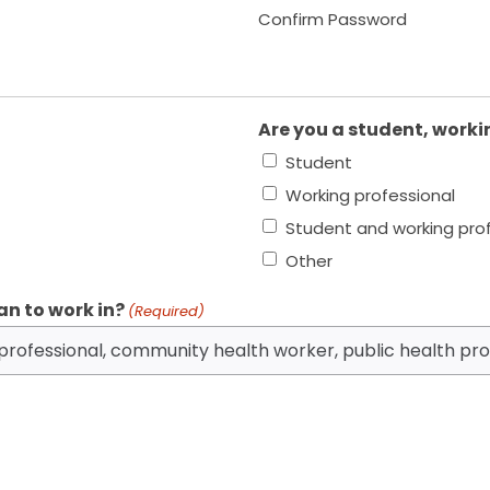
Confirm Password
Are you a student, worki
Student
Working professional
Student and working pro
Other
an to work in?
(Required)