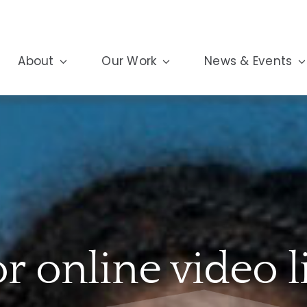
About
Our Work
News & Events
or online video l