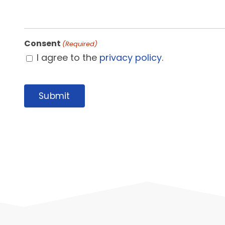
Consent
(Required)
I agree to the
privacy policy
.