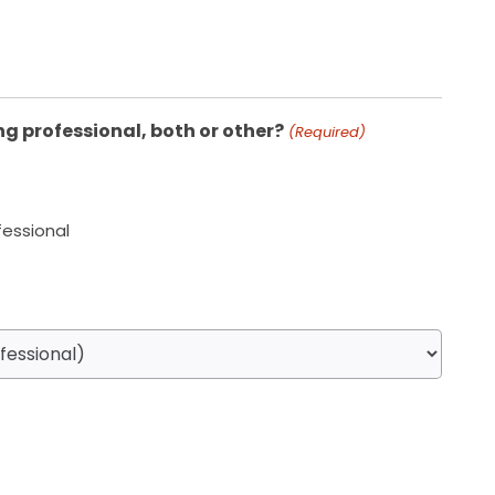
ng professional, both or other?
(Required)
fessional