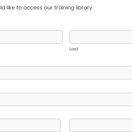
d like to access our training library.
Last