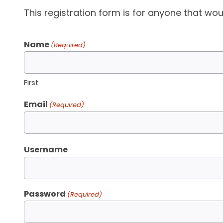
This registration form is for anyone that woul
Name
(Required)
First
Email
(Required)
Username
Password
(Required)