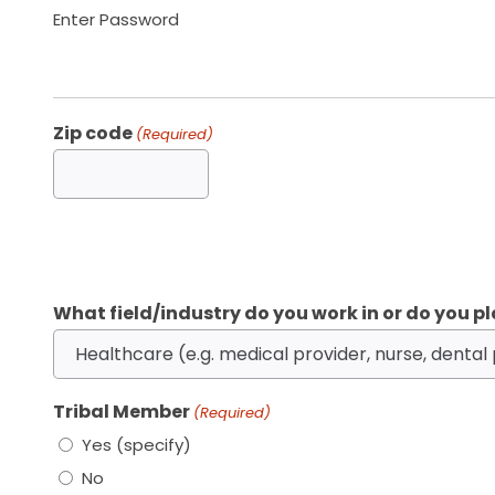
Enter Password
Zip code
(Required)
What field/industry do you work in or do you pl
Tribal Member
(Required)
Yes (specify)
No