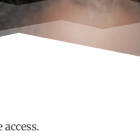
e access.