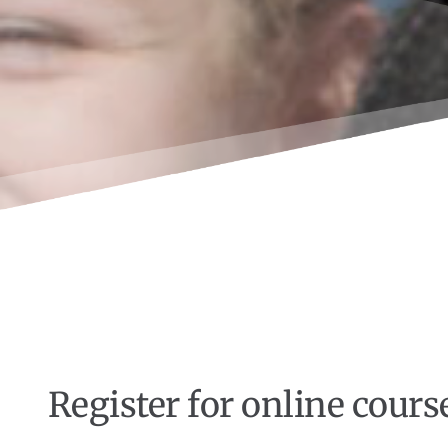
Register for online cours