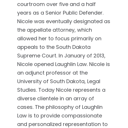
courtroom over five and a half
years as a Senior Public Defender.
Nicole was eventually designated as
the appellate attorney, which
allowed her to focus primarily on
appeals to the South Dakota
Supreme Court. In January of 2013,
Nicole opened Laughlin Law. Nicole is
an adjunct professor at the
University of South Dakota, Legal
Studies. Today Nicole represents a
diverse clientele in an array of
cases. The philosophy of Laughlin
Law is to provide compassionate
and personalized representation to