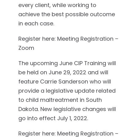
every client, while working to
achieve the best possible outcome
in each case.
Register here: Meeting Registration –
Zoom
The upcoming June CIP Training will
be held on June 29, 2022 and will
feature Carrie Sanderson who will
provide a legislative update related
to child maltreatment in South
Dakota. New legislative changes will
go into effect July 1, 2022.
Register here: Meeting Registration –