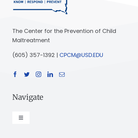
The Center for the Prevention of Child
Maltreatment
(605) 357-1392 |
CPCM@USD.EDU
Navigate
Toggle
Navigation
About