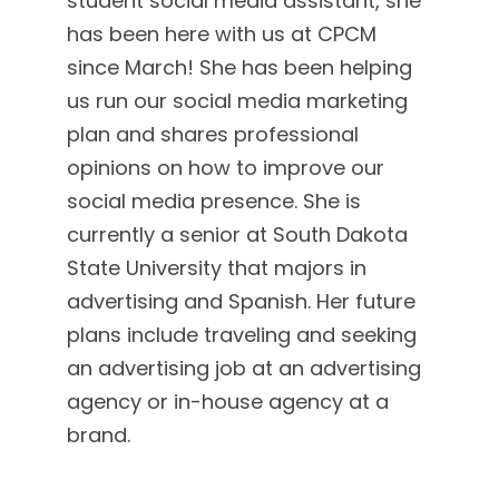
student social media assistant, she
has been here with us at CPCM
since March! She has been helping
us run our social media marketing
plan and shares professional
opinions on how to improve our
social media presence. She is
currently a senior at South Dakota
State University that majors in
advertising and Spanish. Her future
plans include traveling and seeking
an advertising job at an advertising
agency or in-house agency at a
brand.