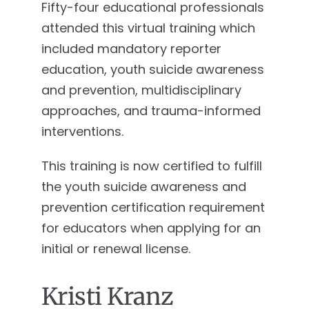
Fifty-four educational professionals
attended this virtual training which
included mandatory reporter
education, youth suicide awareness
and prevention, multidisciplinary
approaches, and trauma-informed
interventions.
This training is now certified to fulfill
the youth suicide awareness and
prevention certification requirement
for educators when applying for an
initial or renewal license.
Kristi Kranz