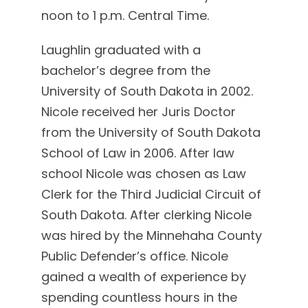
noon to 1 p.m. Central Time.
Laughlin graduated with a
bachelor’s degree from the
University of South Dakota in 2002.
Nicole received her Juris Doctor
from the University of South Dakota
School of Law in 2006. After law
school Nicole was chosen as Law
Clerk for the Third Judicial Circuit of
South Dakota. After clerking Nicole
was hired by the Minnehaha County
Public Defender’s office. Nicole
gained a wealth of experience by
spending countless hours in the