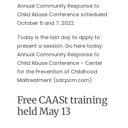
Annual Community Response to
Child Abuse Conference scheduled
October 6 and 7, 2022.
Today is the last day to apply to
present a session. Go here today:
Annual Community Response to
Child Abuse Conference – Center
for the Prevention of Childhood
Maltreatment (sdcpcm.com)
Free CAASt training
held May 13