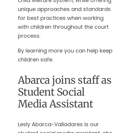
child welfare system, while offering
unique approaches and standards
for best practices when working
with children throughout the court
process.
By learning more you can help keep
children safe.
Abarca joins staff as
Student Social
Media Assistant
Lesly Abarca-Valladares is our