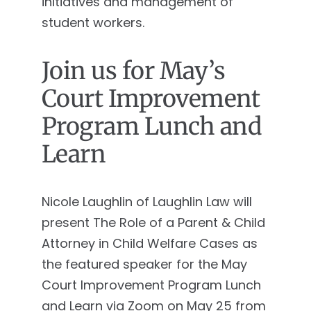
initiatives and management of
student workers.
Join us for May’s
Court Improvement
Program Lunch and
Learn
Nicole Laughlin of Laughlin Law will
present The Role of a Parent & Child
Attorney in Child Welfare Cases as
the featured speaker for the May
Court Improvement Program Lunch
and Learn via Zoom on May 25 from