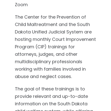
Zoom
The Center for the Prevention of
Child Maltreatment and the South
Dakota Unified Judicial System are
hosting monthly Court Improvement
Program (CIP) trainings for
attorneys, judges, and other
multidisciplinary professionals
working with families involved in
abuse and neglect cases.
The goal of these trainings is to
provide relevant and up-to-date
information on the South Dakota