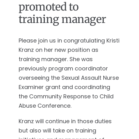
promoted to
training manager
Please join us in congratulating Kristi
Kranz on her new position as
training manager. She was
previously program coordinator
overseeing the Sexual Assault Nurse
Examiner grant and coordinating
the Community Response to Child
Abuse Conference.
Kranz will continue in those duties
but also will take on training