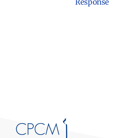
Response