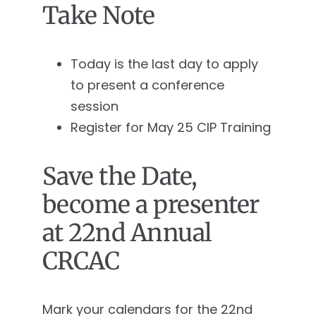
Take Note
Today is the last day to apply
to present a conference
session
Register for May 25 CIP Training
Save the Date,
become a presenter
at 22nd Annual
CRCAC
Mark your calendars for the 22nd