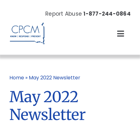
Skip
to
Report Abuse
1-877-244-0864
content
Toggl
Navig
About
Our Work
Home
»
May 2022 Newsletter
May 2022
News & Events
Newsletter
Resources
Donate Now