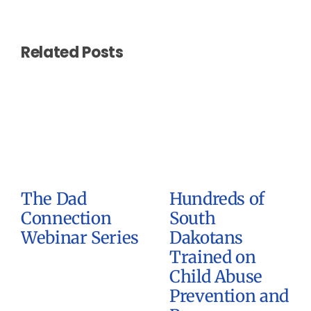
Related Posts
The Dad
Hundreds of
Connection
South
Webinar Series
Dakotans
Trained on
Child Abuse
Prevention and