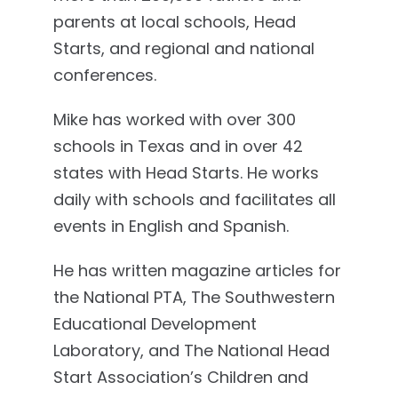
parents at local schools, Head
Starts, and regional and national
conferences.
Mike has worked with over 300
schools in Texas and in over 42
states with Head Starts. He works
daily with schools and facilitates all
events in English and Spanish.
He has written magazine articles for
the National PTA, The Southwestern
Educational Development
Laboratory, and The National Head
Start Association’s Children and