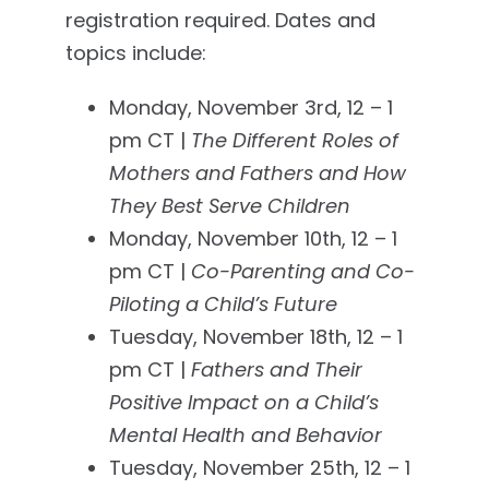
registration required. Dates and
topics include:
Monday, November 3rd, 12 – 1
pm CT |
The Different Roles of
Mothers and Fathers and How
They Best Serve Children
Monday, November 10th, 12 – 1
pm CT |
Co-Parenting and Co-
Piloting a Child’s Future
Tuesday, November 18th, 12 – 1
pm CT |
Fathers and Their
Positive Impact on a Child’s
Mental Health and Behavior
Tuesday, November 25th, 12 – 1