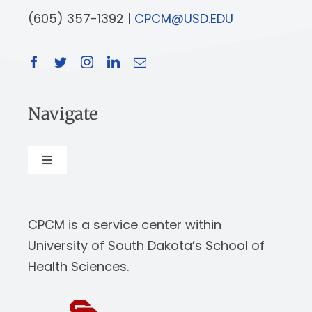
(605) 357-1392 |
CPCM@USD.EDU
Navigate
Toggle
Navigation
About
CPCM is a service center within
Our Work
University of South Dakota’s School of
Health Sciences.
News & Events