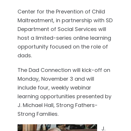
Center for the Prevention of Child
Maltreatment, in partnership with SD
Department of Social Services will
host a limited-series online learning
opportunity focused on the role of
dads.
The Dad Connection will kick-off on
Monday, November 3 and will
include four, weekly webinar
learning opportunities presented by
J. Michael Hall, Strong Fathers-
Strong Families.
J.