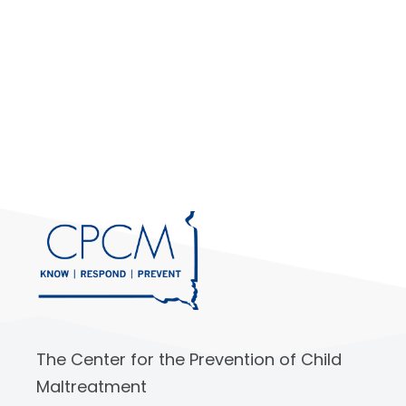
The Center for the Prevention of Child
Maltreatment