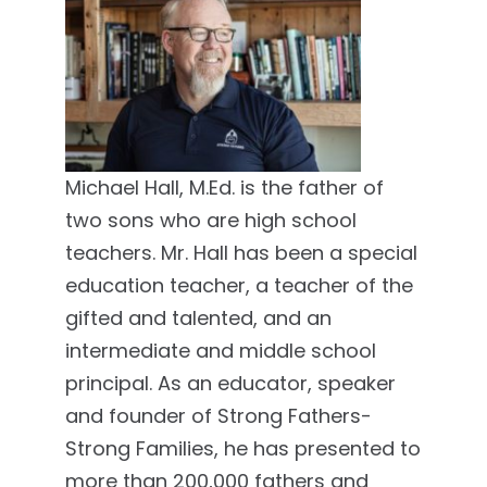
Michael Hall, M.Ed. is the father of
two sons who are high school
teachers. Mr. Hall has been a special
education teacher, a teacher of the
gifted and talented, and an
intermediate and middle school
principal. As an educator, speaker
and founder of Strong Fathers-
Strong Families, he has presented to
more than 200,000 fathers and