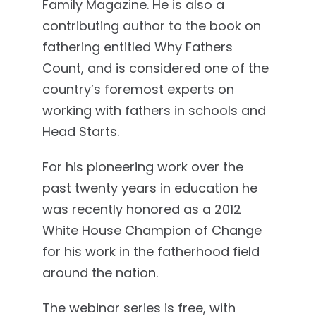
Family Magazine. He is also a
contributing author to the book on
fathering entitled Why Fathers
Count, and is considered one of the
country’s foremost experts on
working with fathers in schools and
Head Starts.
For his pioneering work over the
past twenty years in education he
was recently honored as a 2012
White House Champion of Change
for his work in the fatherhood field
around the nation.
The webinar series is free, with