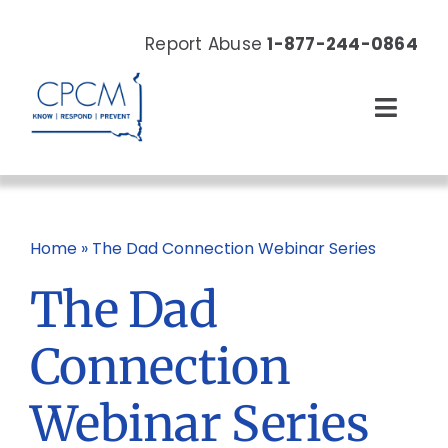
Skip
to
Report Abuse
1-877-244-0864
content
Toggl
Navig
About
Our Work
Home
»
The Dad Connection Webinar Series
The Dad
News & Events
Connection
Resources
Webinar Series
Donate Now