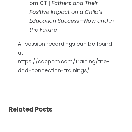
pm CT |
Fathers and Their
Positive Impact on a Child’s
Education Success—Now and in
the Future
All session recordings can be found
at
https://sdcpcm.com/training/the-
dad-connection-trainings/.
Related Posts