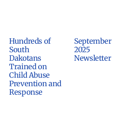
Hundreds of
September
South
2025
Dakotans
Newsletter
Trained on
Child Abuse
Prevention and
Response