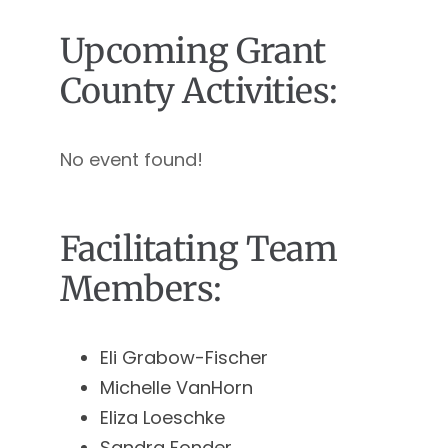
Upcoming Grant
County Activities:
No event found!
Facilitating Team
Members:
Eli Grabow-Fischer
Michelle VanHorn
Eliza Loeschke
Sandra Fonder