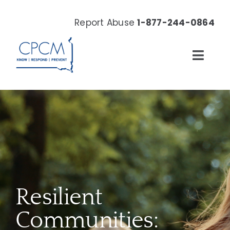
Skip
to
Report Abuse
1-877-244-0864
content
Toggl
Navig
About
Our Work
News & Events
Resources
Resilient
Donate Now
Communities: