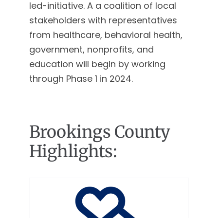
led-initiative. A a coalition of local
stakeholders with representatives
from healthcare, behavioral health,
government, nonprofits, and
education will begin by working
through Phase 1 in 2024.
Brookings County
Highlights: