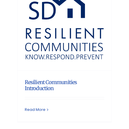
Resilient Communities
Introduction
Read More