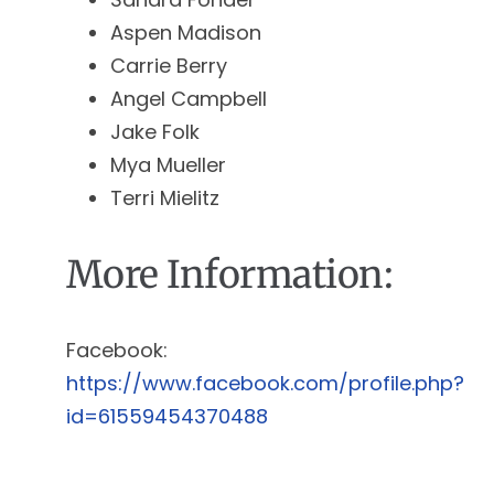
Aspen Madison
Carrie Berry
Angel Campbell
Jake Folk
Mya Mueller
Terri Mielitz
More Information:
Facebook:
https://www.facebook.com/profile.php?
id=61559454370488