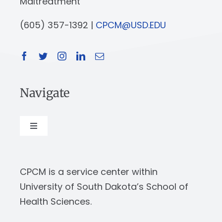
Maltreatment
(605) 357-1392 |
CPCM@USD.EDU
Navigate
Toggle
Navigation
About
CPCM is a service center within
Our Work
University of South Dakota’s School of
Health Sciences.
News & Events