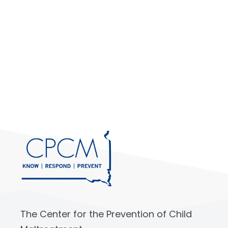
The Center for the Prevention of Child