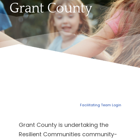
Grant County
Facilitating Team Login
Grant County is undertaking the
Resilient Communities community-