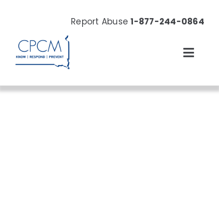
Skip
to
Report Abuse
1-877-244-0864
content
Toggl
Navig
About
Our Work
News & Events
Resources
Donate Now