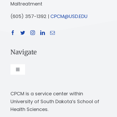
Maltreatment
(605) 357-1392 |
CPCM@USD.EDU
Navigate
Toggle
Navigation
About
CPCM is a service center within
Our Work
University of South Dakota’s School of
Health Sciences.