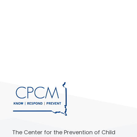
The Center for the Prevention of Child