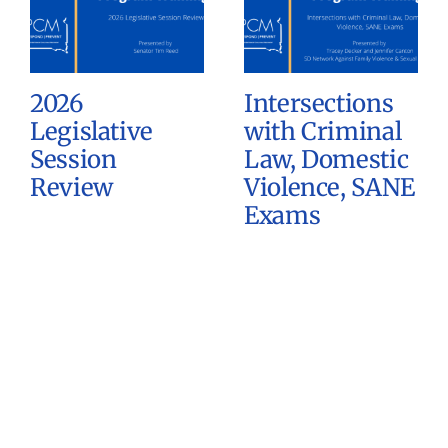
2026
Intersections
Legislative
with Criminal
Session
Law, Domestic
Review
Violence, SANE
Exams