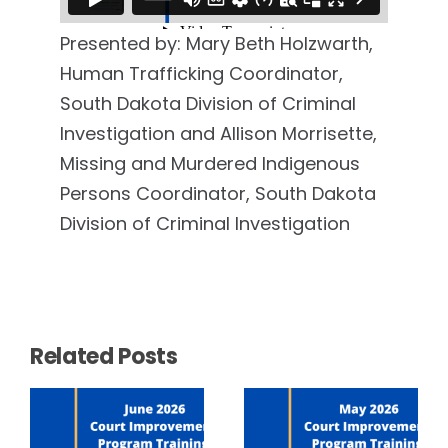
Presented by: Mary Beth Holzwarth,
Human Trafficking Coordinator,
South Dakota Division of Criminal
Investigation and Allison Morrisette,
Missing and Murdered Indigenous
Persons Coordinator, South Dakota
Division of Criminal Investigation
Related Posts