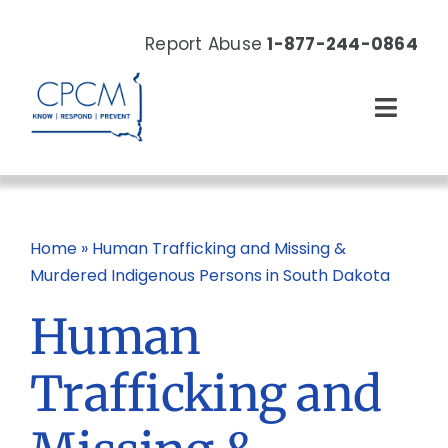
Skip
to
Report Abuse
1-877-244-0864
content
Toggl
Navig
About
Our Work
Home
»
Human Trafficking and Missing &
Murdered Indigenous Persons in South Dakota
News & Events
Human
Resources
Trafficking and
Donate Now