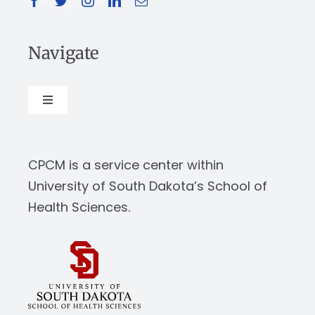
Navigate
Toggle
Navigation
About
CPCM is a service center within
Our Work
University of South Dakota’s School of
Health Sciences.
News & Events
Resources