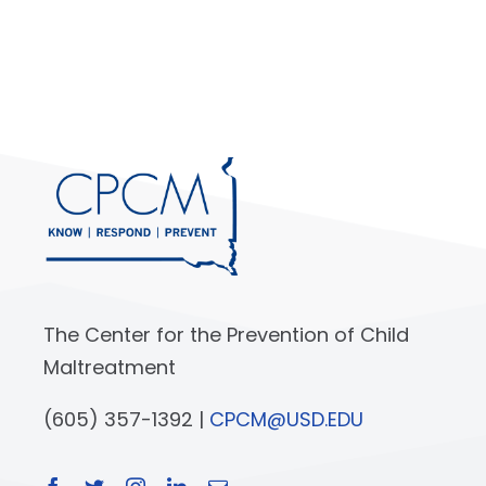
The Center for the Prevention of Child
Maltreatment
(605) 357-1392 |
CPCM@USD.EDU