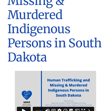
Missing &
Murdered
Indigenous
Persons in South
Dakota