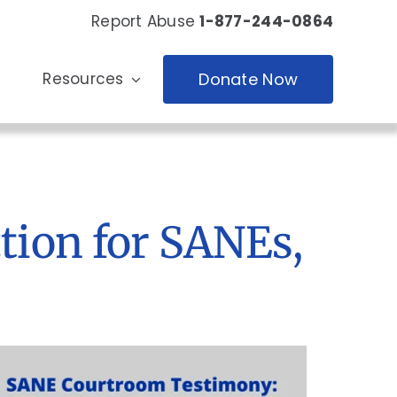
Report Abuse
1-877-244-0864
Resources
Donate Now
tion for SANEs,