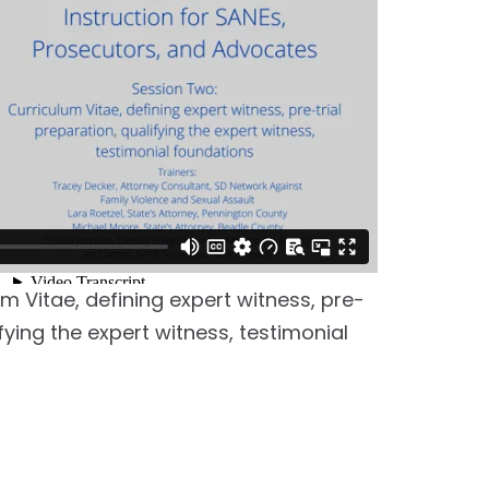
m Vitae, defining expert witness, pre-
ifying the expert witness, testimonial