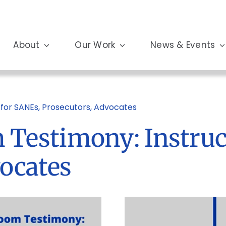
About
Our Work
News & Events
for SANEs, Prosecutors, Advocates
Testimony: Instruc
vocates