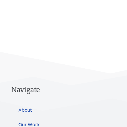
Navigate
About
Our Work