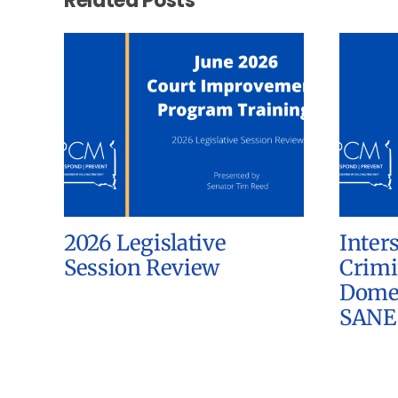
Related Posts
2026 Legislative
Inter
Session Review
Crimi
Domes
SANE