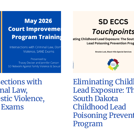
sections with
Eliminating Chil
nal Law,
Lead Exposure: T
tic Violence,
South Dakota
 Exams
Childhood Lead
Poisoning Preven
Program