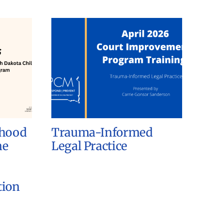
dhood
Trauma-Informed
he
Legal Practice
tion