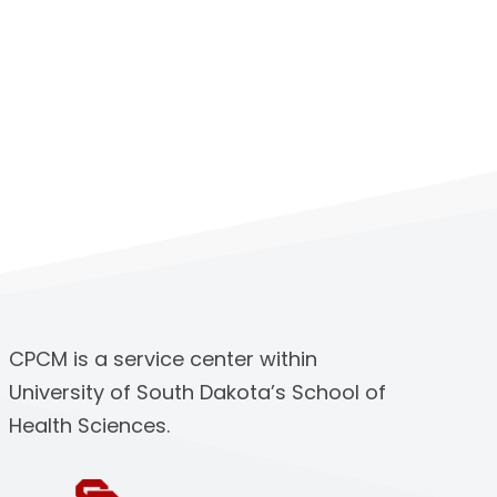
CPCM is a service center within
University of South Dakota’s School of
Health Sciences.