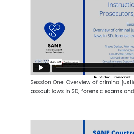
Session One: Overview of criminal just
assault laws in SD, forensic exams and