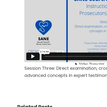
Session Three: Direct examination, cro
advanced concepts in expert testimo