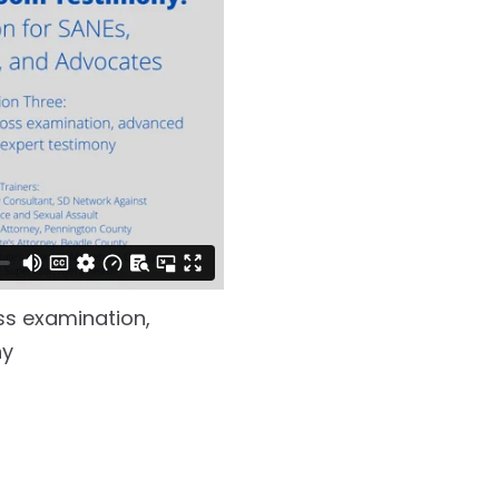
ss examination,
ny