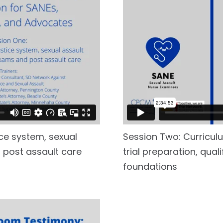
ice system, sexual
Session Two: Curriculu
 post assault care
trial preparation, qual
foundations