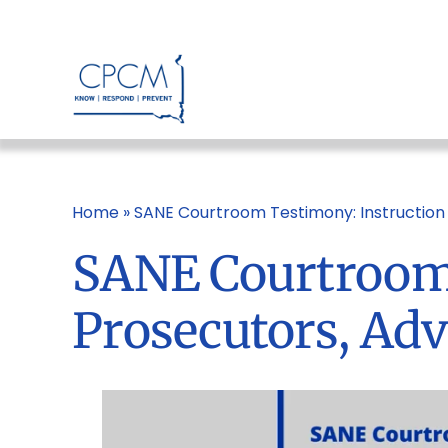
Skip
to
content
Home
»
SANE Courtroom Testimony: Instruction 
SANE Courtroom 
Prosecutors, Ad