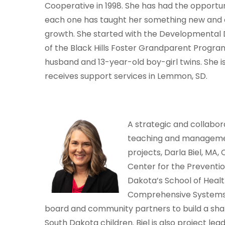
Cooperative in 1998. She has had the opport
each one has taught her something new and c
growth. She started with the Developmental Dis
of the Black Hills Foster Grandparent Program f
husband and 13-year-old boy-girl twins. She 
receives support services in Lemmon, SD.
A strategic and collabor
teaching and management
projects, Darla Biel, MA,
Center for the Preventio
Dakota’s School of Healt
Comprehensive Systems 
board and community partners to build a share
South Dakota children. Biel is also project le