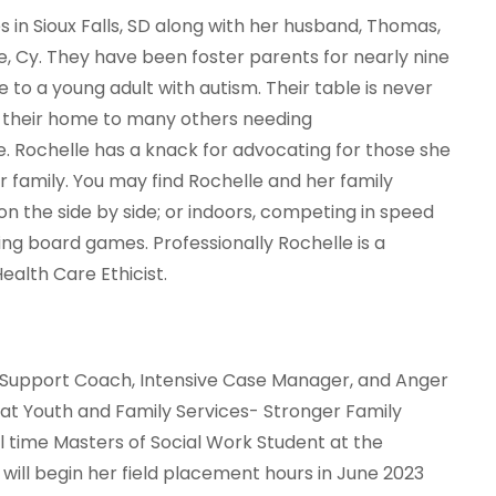
s in Sioux Falls, SD along with her husband, Thomas,
le, Cy. They have been foster parents for nearly nine
 to a young adult with autism. Their table is never
 their home to many others needing
 Rochelle has a knack for advocating for those she
r family. You may find Rochelle and her family
on the side by side; or indoors, competing in speed
ng board games. Professionally Rochelle is a
ealth Care Ethicist.
ly Support Coach, Intensive Case Manager, and Anger
t Youth and Family Services- Stronger Family
ll time Masters of Social Work Student at the
 will begin her field placement hours in June 2023