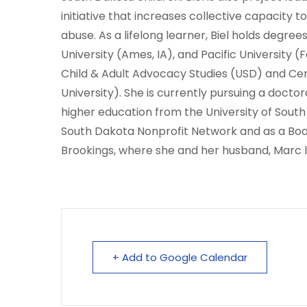
initiative that increases collective capacity 
abuse. As a lifelong learner, Biel holds degre
University (Ames, IA), and Pacific University (
Child & Adult Advocacy Studies (USD) and Ce
University). She is currently pursuing a doctor
higher education from the University of South
South Dakota Nonprofit Network and as a Bo
Brookings, where she and her husband, Marc l
+ Add to Google Calendar