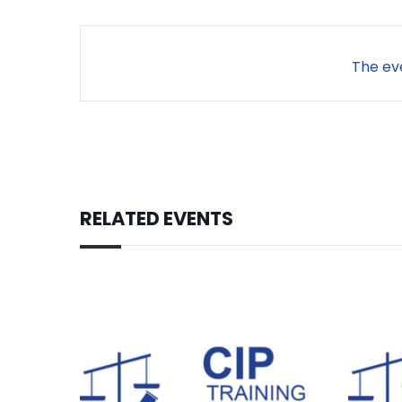
The eve
RELATED EVENTS