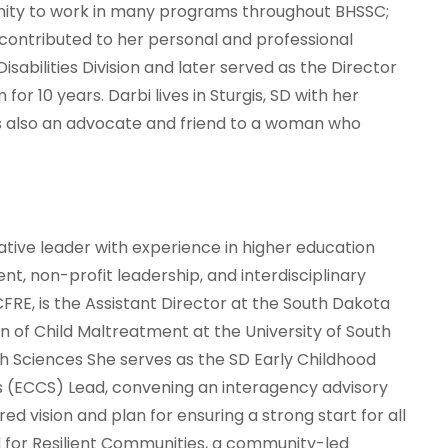
unity to work in many programs throughout BHSSC;
ontributed to her personal and professional
abilities Division and later served as the Director
or 10 years. Darbi lives in Sturgis, SD with her
is also an advocate and friend to a woman who
ative leader with experience in higher education
, non-profit leadership, and interdisciplinary
 CFRE, is the Assistant Director at the South Dakota
n of Child Maltreatment at the University of South
h Sciences She serves as the SD Early Childhood
(ECCS) Lead, convening an interagency advisory
d vision and plan for ensuring a strong start for all
ad for Resilient Communities, a community-led