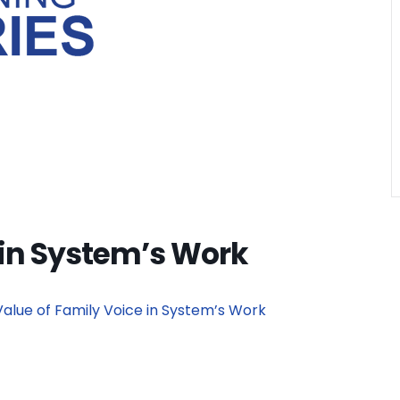
 in System’s Work
Value of Family Voice in System’s Work