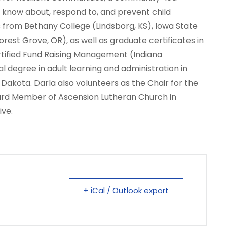
to know about, respond to, and prevent child
es from Bethany College (Lindsborg, KS), Iowa State
Forest Grove, OR), as well as graduate certificates in
rtified Fund Raising Management (Indiana
al degree in adult learning and administration in
 Dakota. Darla also volunteers as the Chair for the
ard Member of Ascension Lutheran Church in
ive.
+ iCal / Outlook export