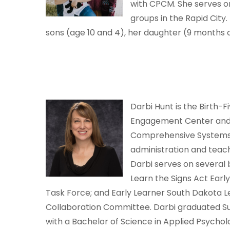
with CPCM. She serves o
groups in the Rapid City.
sons (age 10 and 4), her daughter (9 months 
Darbi Hunt is the Birth-
Engagement Center and t
Comprehensive Systems C
administration and teac
Darbi serves on several
Learn the Signs Act Earl
Task Force; and Early Learner South Dakota Le
Collaboration Committee. Darbi graduated Su
with a Bachelor of Science in Applied Psycholo