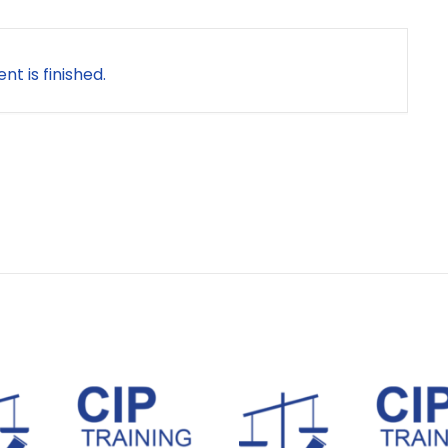
nt is finished.