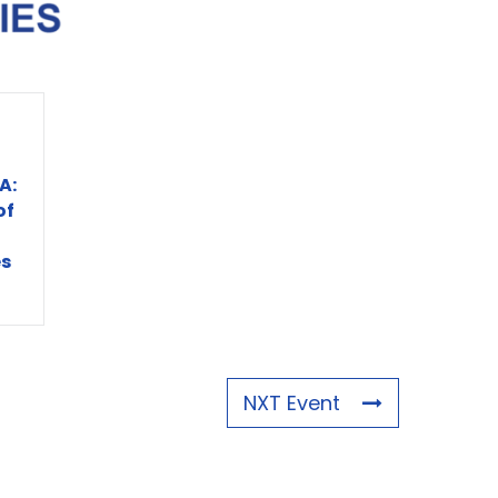
A:
of
s
NXT Event