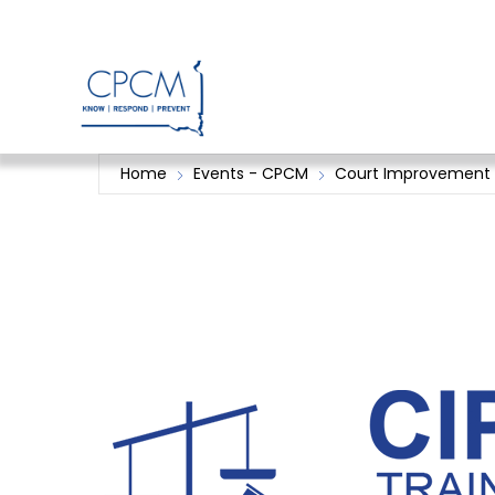
Skip
to
content
Home
Events - CPCM
Court Improvement