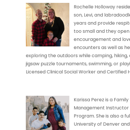
Rochelle Holloway reside
son, Levi, and labradood
years and provide respite
too small and they open
encouragement and love.
encounters as well as he
exploring the outdoors while camping, hiking, 
jigsaw puzzle tournaments, swimming, or playi
Licensed Clinical Social Worker and Certified H
Karissa Perez is a Fami
Management Instructor a
Program. She is also a fu
University of Denver and