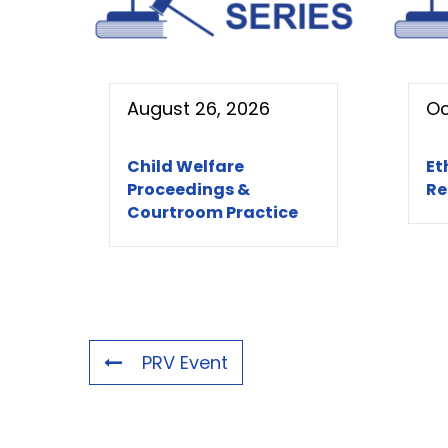
August 26, 2026
Oc
Child Welfare
Et
Proceedings &
Re
Courtroom Practice
PRV Event