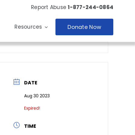
Report Abuse
1-877-244-0864
Resources
Donate Now
DATE
Aug 30 2023
Expired!
TIME