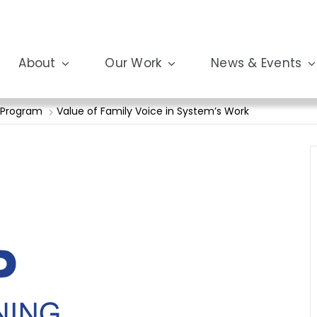
About
Our Work
News & Events
 Program
Value of Family Voice in System’s Work