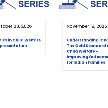
tober 28, 2026
November 19, 2026
hics in Child Welfare
Understanding ICW
presentation
The Gold Standard 
Child Welfare –
Improving Outcome
for Indian Families