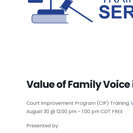
Value of Family Voice
Court Improvement Program (CIP) Training:
August 30 @ 12:00 pm – 1:00 pm CDT FREE
Presented by: