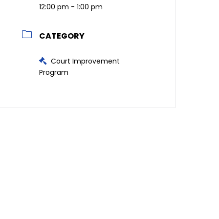
12:00 pm - 1:00 pm
CATEGORY
Court Improvement
Program