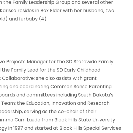
n the Family Leadership Group and several other
 Karissa resides in Box Elder with her husband, two
old) and furbaby (4).
Five Projects Manager for the SD Statewide Family
he Family Lead for the SD Early Childhood
ollaborative; she also assists with grant
hing and coordinating Common Sense Parenting.
 boards and committees including South Dakota’s
y Team; the Education, Innovation and Research
adership, serving as the co-chair of their
mma Cum Laude from Black Hills State University
gy in 1997 and started at Black Hills Special Services