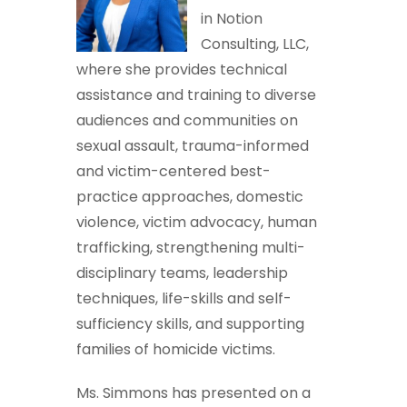
in Notion
Consulting, LLC,
where she provides technical
assistance and training to diverse
audiences and communities on
sexual assault, trauma-informed
and victim-centered best-
practice approaches, domestic
violence, victim advocacy, human
trafficking, strengthening multi-
disciplinary teams, leadership
techniques, life-skills and self-
sufficiency skills, and supporting
families of homicide victims.
Ms. Simmons has presented on a