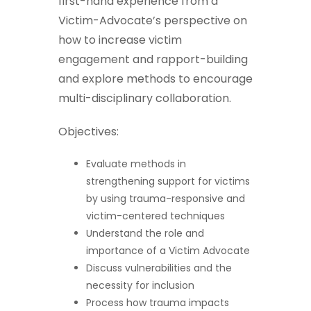
first-hand experience from a
Victim-Advocate’s perspective on
how to increase victim
engagement and rapport-building
and explore methods to encourage
multi-disciplinary collaboration.
Objectives:
Evaluate methods in
strengthening support for victims
by using trauma-responsive and
victim-centered techniques
Understand the role and
importance of a Victim Advocate
Discuss vulnerabilities and the
necessity for inclusion
Process how trauma impacts