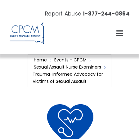
Skip
to
Report Abuse
1-877-244-0864
content
Toggl
Navig
About
Home
Events - CPCM
Sexual Assault Nurse Examiners
Our Work
Trauma-Informed Advocacy for
Victims of Sexual Assault
News & Events
Resources
Donate Now