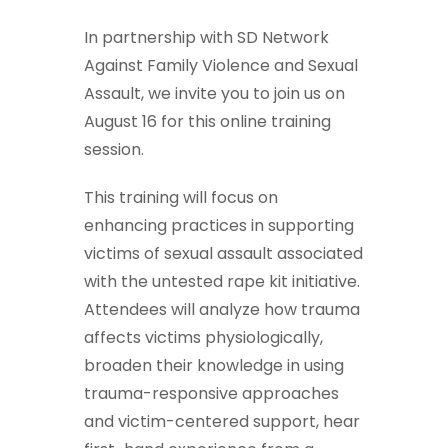
In partnership with SD Network
Against Family Violence and Sexual
Assault, we invite you to join us on
August 16 for this online training
session.
This training will focus on
enhancing practices in supporting
victims of sexual assault associated
with the untested rape kit initiative.
Attendees will analyze how trauma
affects victims physiologically,
broaden their knowledge in using
trauma-responsive approaches
and victim-centered support, hear