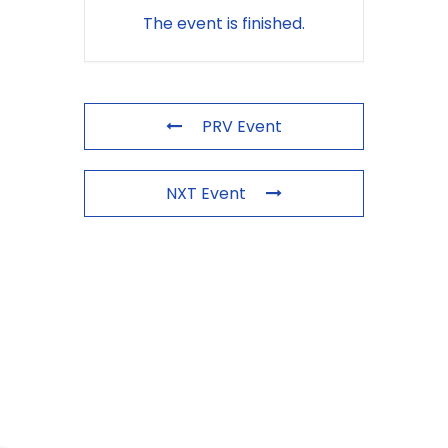
The event is finished.
PRV Event
NXT Event