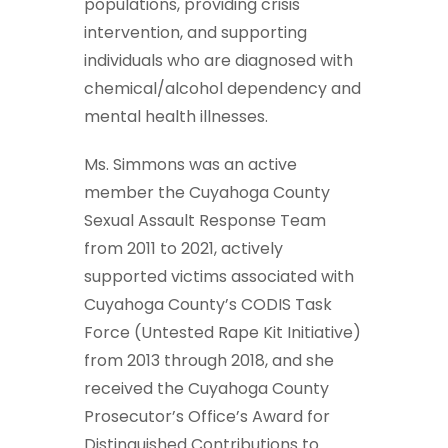
populations, providing crisis
intervention, and supporting
individuals who are diagnosed with
chemical/alcohol dependency and
mental health illnesses.
Ms. Simmons was an active
member the Cuyahoga County
Sexual Assault Response Team
from 2011 to 2021, actively
supported victims associated with
Cuyahoga County’s CODIS Task
Force (Untested Rape Kit Initiative)
from 2013 through 2018, and she
received the Cuyahoga County
Prosecutor’s Office’s Award for
Distinguished Contributions to