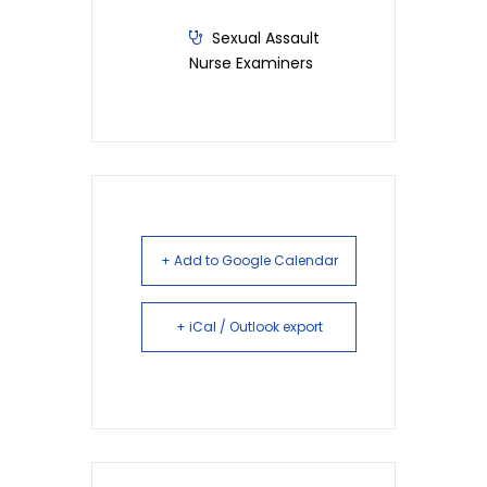
Sexual Assault
Nurse Examiners
+ Add to Google Calendar
+ iCal / Outlook export