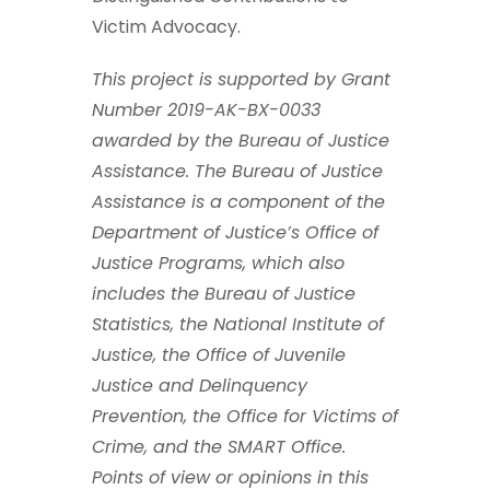
Victim Advocacy.
This project is supported by Grant
Number 2019-AK-BX-0033
awarded by the Bureau of Justice
Assistance. The Bureau of Justice
Assistance is a component of the
Department of Justice’s Office of
Justice Programs, which also
includes the Bureau of Justice
Statistics, the National Institute of
Justice, the Office of Juvenile
Justice and Delinquency
Prevention, the Office for Victims of
Crime, and the SMART Office.
Points of view or opinions in this