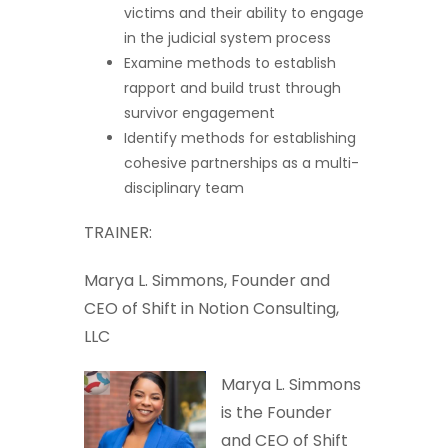
victims and their ability to engage
in the judicial system process
Examine methods to establish
rapport and build trust through
survivor engagement
Identify methods for establishing
cohesive partnerships as a multi-
disciplinary team
TRAINER:
Marya L. Simmons, Founder and
CEO of Shift in Notion Consulting,
LLC
Marya L. Simmons
is the Founder
and CEO of Shift