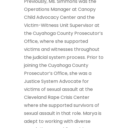
Previously, Ms. Simmons was the
Operations Manager at Canopy
Child Advocacy Center and the
Victim-Witness Unit Supervisor at
the Cuyahoga County Prosecutor’s
Office, where she supported
victims and witnesses throughout
the judicial system process. Prior to
joining the Cuyahoga County
Prosecutor’s Office, she was a
Justice System Advocate for
victims of sexual assault at the
Cleveland Rape Crisis Center
where she supported survivors of
sexual assault in that role. Marya is
adept to working with diverse