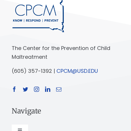
The Center for the Prevention of Child
Maltreatment
(605) 357-1392 |
CPCM@USD.EDU
Navigate