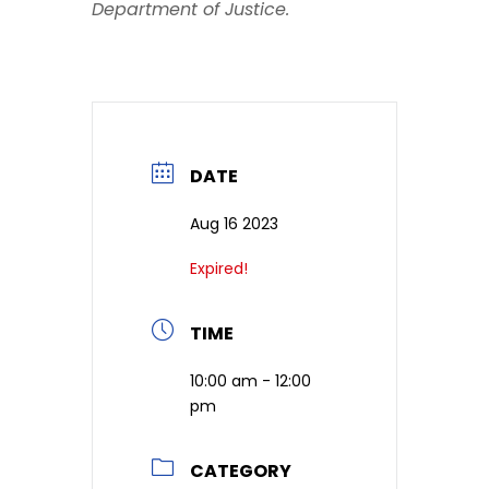
Department of Justice.
DATE
Aug 16 2023
Expired!
TIME
10:00 am - 12:00
pm
CATEGORY