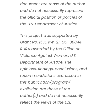
document are those of the author
and do not necessarily represent
the official position or policies of
the U.S. Department of Justice.
This project was supported by
Grant No. 15JOVW-21-GG-00844-
RURA awarded by the Office on
Violence Against Women, U.S.
Department of Justice. The
opinions, findings, conclusions, and
recommendations expressed in
this publication/program/
exhibition are those of the
author(s) and do not necessarily
reflect the views of the U.S.