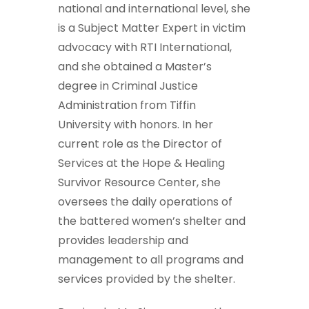
national and international level, she
is a Subject Matter Expert in victim
advocacy with RTI International,
and she obtained a Master’s
degree in Criminal Justice
Administration from Tiffin
University with honors. In her
current role as the Director of
Services at the Hope & Healing
Survivor Resource Center, she
oversees the daily operations of
the battered women’s shelter and
provides leadership and
management to all programs and
services provided by the shelter.