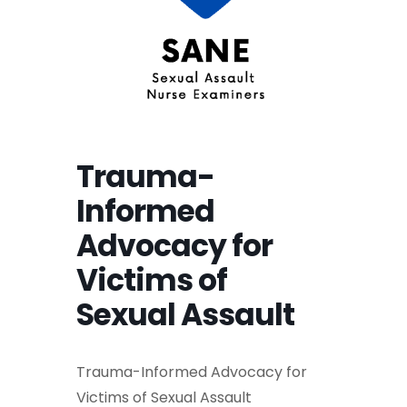
Trauma-
Informed
Advocacy for
Victims of
Sexual Assault
Trauma-Informed Advocacy for
Victims of Sexual Assault