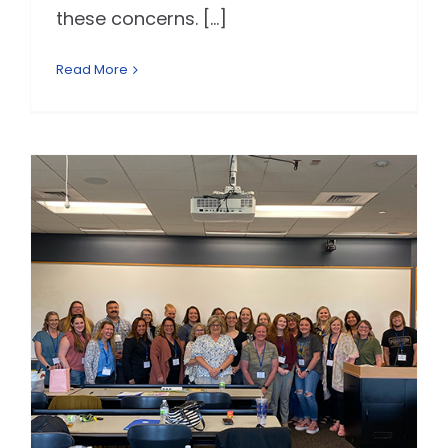
these concerns. [...]
Read More