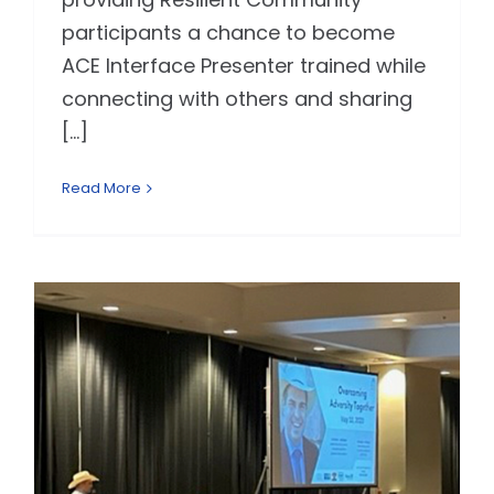
participants a chance to become
ACE Interface Presenter trained while
connecting with others and sharing
[...]
Read More