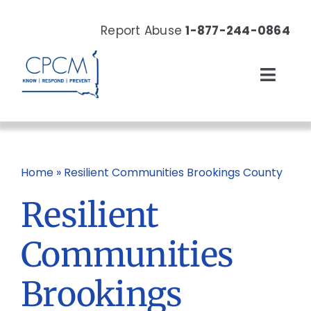
Skip
to
Report Abuse
1-877-244-0864
content
Toggl
Navig
About
Our Work
Home
»
Resilient Communities Brookings County
Resilient
News & Events
Communities
Resources
Brookings
Donate Now