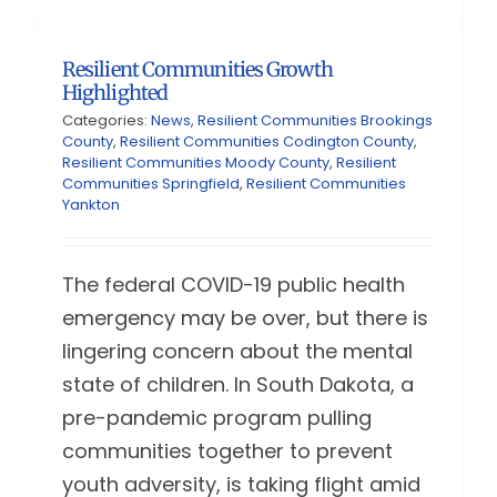
Resilient Communities Growth
Highlighted
Categories:
News
,
Resilient Communities Brookings
County
,
Resilient Communities Codington County
,
Resilient Communities Moody County
,
Resilient
Communities Springfield
,
Resilient Communities
Yankton
The federal COVID-19 public health
emergency may be over, but there is
lingering concern about the mental
state of children. In South Dakota, a
pre-pandemic program pulling
communities together to prevent
youth adversity, is taking flight amid