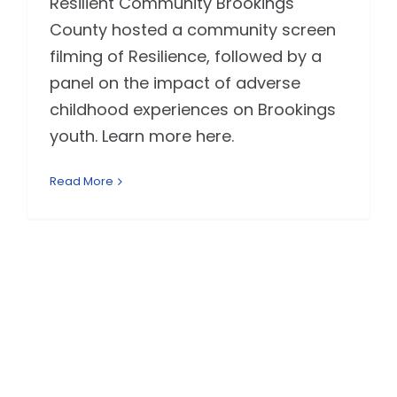
Resilient Community Brookings
County hosted a community screen
filming of Resilience, followed by a
panel on the impact of adverse
childhood experiences on Brookings
youth. Learn more here.
Read More