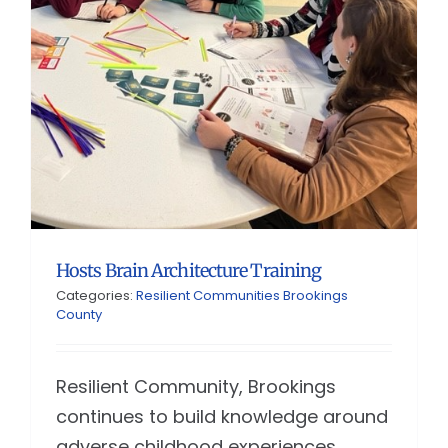
Hosts Brain Architecture Training
Categories:
Resilient Communities Brookings
County
Resilient Community, Brookings
continues to build knowledge around
adverse childhood experiences.