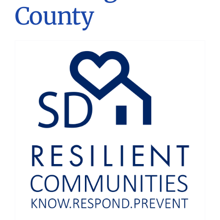
County