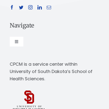
Navigate
Toggle
Navigation
About
CPCM is a service center within
Our Work
University of South Dakota’s School of
Health Sciences.
News & Events
Resources