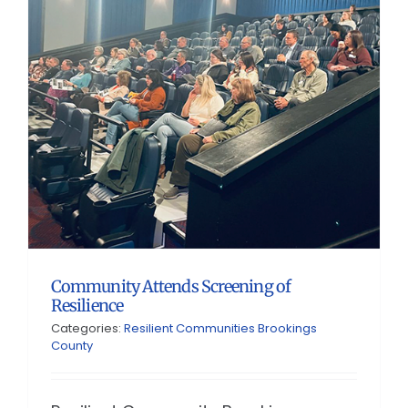
Community Attends Screening of
Resilience
Categories:
Resilient Communities Brookings
County