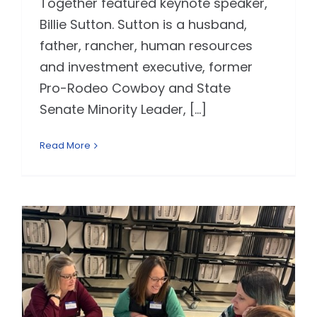
Together featured keynote speaker,
Billie Sutton. Sutton is a husband,
father, rancher, human resources
and investment executive, former
Pro-Rodeo Cowboy and State
Senate Minority Leader, [...]
Read More