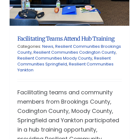
Facilitating Teams Attend Hub Training
Categories:
News
,
Resilient Communities Brookings
County
,
Resilient Communities Codington County
,
Resilient Communities Moody County
,
Resilient
Communities Springfield
,
Resilient Communities
Yankton
Facilitating teams and community
members from Brookings County,
Codington County, Moody County,
Springfield and Yankton participated
in a hub training opportunity,
providing Resilient Community