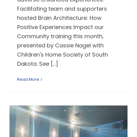
Facilitating team and supporters
hosted Brain Architecture: How
Positive Experiences Impact our
Community training this month,
presented by Cassie Nagel with
Children's Home Society of South
Dakota. See [...]
Read More