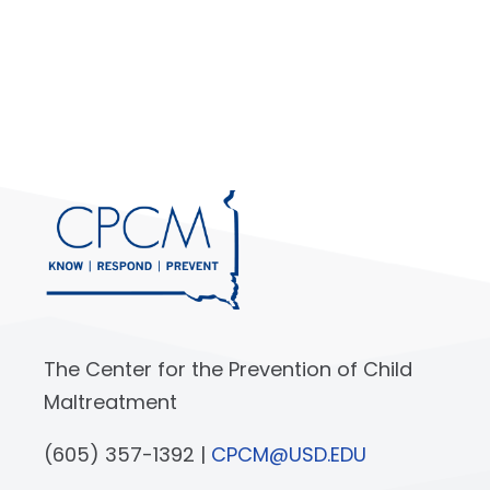
The Center for the Prevention of Child
Maltreatment
(605) 357-1392 |
CPCM@USD.EDU