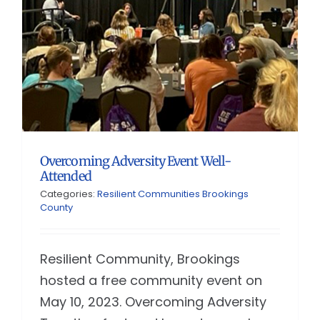
Overcoming Adversity Event Well-
Attended
Categories:
Resilient Communities Brookings
County
Resilient Community, Brookings
hosted a free community event on
May 10, 2023. Overcoming Adversity