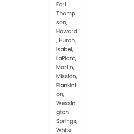
Fort
Thomp
son,
Howard
, Huron,
Isabel,
LaPlant,
Martin,
Mission,
Plankint
on,
Wessin
gton
Springs,
White