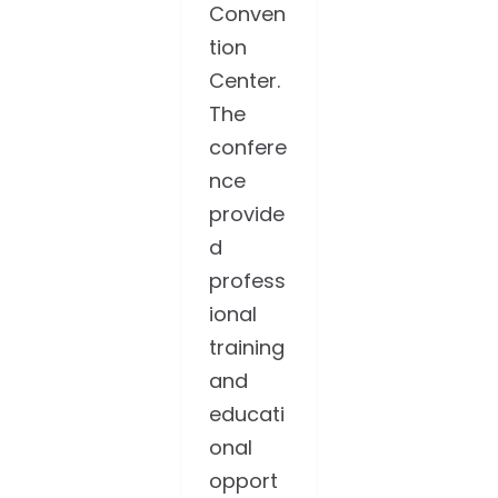
Conven
tion
Center.
The
confere
nce
provide
d
profess
ional
training
and
educati
onal
opport