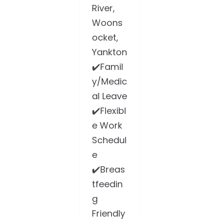
River,
Woons
ocket,
Yankton
✔️Famil
y/Medic
al Leave
✔️Flexibl
e Work
Schedul
e
✔️Breas
tfeedin
g
Friendly