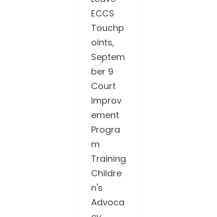
ECCS
Touchp
oints,
Septem
ber 9
Court
Improv
ement
Progra
m
Training
Childre
n's
Advoca
cy