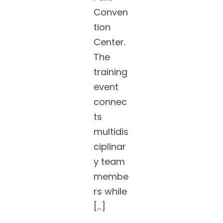
Conven
tion
Center.
The
training
event
connec
ts
multidis
ciplinar
y team
membe
rs while
[...]