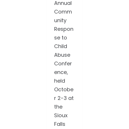
Annual
Comm
unity
Respon
se to
Child
Abuse
Confer
ence,
held
Octobe
r 2-3 at
the
Sioux
Falls