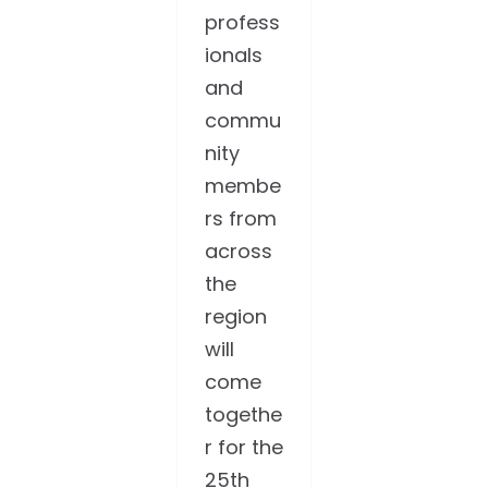
profess
ionals
and
commu
nity
membe
rs from
across
the
region
will
come
togethe
r for the
25th