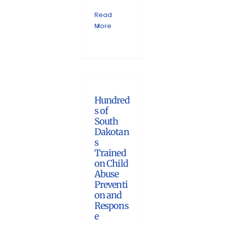
Read
More
Hundred
s of
South
Dakotan
s
Trained
on Child
Abuse
Preventi
on and
Respons
e