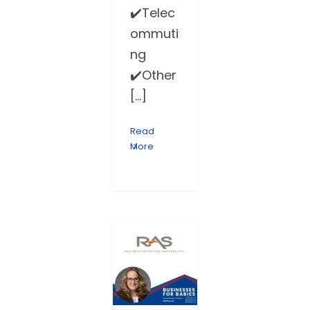
✔️Telec
ommuti
ng
✔️Other
[...]
Read
More