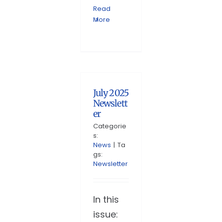
Read
More
July 2025
Newslett
er
Categorie
s:
News
|
Ta
gs:
Newsletter
In this
issue: