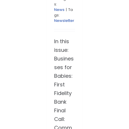
s:
News
|
Ta
gs:
Newsletter
In this
issue:
Busines
ses for
Babies:
First
Fidelity
Bank
Final
Call:
Comm