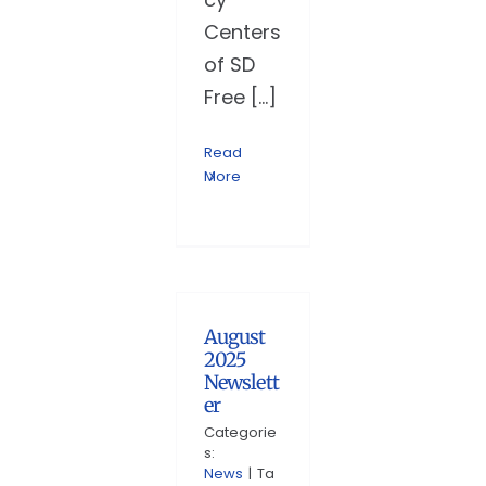
Centers
of SD
Free [...]
Read
More
August
2025
Newslett
er
Categorie
s:
News
|
Ta