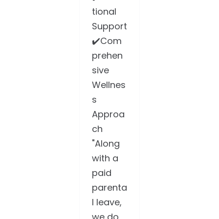
tional
Support
✔️Com
prehen
sive
Wellnes
s
Approa
ch
"Along
with a
paid
parenta
l leave,
we do