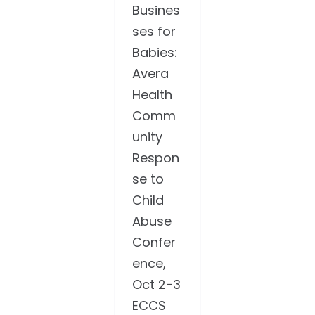
Busines
ses for
Babies:
Avera
Health
Comm
unity
Respon
se to
Child
Abuse
Confer
ence,
Oct 2-3
ECCS