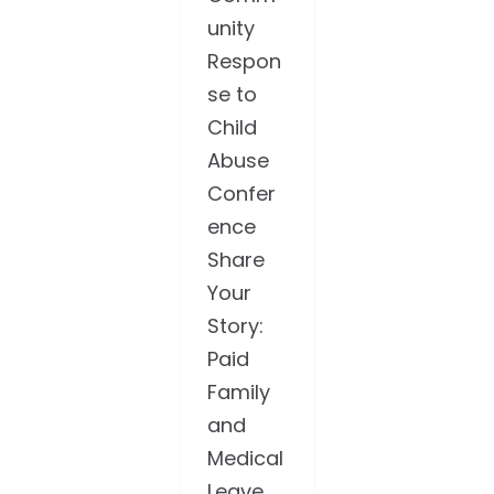
unity
Respon
se to
Child
Abuse
Confer
ence
Share
Your
Story:
Paid
Family
and
Medical
Leave