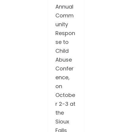
Annual
Comm
unity
Respon
se to
Child
Abuse
Confer
ence,
on
Octobe
r 2-3 at
the
Sioux
Falls