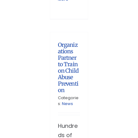
Organiz
ations
Partner
to Train
on Child
Abuse
Preventi
on
Categorie
s:
News
Hundre
ds of