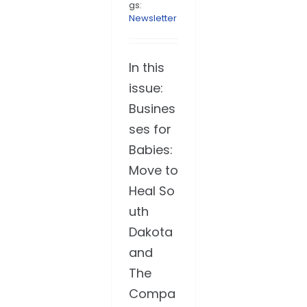
gs:
Newsletter
In this
issue:
Busines
ses for
Babies:
Move to
Heal So
uth
Dakota
and
The
Compa