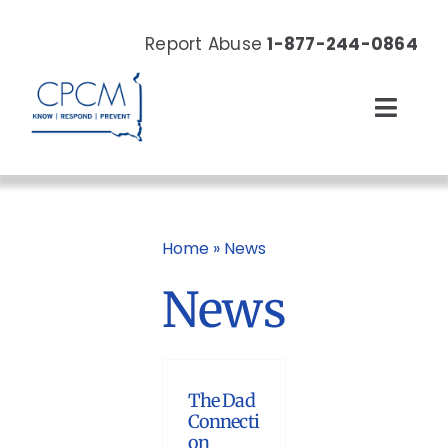
Skip
to
Report Abuse
1-877-244-0864
content
Toggl
Navig
About
Our Work
Home
»
News
News
News & Events
Resources
The Dad
Donate Now
Connecti
on