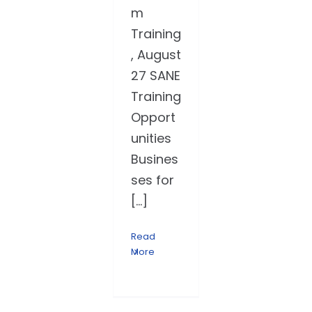
m
Training
, August
27 SANE
Training
Opport
unities
Busines
ses for
[...]
Read
More