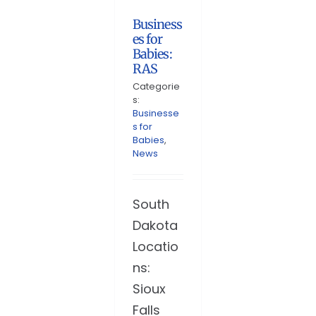
Business
es for
Babies:
RAS
Categorie
s:
Businesse
s for
Babies
,
News
South
Dakota
Locatio
ns:
Sioux
Falls