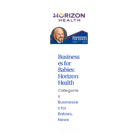
Business
es for
Babies:
Horizon
Health
Categorie
s:
Businesse
s for
Babies
,
News