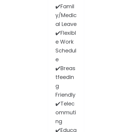
✔️Famil
y/Medic
al Leave
✔️Flexibl
e Work
Schedul
e
✔️Breas
tfeedin
g
Friendly
✔️Telec
ommuti
ng
✔️Educa