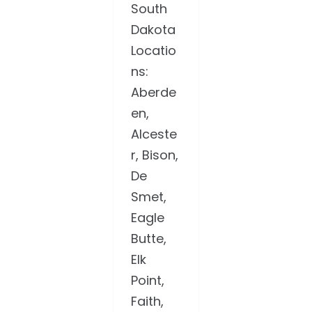
South
Dakota
Locatio
ns:
Aberde
en,
Alceste
r, Bison,
De
Smet,
Eagle
Butte,
Elk
Point,
Faith,