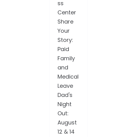
ss
Center
Share
Your
Story:
Paid
Family
and
Medical
Leave
Dad's
Night
Out:
August
12 & 14