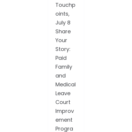
Touchp
oints,
July 8
Share
Your
Story:
Paid
Family
and
Medical
Leave
Court
Improv
ement
Progra