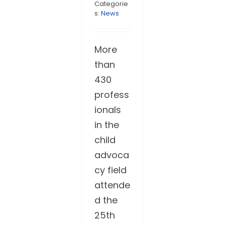
Categorie
s:
News
More
than
430
profess
ionals
in the
child
advoca
cy field
attende
d the
25th