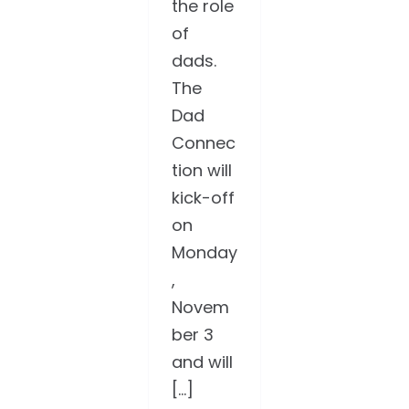
the role
of
dads.
The
Dad
Connec
tion will
kick-off
on
Monday
,
Novem
ber 3
and will
[...]