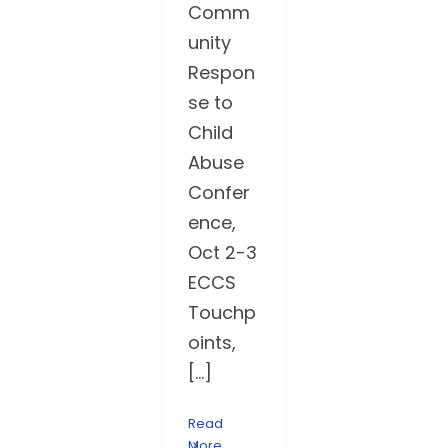
Comm
unity
Respon
se to
Child
Abuse
Confer
ence,
Oct 2-3
ECCS
Touchp
oints,
[...]
Read
More