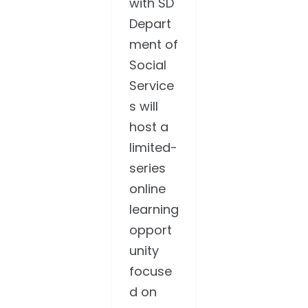
with SD
Depart
ment of
Social
Service
s will
host a
limited-
series
online
learning
opport
unity
focuse
d on