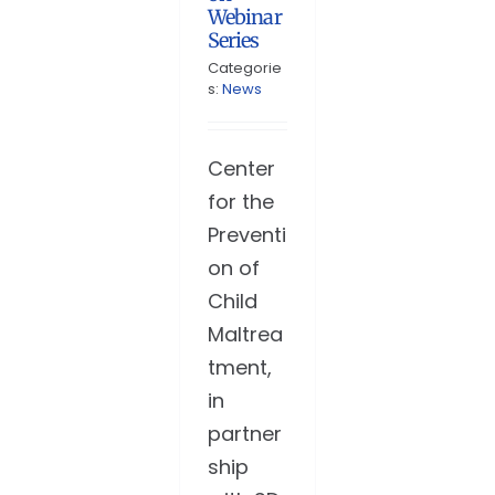
Webinar
Series
Categorie
s:
News
Center
for the
Preventi
on of
Child
Maltrea
tment,
in
partner
ship