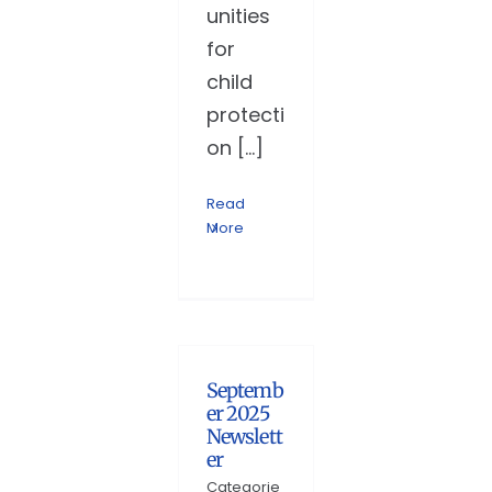
unities
for
child
protecti
on [...]
Read
More
Septemb
er 2025
Newslett
er
Categorie