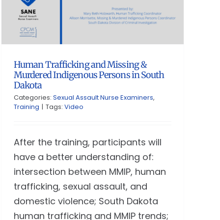
Human Trafficking and Missing &
Murdered Indigenous Persons in South
Dakota
Categories:
Sexual Assault Nurse Examiners
,
Training
|
Tags:
Video
After the training, participants will
have a better understanding of:
intersection between MMIP, human
trafficking, sexual assault, and
domestic violence; South Dakota
human trafficking and MMIP trends;