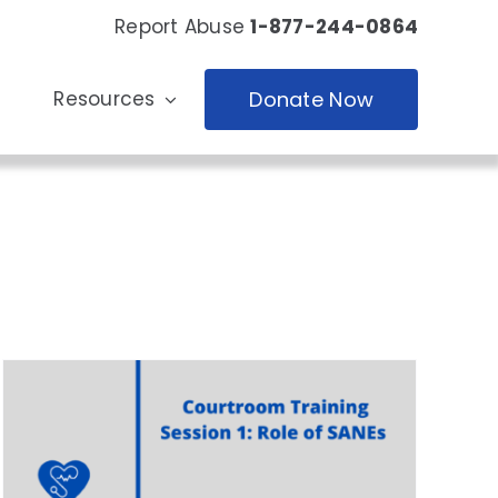
Report Abuse
1-877-244-0864
Resources
Donate Now