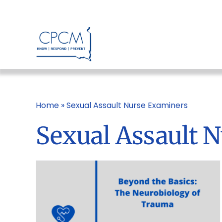
Skip
to
content
Home
»
Sexual Assault Nurse Examiners
Sexual Assault 