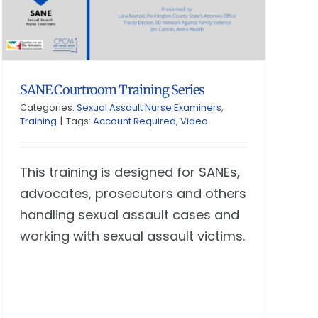
SANE Courtroom Training Series
Categories:
Sexual Assault Nurse Examiners
,
Training
|
Tags:
Account Required
,
Video
This training is designed for SANEs,
advocates, prosecutors and others
handling sexual assault cases and
working with sexual assault victims.