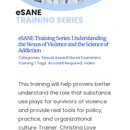
eSANE Training Series: Understanding
the Nexus of Violence and the Science of
Addiction
Categories:
Sexual Assault Nurse Examiners
,
Training
|
Tags:
Account Required
,
Video
This training will help provers better
understand the role that substance
use plays for survivors of violence
and provide real tools for policy,
practice, and organizational
culture. Trainer: Christina Love