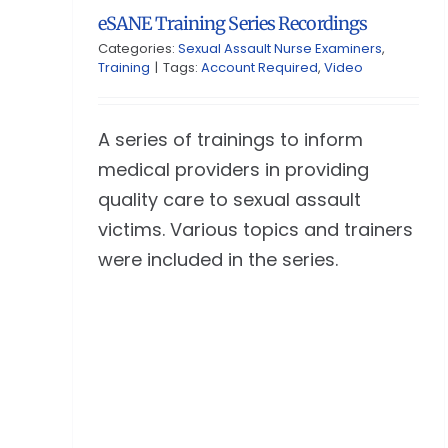
eSANE Training Series Recordings
Categories:
Sexual Assault Nurse Examiners
,
Training
|
Tags:
Account Required
,
Video
A series of trainings to inform
medical providers in providing
quality care to sexual assault
victims. Various topics and trainers
were included in the series.