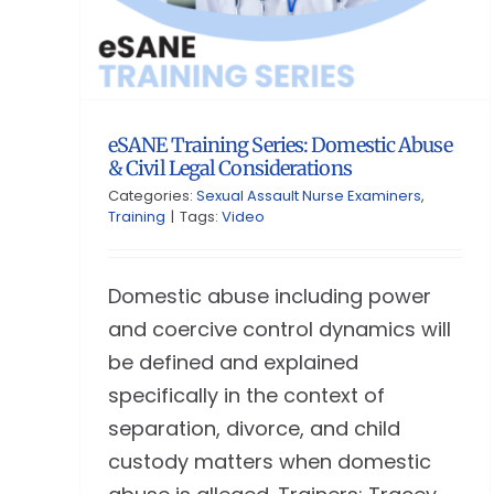
eSANE Training Series: Domestic Abuse
& Civil Legal Considerations
Categories:
Sexual Assault Nurse Examiners
,
Training
|
Tags:
Video
Domestic abuse including power
and coercive control dynamics will
be defined and explained
specifically in the context of
separation, divorce, and child
custody matters when domestic