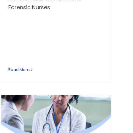
Forensic Nurses
Read More