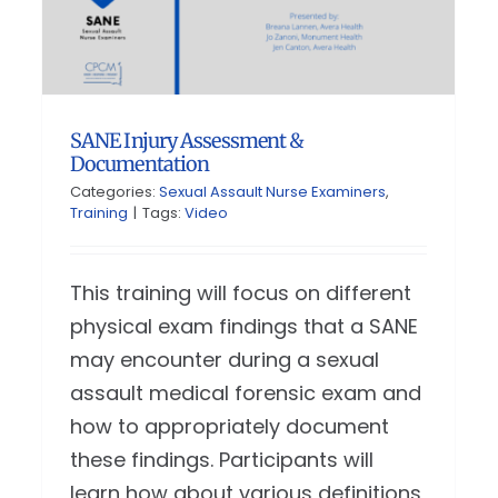
SANE Injury Assessment &
Documentation
Categories:
Sexual Assault Nurse Examiners
,
Training
|
Tags:
Video
This training will focus on different
physical exam findings that a SANE
may encounter during a sexual
assault medical forensic exam and
how to appropriately document
these findings. Participants will
learn how about various definitions