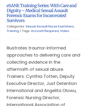
eSANE Training Series: With Care and
Dignity – Medical Sexual Assault
Forensic Exams for Incarcerated
Survivors
Categories:
Sexual Assault Nurse Examiners
,
Training
|
Tags:
Account Required
,
Video
Illustrates trauma-informed
approaches to delivering care and
collecting evidence in the
aftermath of sexual abuse.
Trainers: Cynthia Totten, Deputy
Executive Director, Just Detention
International and Angelita Olowu,
Forensic Nursing Director,
International Association of