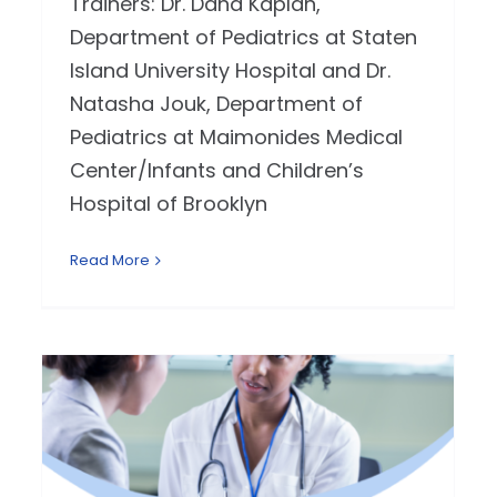
Trainers: Dr. Dana Kaplan,
Department of Pediatrics at Staten
Island University Hospital and Dr.
Natasha Jouk, Department of
Pediatrics at Maimonides Medical
Center/Infants and Children’s
Hospital of Brooklyn
Read More