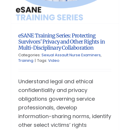
eSANE Training Series: Protecting
Survivors’ Privacy and Other Rights in
Multi-Disciplinary Collaboration
Categories:
Sexual Assault Nurse Examiners
,
Training
|
Tags:
Video
Understand legal and ethical
confidentiality and privacy
obligations governing service
professionals, develop
information-sharing norms, identify
other select victims’ rights