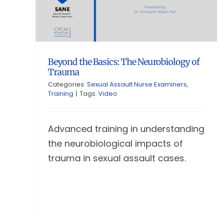
Beyond the Basics: The Neurobiology of
Trauma
Categories:
Sexual Assault Nurse Examiners
,
Training
|
Tags:
Video
Advanced training in understanding
the neurobiological impacts of
trauma in sexual assault cases.