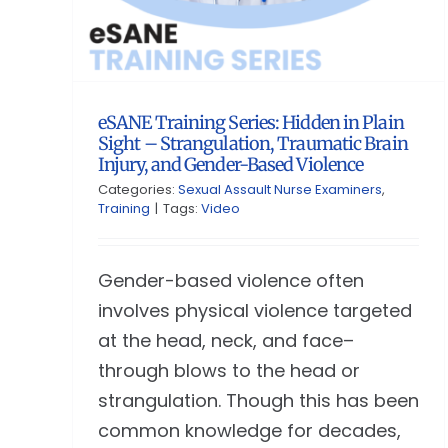
eSANE Training Series: Hidden in Plain
Sight – Strangulation, Traumatic Brain
Injury, and Gender-Based Violence
Categories:
Sexual Assault Nurse Examiners
,
Training
|
Tags:
Video
Gender-based violence often
involves physical violence targeted
at the head, neck, and face–
through blows to the head or
strangulation. Though this has been
common knowledge for decades,