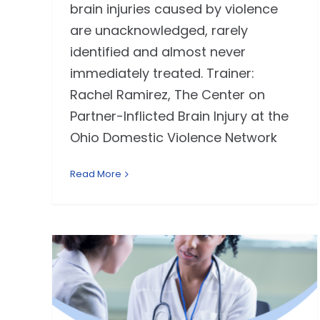
brain injuries caused by violence
are unacknowledged, rarely
identified and almost never
immediately treated. Trainer:
Rachel Ramirez, The Center on
Partner-Inflicted Brain Injury at the
Ohio Domestic Violence Network
Read More