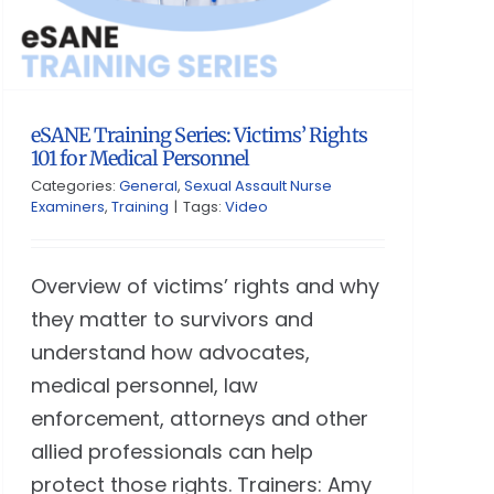
eSANE Training Series: Victims’ Rights
101 for Medical Personnel
Categories:
General
,
Sexual Assault Nurse
Examiners
,
Training
|
Tags:
Video
Overview of victims’ rights and why
they matter to survivors and
understand how advocates,
medical personnel, law
enforcement, attorneys and other
allied professionals can help
protect those rights. Trainers: Amy