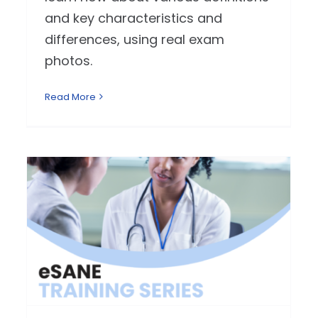
and key characteristics and
differences, using real exam
photos.
Read More