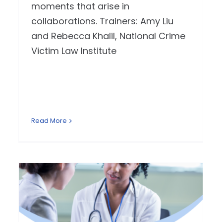
moments that arise in
collaborations. Trainers: Amy Liu
and Rebecca Khalil, National Crime
Victim Law Institute
Read More