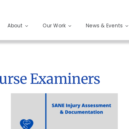
About
Our Work
News & Events
Nurse Examiners