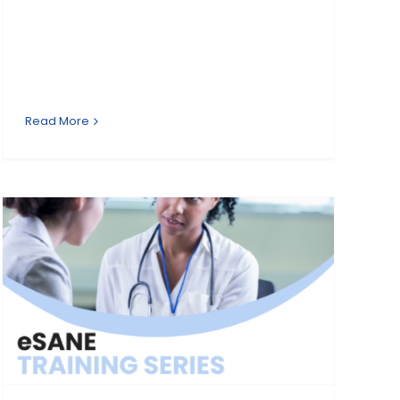
Read More