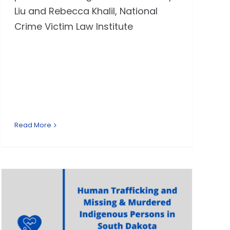
Liu and Rebecca Khalil, National
Crime Victim Law Institute
Read More