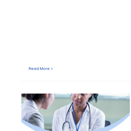
Read More