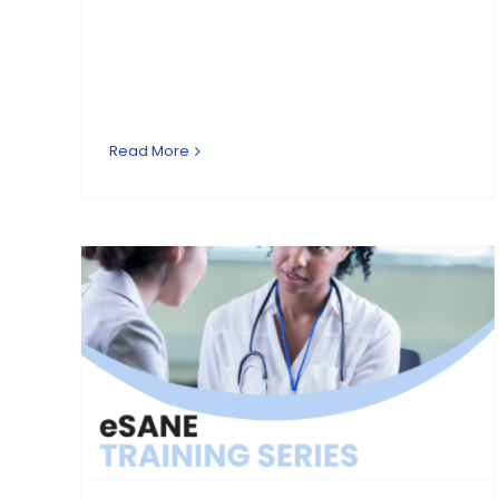
Read More