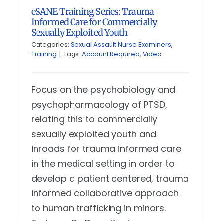
eSANE Training Series: Trauma
Informed Care for Commercially
Sexually Exploited Youth
Categories:
Sexual Assault Nurse Examiners
,
Training
|
Tags:
Account Required
,
Video
Focus on the psychobiology and
psychopharmacology of PTSD,
relating this to commercially
sexually exploited youth and
inroads for trauma informed care
in the medical setting in order to
develop a patient centered, trauma
informed collaborative approach
to human trafficking in minors.