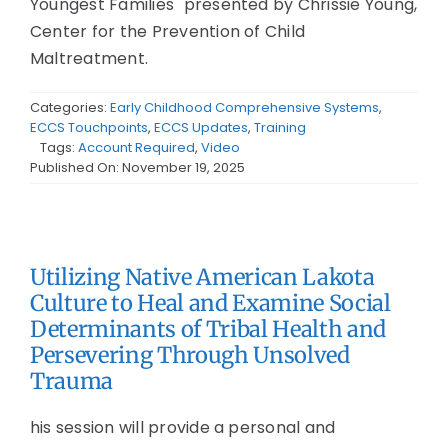
Youngest Families" presented by Chrissie Young,
Center for the Prevention of Child
Maltreatment.
Categories:
Early Childhood Comprehensive Systems
,
ECCS Touchpoints
,
ECCS Updates
,
Training
Tags:
Account Required
,
Video
Published On: November 19, 2025
Utilizing Native American Lakota
Culture to Heal and Examine Social
Determinants of Tribal Health and
Persevering Through Unsolved
Trauma
his session will provide a personal and