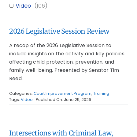
Video
(
106
)
2026 Legislative Session Review
A recap of the 2026 Legislative Session to
include insights on the activity and key policies
affecting child protection, prevention, and
family well-being. Presented by Senator Tim
Reed.
Categories:
Court Improvement Program
,
Training
Tags:
Video
Published On: June 25, 2026
Intersections with Criminal Law,