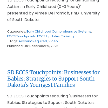
SD ECCS Touchpoints featuring "Understanding
Autism in Early Childhood (0–3 Years)"
presented by Aimee Deliramich, PhD, University
of South Dakota.
Categories:
Early Childhood Comprehensive Systems
,
ECCS Touchpoints
,
ECCS Updates
,
Training
Tags:
Account Required
,
Video
Published On: December 9, 2025
SD ECCS Touchpoints: Businesses for
Babies: Strategies to Support South
Dakota’s Youngest Families
SD ECCS Touchpoints featuring "Businesses for
Babies: Strategies to Support South Dakota’s