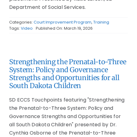
Department of Social Services.
Categories:
Court Improvement Program
,
Training
Tags:
Video
Published On: March 19, 2026
Strengthening the Prenatal-to-Three
System: Policy and Governance
Strengths and Opportunities for all
South Dakota Children
SD ECCS Touchpoints featuring "Strengthening
the Prenatal-to-Three System: Policy and
Governance Strengths and Opportunities for
all South Dakota Children" presented by Dr.
Cynthia Osborne of the Prenatal-to-Three