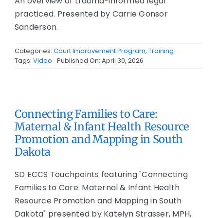
An overview of trauma-informed legal
practiced. Presented by Carrie Gonsor
Sanderson.
Categories:
Court Improvement Program
,
Training
Tags:
Video
Published On: April 30, 2026
Connecting Families to Care:
Maternal & Infant Health Resource
Promotion and Mapping in South
Dakota
SD ECCS Touchpoints featuring "Connecting
Families to Care: Maternal & Infant Health
Resource Promotion and Mapping in South
Dakota" presented by Katelyn Strasser, MPH,