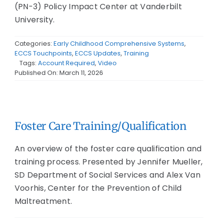
(PN-3) Policy Impact Center at Vanderbilt
University.
Categories:
Early Childhood Comprehensive Systems
,
ECCS Touchpoints
,
ECCS Updates
,
Training
Tags:
Account Required
,
Video
Published On: March 11, 2026
Foster Care Training/Qualification
An overview of the foster care qualification and
training process. Presented by Jennifer Mueller,
SD Department of Social Services and Alex Van
Voorhis, Center for the Prevention of Child
Maltreatment.