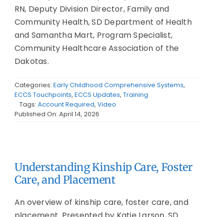
RN, Deputy Division Director, Family and
Community Health, SD Department of Health
and Samantha Mart, Program Specialist,
Community Healthcare Association of the
Dakotas.
Categories:
Early Childhood Comprehensive Systems
,
ECCS Touchpoints
,
ECCS Updates
,
Training
Tags:
Account Required
,
Video
Published On: April 14, 2026
Understanding Kinship Care, Foster
Care, and Placement
An overview of kinship care, foster care, and
placement. Presented by Katie Larson, SD