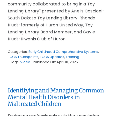
community collaborated to bring in a Toy
Lending Library" presented by Anelis Coscioni-
South Dakota Toy Lending Library, Rhonda
Kludt-formerly of Huron United Way, Toy
Lending Library Board Member, and Gayle
Kludt-Kiwanis Club of Huron.
Categories:
Early Childhood Comprehensive Systems
,
ECCS Touchpoints
,
ECCS Updates
,
Training
Tags:
Video
Published On: April 10, 2025
Identifying and Managing Common
Mental Health Disorders in
Maltreated Children
Equipping professionals with the knowledge