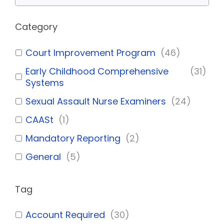
Category
Court Improvement Program
(
46
)
Early Childhood Comprehensive
(
31
)
Systems
Sexual Assault Nurse Examiners
(
24
)
CAASt
(
1
)
Mandatory Reporting
(
2
)
General
(
5
)
Tag
Account Required
(
30
)