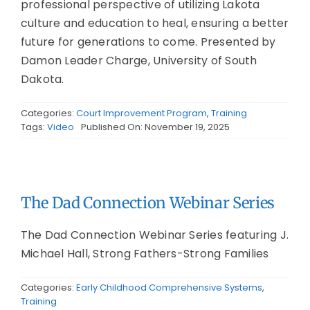
professional perspective of utilizing Lakota
culture and education to heal, ensuring a better
future for generations to come. Presented by
Damon Leader Charge, University of South
Dakota.
Categories:
Court Improvement Program
,
Training
Tags:
Video
Published On: November 19, 2025
The Dad Connection Webinar Series
The Dad Connection Webinar Series featuring J.
Michael Hall, Strong Fathers-Strong Families
Categories:
Early Childhood Comprehensive Systems
,
Training