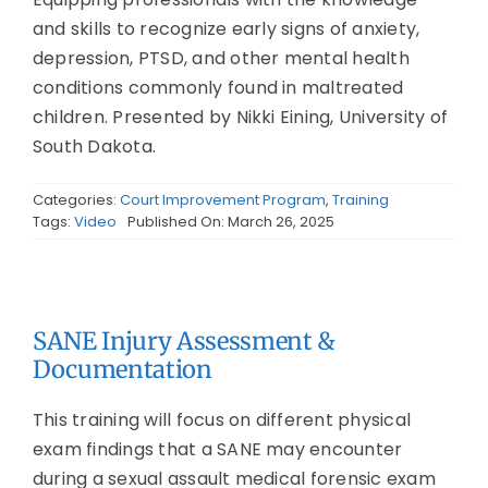
and skills to recognize early signs of anxiety,
depression, PTSD, and other mental health
conditions commonly found in maltreated
children. Presented by Nikki Eining, University of
South Dakota.
Categories:
Court Improvement Program
,
Training
Tags:
Video
Published On: March 26, 2025
SANE Injury Assessment &
Documentation
This training will focus on different physical
exam findings that a SANE may encounter
during a sexual assault medical forensic exam