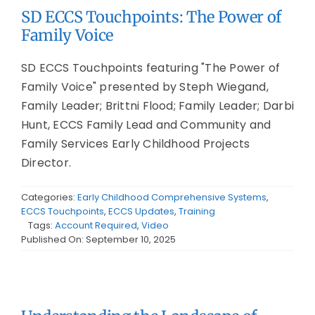
SD ECCS Touchpoints: The Power of
Family Voice
SD ECCS Touchpoints featuring "The Power of
Family Voice" presented by Steph Wiegand,
Family Leader; Brittni Flood; Family Leader; Darbi
Hunt, ECCS Family Lead and Community and
Family Services Early Childhood Projects
Director.
Categories:
Early Childhood Comprehensive Systems
,
ECCS Touchpoints
,
ECCS Updates
,
Training
Tags:
Account Required
,
Video
Published On: September 10, 2025