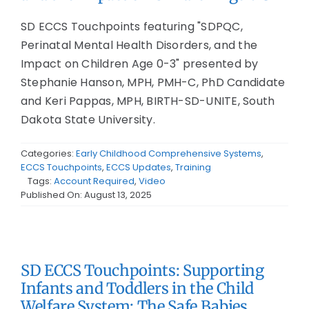
SD ECCS Touchpoints featuring "SDPQC,
Perinatal Mental Health Disorders, and the
Impact on Children Age 0-3" presented by
Stephanie Hanson, MPH, PMH-C, PhD Candidate
and Keri Pappas, MPH, BIRTH-SD-UNITE, South
Dakota State University.
Categories:
Early Childhood Comprehensive Systems
,
ECCS Touchpoints
,
ECCS Updates
,
Training
Tags:
Account Required
,
Video
Published On: August 13, 2025
SD ECCS Touchpoints: Supporting
Infants and Toddlers in the Child
Welfare System: The Safe Babies