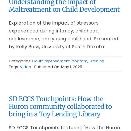
Understanding the Impact of
Maltreatment on Child Development
Exploration of the impact of stressors
experienced during infancy, childhood,
adolescence, and young adulthood. Presented
by Kelly Bass, University of South Dakota.
Categories:
Court Improvement Program
,
Training
Tags:
Video
Published On: May 1, 2025
SD ECCS Touchpoints: How the
Huron community collaborated to
bring in a Toy Lending Library
SD ECCS Touchpoints featuring "How the Huron