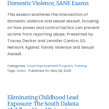
Domestic Violence, SANE Exams
This session examines the intersection of
domestic violence and sexual assault, focusing
on how power and control tactics can prevent
victims from reporting abuse. Presented by
Tracey Decker and Jennifer Canton, SD
Network Against Family Violence and Sexual
Assault.
Categories:
Court Improvement Program
,
Training
Tags:
Video
Published On: May 28, 2026
Eliminating Childhood Lead
Exposure: The South Dakota