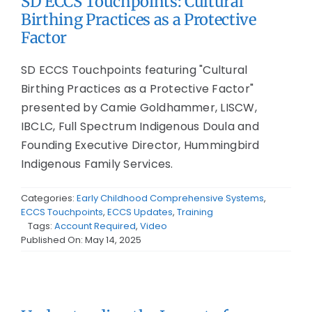
SD ECCS Touchpoints: Cultural
Birthing Practices as a Protective
Factor
SD ECCS Touchpoints featuring "Cultural
Birthing Practices as a Protective Factor"
presented by Camie Goldhammer, LISCW,
IBCLC, Full Spectrum Indigenous Doula and
Founding Executive Director, Hummingbird
Indigenous Family Services.
Categories:
Early Childhood Comprehensive Systems
,
ECCS Touchpoints
,
ECCS Updates
,
Training
Tags:
Account Required
,
Video
Published On: May 14, 2025