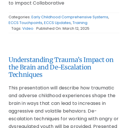
to Impact Collaborative
Categories:
Early Childhood Comprehensive Systems
,
ECCS Touchpoints
,
ECCS Updates
,
Training
Tags:
Video
Published On: March 12, 2025
Understanding Trauma’s Impact on
the Brain and De-Escalation
Techniques
This presentation will describe how traumatic
and adverse childhood experiences shape the
brain in ways that can lead to increases in
aggressive and volatile behaviors. De-
escalation techniques for working with angry or
dysregulated youth will be provided. Presented