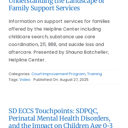
Understanding the Landscape of
Family Support Services
Information on support services for families
offered by the Helpline Center including
childcare search, substance use care
coordination, 211, 988, and suicide loss and
aftercare. Presented by Shauna Batcheller,
Helpline Center.
Categories:
Court Improvement Program
,
Training
Tags:
Video
Published On: August 27, 2025
SD ECCS Touchpoints: SDPQC,
Perinatal Mental Health Disorders,
and the Impact on Children Age 0-3