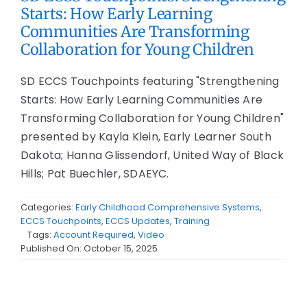
Starts: How Early Learning
Communities Are Transforming
Collaboration for Young Children
SD ECCS Touchpoints featuring "Strengthening
Starts: How Early Learning Communities Are
Transforming Collaboration for Young Children"
presented by Kayla Klein, Early Learner South
Dakota; Hanna Glissendorf, United Way of Black
Hills; Pat Buechler, SDAEYC.
Categories:
Early Childhood Comprehensive Systems
,
ECCS Touchpoints
,
ECCS Updates
,
Training
Tags:
Account Required
,
Video
Published On: October 15, 2025