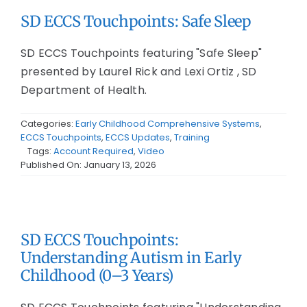
SD ECCS Touchpoints: Safe Sleep
SD ECCS Touchpoints featuring "Safe Sleep"
presented by Laurel Rick and Lexi Ortiz , SD
Department of Health.
Categories:
Early Childhood Comprehensive Systems
,
ECCS Touchpoints
,
ECCS Updates
,
Training
Tags:
Account Required
,
Video
Published On: January 13, 2026
SD ECCS Touchpoints:
Understanding Autism in Early
Childhood (0–3 Years)