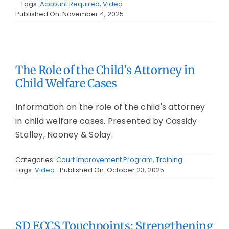
Tags:
Account Required
,
Video
Published On: November 4, 2025
The Role of the Child’s Attorney in
Child Welfare Cases
Information on the role of the child's attorney
in child welfare cases. Presented by Cassidy
Stalley, Nooney & Solay.
Categories:
Court Improvement Program
,
Training
Tags:
Video
Published On: October 23, 2025
SD ECCS Touchpoints: Strengthening