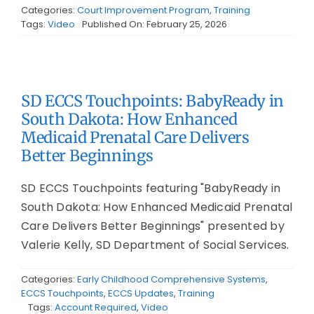
Categories:
Court Improvement Program
,
Training
Tags:
Video
Published On: February 25, 2026
SD ECCS Touchpoints: BabyReady in
South Dakota: How Enhanced
Medicaid Prenatal Care Delivers
Better Beginnings
SD ECCS Touchpoints featuring "BabyReady in
South Dakota: How Enhanced Medicaid Prenatal
Care Delivers Better Beginnings" presented by
Valerie Kelly, SD Department of Social Services.
Categories:
Early Childhood Comprehensive Systems
,
ECCS Touchpoints
,
ECCS Updates
,
Training
Tags:
Account Required
,
Video