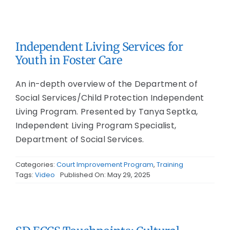
Independent Living Services for
Youth in Foster Care
An in-depth overview of the Department of
Social Services/Child Protection Independent
Living Program. Presented by Tanya Septka,
Independent Living Program Specialist,
Department of Social Services.
Categories:
Court Improvement Program
,
Training
Tags:
Video
Published On: May 29, 2025