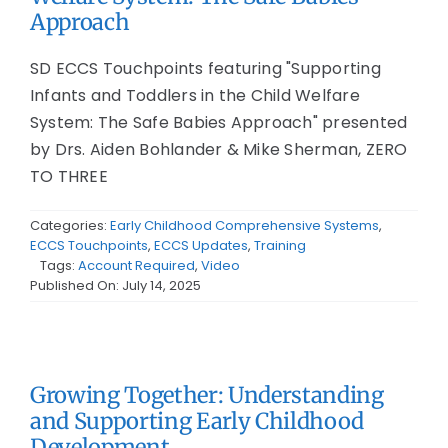
Approach
SD ECCS Touchpoints featuring "Supporting
Infants and Toddlers in the Child Welfare
System: The Safe Babies Approach" presented
by Drs. Aiden Bohlander & Mike Sherman, ZERO
TO THREE
Categories:
Early Childhood Comprehensive Systems
,
ECCS Touchpoints
,
ECCS Updates
,
Training
Tags:
Account Required
,
Video
Published On: July 14, 2025
Growing Together: Understanding
and Supporting Early Childhood
Development