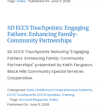
Tags:
Video
Published On: June 11, 2025
SD ECCS Touchpoints: Engaging
Fathers: Enhancing Family-
Community Partnerships
SD ECCS Touchpoints featuring "Engaging
Fathers: Enhancing Family-Community
Partnerships" presented by Keith Ferguson,
Black Hills Community Special Services
Cooperative.
Categories:
Early Childhood Comprehensive Systems
,
ECCS Touchpoints
,
ECCS Updates
,
Training
Tags:
Account Required
,
Video
Published On: June 11, 2025