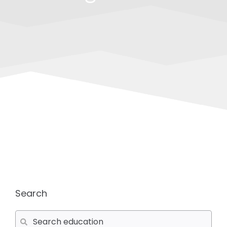
Search