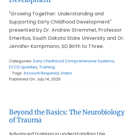
"Growing Together: Understanding and
Supporting Early Childhood Development"
presented by Dr. Andrew Stremmel, Professor
Emeritus, South Dakota State University and Dr.
Jennifer Kampmann, SD Birth to Three.
Categories:
Early Childhood Comprehensive Systems
,
ECCS Updates
,
Training
Tags:
Account Required
,
Video
Published On: July 14, 2025
Beyond the Basics: The Neurobiology
of Trauma
Advanced training in understanding the