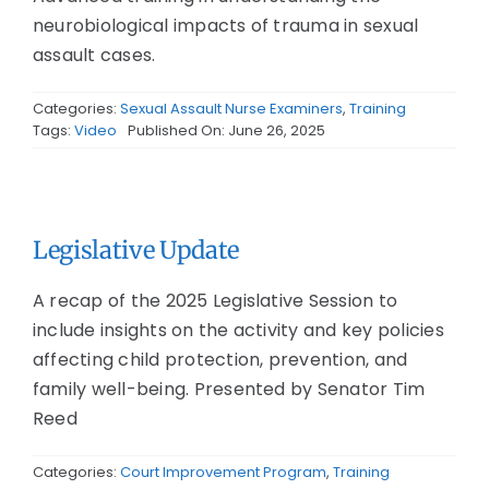
neurobiological impacts of trauma in sexual
assault cases.
Categories:
Sexual Assault Nurse Examiners
,
Training
Tags:
Video
Published On: June 26, 2025
Legislative Update
A recap of the 2025 Legislative Session to
include insights on the activity and key policies
affecting child protection, prevention, and
family well-being. Presented by Senator Tim
Reed
Categories:
Court Improvement Program
,
Training