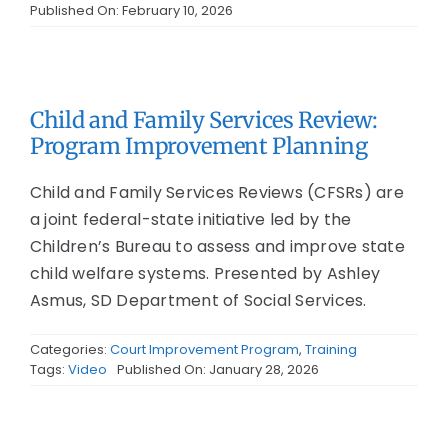
Published On: February 10, 2026
Child and Family Services Review:
Program Improvement Planning
Child and Family Services Reviews (CFSRs) are
a joint federal-state initiative led by the
Children’s Bureau to assess and improve state
child welfare systems. Presented by Ashley
Asmus, SD Department of Social Services.
Categories:
Court Improvement Program
,
Training
Tags:
Video
Published On: January 28, 2026