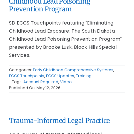
Childhood Lead Poisoning
Prevention Program
SD ECCS Touchpoints featuring "Eliminating
Childhood Lead Exposure: The South Dakota
Childhood Lead Poisoning Prevention Program"
presented by Brooke Lusk, Black Hills Special
Services.
Categories:
Early Childhood Comprehensive Systems
,
ECCS Touchpoints
,
ECCS Updates
,
Training
Tags:
Account Required
,
Video
Published On: May 12, 2026
Trauma-Informed Legal Practice