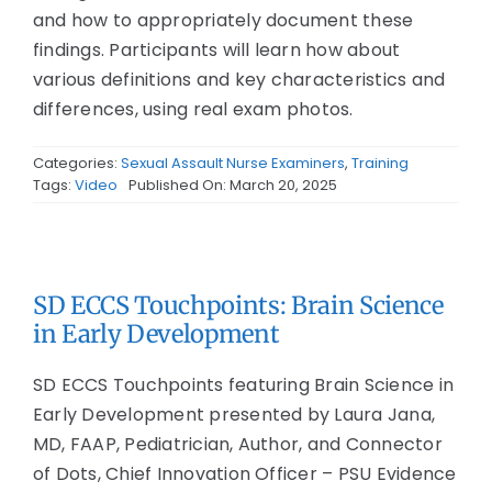
and how to appropriately document these
findings. Participants will learn how about
various definitions and key characteristics and
differences, using real exam photos.
Categories:
Sexual Assault Nurse Examiners
,
Training
Tags:
Video
Published On: March 20, 2025
SD ECCS Touchpoints: Brain Science
in Early Development
SD ECCS Touchpoints featuring Brain Science in
Early Development presented by Laura Jana,
MD, FAAP, Pediatrician, Author, and Connector
of Dots, Chief Innovation Officer – PSU Evidence