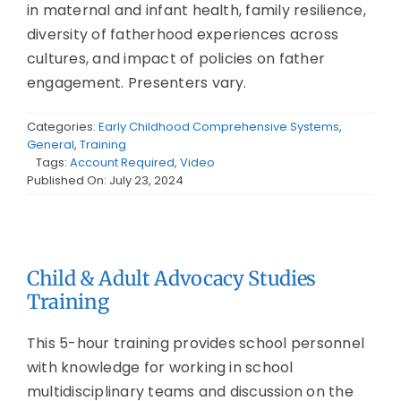
in maternal and infant health, family resilience,
diversity of fatherhood experiences across
cultures, and impact of policies on father
engagement. Presenters vary.
Categories:
Early Childhood Comprehensive Systems
,
General
,
Training
Tags:
Account Required
,
Video
Published On: July 23, 2024
Child & Adult Advocacy Studies
Training
This 5-hour training provides school personnel
with knowledge for working in school
multidisciplinary teams and discussion on the