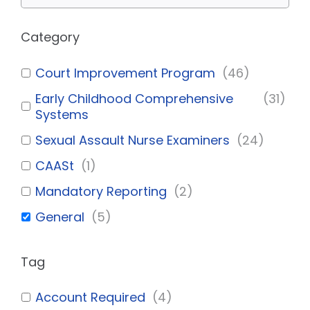
Category
Court Improvement Program
(
46
)
Early Childhood Comprehensive
(
31
)
Systems
Sexual Assault Nurse Examiners
(
24
)
CAASt
(
1
)
Mandatory Reporting
(
2
)
General
(
5
)
Tag
Account Required
(
4
)