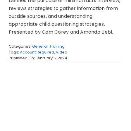
Defines the purpose of minimal facts interview,
reviews strategies to gather information from
outside sources, and understanding
appropriate child questioning strategies.
Presented by Cam Corey and Amanda Liebl.
Categories:
General
,
Training
Tags:
Account Required
,
Video
Published On: February 5, 2024