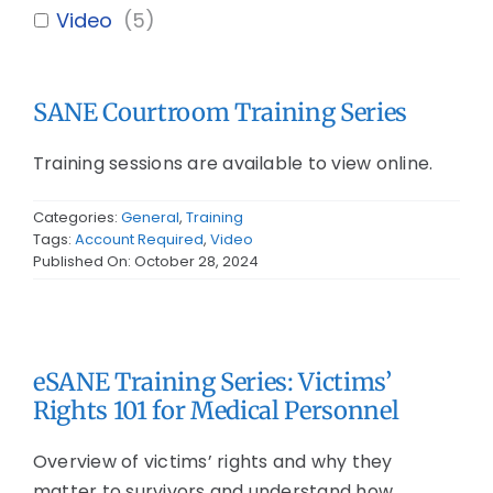
Video
(
5
)
SANE Courtroom Training Series
Training sessions are available to view online.
Categories:
General
,
Training
Tags:
Account Required
,
Video
Published On: October 28, 2024
eSANE Training Series: Victims’
Rights 101 for Medical Personnel
Overview of victims’ rights and why they
matter to survivors and understand how