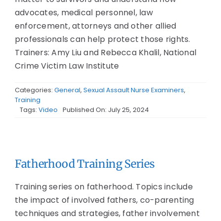
advocates, medical personnel, law
enforcement, attorneys and other allied
professionals can help protect those rights.
Trainers: Amy Liu and Rebecca Khalil, National
Crime Victim Law Institute
Categories:
General
,
Sexual Assault Nurse Examiners
,
Training
Tags:
Video
Published On: July 25, 2024
Fatherhood Training Series
Training series on fatherhood. Topics include
the impact of involved fathers, co-parenting
techniques and strategies, father involvement