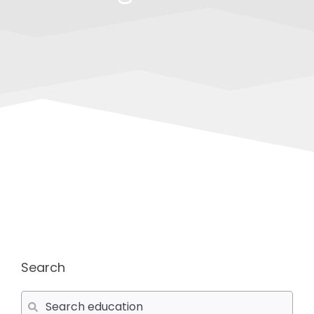
Search