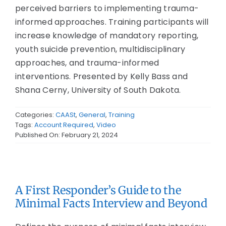
perceived barriers to implementing trauma-
informed approaches. Training participants will
increase knowledge of mandatory reporting,
youth suicide prevention, multidisciplinary
approaches, and trauma-informed
interventions. Presented by Kelly Bass and
Shana Cerny, University of South Dakota.
Categories:
CAASt
,
General
,
Training
Tags:
Account Required
,
Video
Published On: February 21, 2024
A First Responder’s Guide to the
Minimal Facts Interview and Beyond