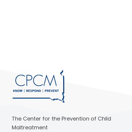
The Center for the Prevention of Child
Maltreatment