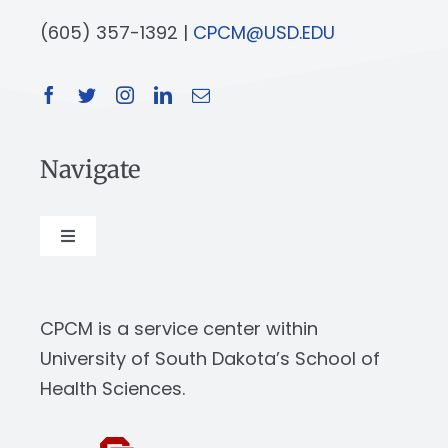
(605) 357-1392 |
CPCM@USD.EDU
Navigate
Toggle
Navigation
About
CPCM is a service center within
Our Work
University of South Dakota’s School of
Health Sciences.
News & Events