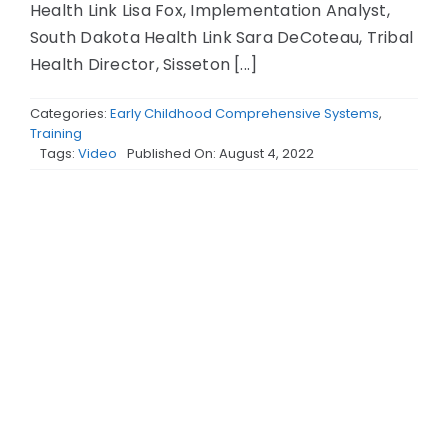
Health Link Lisa Fox, Implementation Analyst,
South Dakota Health Link Sara DeCoteau, Tribal
Health Director, Sisseton [...]
Categories:
Early Childhood Comprehensive Systems
,
Training
Tags:
Video
Published On: August 4, 2022