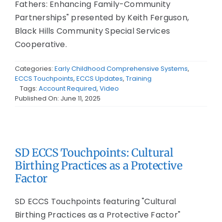
Fathers: Enhancing Family-Community
Partnerships" presented by Keith Ferguson,
Black Hills Community Special Services
Cooperative.
Categories:
Early Childhood Comprehensive Systems
,
ECCS Touchpoints
,
ECCS Updates
,
Training
Tags:
Account Required
,
Video
Published On: June 11, 2025
SD ECCS Touchpoints: Cultural
Birthing Practices as a Protective
Factor
SD ECCS Touchpoints featuring "Cultural
Birthing Practices as a Protective Factor"