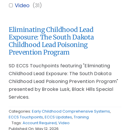
Video
(
31
)
Eliminating Childhood Lead
Exposure: The South Dakota
Childhood Lead Poisoning
Prevention Program
SD ECCS Touchpoints featuring "Eliminating
Childhood Lead Exposure: The South Dakota
Childhood Lead Poisoning Prevention Program"
presented by Brooke Lusk, Black Hills Special
Services.
Categories:
Early Childhood Comprehensive Systems
,
ECCS Touchpoints
,
ECCS Updates
,
Training
Tags:
Account Required
,
Video
Published On: May 12, 2026