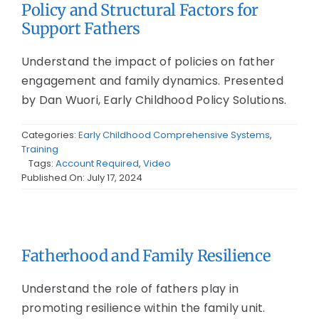
Policy and Structural Factors for
Support Fathers
Understand the impact of policies on father
engagement and family dynamics. Presented
by Dan Wuori, Early Childhood Policy Solutions.
Categories:
Early Childhood Comprehensive Systems
,
Training
Tags:
Account Required
,
Video
Published On: July 17, 2024
Fatherhood and Family Resilience
Understand the role of fathers play in
promoting resilience within the family unit.