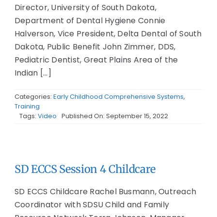
Director, University of South Dakota,
Department of Dental Hygiene Connie
Halverson, Vice President, Delta Dental of South
Dakota, Public Benefit John Zimmer, DDS,
Pediatric Dentist, Great Plains Area of the
Indian [...]
Categories:
Early Childhood Comprehensive Systems
,
Training
Tags:
Video
Published On: September 15, 2022
SD ECCS Session 4 Childcare
SD ECCS Childcare Rachel Busmann, Outreach
Coordinator with SDSU Child and Family