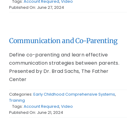
Tags:
Account Required
,
Video
Published On: June 27, 2024
Communication and Co-Parenting
Define co-parenting and learn effective
communication strategies between parents.
Presented by Dr. Brad Sachs, The Father
Center
Categories:
Early Childhood Comprehensive Systems
,
Training
Tags:
Account Required
,
Video
Published On: June 21, 2024