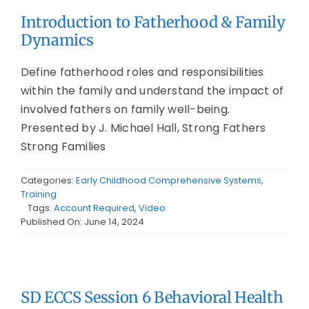
Introduction to Fatherhood & Family
Dynamics
Define fatherhood roles and responsibilities
within the family and understand the impact of
involved fathers on family well-being.
Presented by J. Michael Hall, Strong Fathers
Strong Families
Categories:
Early Childhood Comprehensive Systems
,
Training
Tags:
Account Required
,
Video
Published On: June 14, 2024
SD ECCS Session 6 Behavioral Health