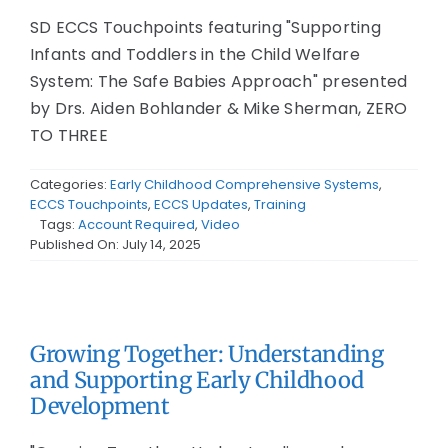
SD ECCS Touchpoints featuring "Supporting
Infants and Toddlers in the Child Welfare
System: The Safe Babies Approach" presented
by Drs. Aiden Bohlander & Mike Sherman, ZERO
TO THREE
Categories:
Early Childhood Comprehensive Systems
,
ECCS Touchpoints
,
ECCS Updates
,
Training
Tags:
Account Required
,
Video
Published On: July 14, 2025
Growing Together: Understanding
and Supporting Early Childhood
Development