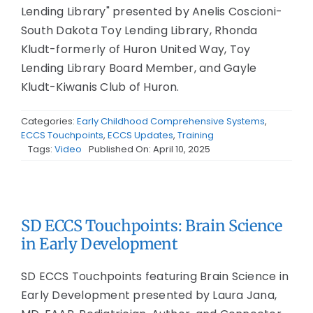
Lending Library" presented by Anelis Coscioni-
South Dakota Toy Lending Library, Rhonda
Kludt-formerly of Huron United Way, Toy
Lending Library Board Member, and Gayle
Kludt-Kiwanis Club of Huron.
Categories:
Early Childhood Comprehensive Systems
,
ECCS Touchpoints
,
ECCS Updates
,
Training
Tags:
Video
Published On: April 10, 2025
SD ECCS Touchpoints: Brain Science
in Early Development
SD ECCS Touchpoints featuring Brain Science in
Early Development presented by Laura Jana,