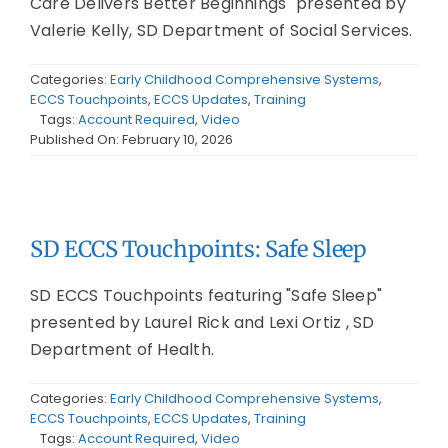
Care Delivers Better Beginnings" presented by
Valerie Kelly, SD Department of Social Services.
Categories:
Early Childhood Comprehensive Systems
,
ECCS Touchpoints
,
ECCS Updates
,
Training
Tags:
Account Required
,
Video
Published On: February 10, 2026
SD ECCS Touchpoints: Safe Sleep
SD ECCS Touchpoints featuring "Safe Sleep"
presented by Laurel Rick and Lexi Ortiz , SD
Department of Health.
Categories:
Early Childhood Comprehensive Systems
,
ECCS Touchpoints
,
ECCS Updates
,
Training
Tags:
Account Required
,
Video