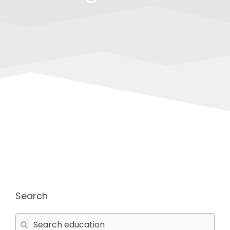
Search