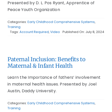
Presented by D. L. Pos Ryant, Apprentice of
Peace Youth Organization
Categories:
Early Childhood Comprehensive Systems
,
Training
Tags:
Account Required
,
Video
Published On: July 8, 2024
Paternal Inclusion: Benefits to
Maternal & Infant Health
Learn the Importance of fathers’ involvement
in maternal health issues. Presented by Joel
Austin, Daddy University.
Categories:
Early Childhood Comprehensive Systems
,
Training