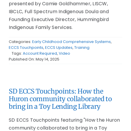
presented by Camie Goldhammer, LISCW,
IBCLC, Full Spectrum Indigenous Doula and
Founding Executive Director, Hummingbird
Indigenous Family Services.
Categories:
Early Childhood Comprehensive Systems
,
ECCS Touchpoints
,
ECCS Updates
,
Training
Tags:
Account Required
,
Video
Published On: May 14, 2025
SD ECCS Touchpoints: How the
Huron community collaborated to
bring in a Toy Lending Library
SD ECCS Touchpoints featuring "How the Huron
community collaborated to bring in a Toy