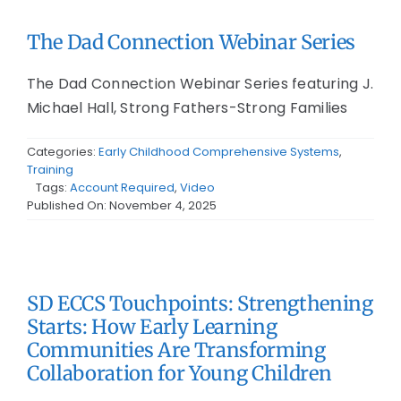
The Dad Connection Webinar Series
The Dad Connection Webinar Series featuring J.
Michael Hall, Strong Fathers-Strong Families
Categories:
Early Childhood Comprehensive Systems
,
Training
Tags:
Account Required
,
Video
Published On: November 4, 2025
SD ECCS Touchpoints: Strengthening
Starts: How Early Learning
Communities Are Transforming
Collaboration for Young Children