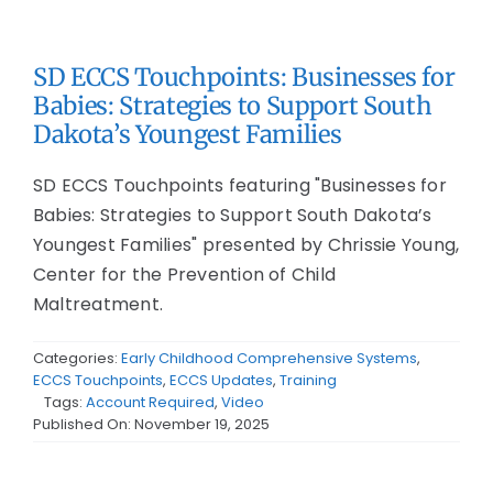
SD ECCS Touchpoints: Businesses for
Babies: Strategies to Support South
Dakota’s Youngest Families
SD ECCS Touchpoints featuring "Businesses for
Babies: Strategies to Support South Dakota’s
Youngest Families" presented by Chrissie Young,
Center for the Prevention of Child
Maltreatment.
Categories:
Early Childhood Comprehensive Systems
,
ECCS Touchpoints
,
ECCS Updates
,
Training
Tags:
Account Required
,
Video
Published On: November 19, 2025