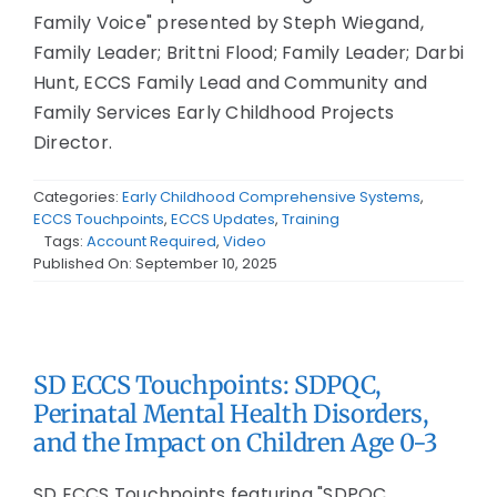
Family Voice" presented by Steph Wiegand,
Family Leader; Brittni Flood; Family Leader; Darbi
Hunt, ECCS Family Lead and Community and
Family Services Early Childhood Projects
Director.
Categories:
Early Childhood Comprehensive Systems
,
ECCS Touchpoints
,
ECCS Updates
,
Training
Tags:
Account Required
,
Video
Published On: September 10, 2025
SD ECCS Touchpoints: SDPQC,
Perinatal Mental Health Disorders,
and the Impact on Children Age 0-3
SD ECCS Touchpoints featuring "SDPQC,