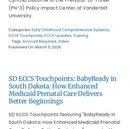
Cynthia Osborne of the Prenatal-to-Three
(PN-3) Policy Impact Center at Vanderbilt
University.
Categories:
Early Childhood Comprehensive Systems
,
ECCS Touchpoints
,
ECCS Updates
,
Training
Tags:
Account Required
,
Video
Published On: March 11, 2026
SD ECCS Touchpoints: BabyReady in
South Dakota: How Enhanced
Medicaid Prenatal Care Delivers
Better Beginnings
SD ECCS Touchpoints featuring "BabyReady in
South Dakota: How Enhanced Medicaid Prenatal