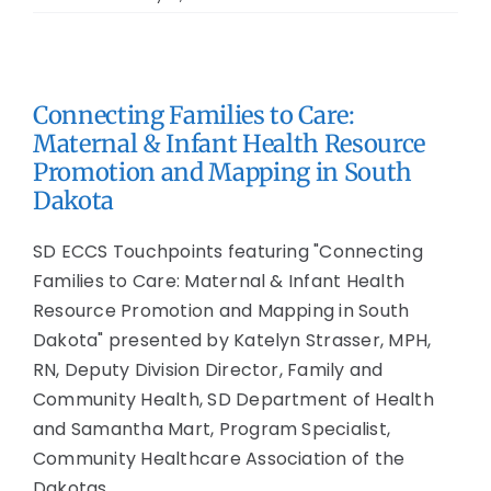
Connecting Families to Care:
Maternal & Infant Health Resource
Promotion and Mapping in South
Dakota
SD ECCS Touchpoints featuring "Connecting
Families to Care: Maternal & Infant Health
Resource Promotion and Mapping in South
Dakota" presented by Katelyn Strasser, MPH,
RN, Deputy Division Director, Family and
Community Health, SD Department of Health
and Samantha Mart, Program Specialist,
Community Healthcare Association of the
Dakotas.