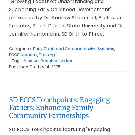
"Growing Together: Understanding and
Supporting Early Childhood Development"
presented by Dr. Andrew Stremmel, Professor
Emeritus, South Dakota State University and Dr.
Jennifer Kampmann, SD Birth to Three.
Categories:
Early Childhood Comprehensive Systems
,
ECCS Updates
,
Training
Tags:
Account Required
,
Video
Published On: July 14, 2025
SD ECCS Touchpoints: Engaging
Fathers: Enhancing Family-
Community Partnerships
SD ECCS Touchpoints featuring "Engaging