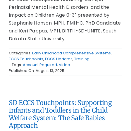
Perinatal Mental Health Disorders, and the
Impact on Children Age 0-3" presented by
Stephanie Hanson, MPH, PMH-C, PhD Candidate
and Keri Pappas, MPH, BIRTH-SD-UNITE, South
Dakota State University.
Categories:
Early Childhood Comprehensive Systems
,
ECCS Touchpoints
,
ECCS Updates
,
Training
Tags:
Account Required
,
Video
Published On: August 13, 2025
SD ECCS Touchpoints: Supporting
Infants and Toddlers in the Child
Welfare System: The Safe Babies
Approach