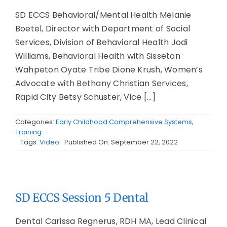
SD ECCS Behavioral/Mental Health Melanie
Boetel, Director with Department of Social
Services, Division of Behavioral Health Jodi
Williams, Behavioral Health with Sisseton
Wahpeton Oyate Tribe Dione Krush, Women’s
Advocate with Bethany Christian Services,
Rapid City Betsy Schuster, Vice [...]
Categories:
Early Childhood Comprehensive Systems
,
Training
Tags:
Video
Published On: September 22, 2022
SD ECCS Session 5 Dental
Dental Carissa Regnerus, RDH MA, Lead Clinical