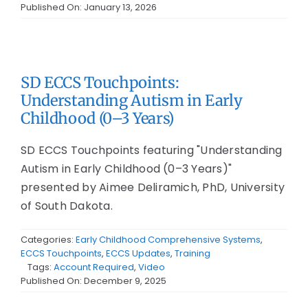
Published On: January 13, 2026
SD ECCS Touchpoints:
Understanding Autism in Early
Childhood (0–3 Years)
SD ECCS Touchpoints featuring "Understanding
Autism in Early Childhood (0–3 Years)"
presented by Aimee Deliramich, PhD, University
of South Dakota.
Categories:
Early Childhood Comprehensive Systems
,
ECCS Touchpoints
,
ECCS Updates
,
Training
Tags:
Account Required
,
Video
Published On: December 9, 2025