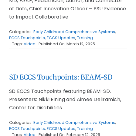
MD, FAAP, Pediatrician, Author, and Connector
of Dots, Chief Innovation Officer – PSU Evidence
to Impact Collaborative
Categories:
Early Childhood Comprehensive Systems
,
ECCS Touchpoints
,
ECCS Updates
,
Training
Tags:
Video
Published On: March 12, 2025
SD ECCS Touchpoints: BEAM-SD
SD ECCS Touchpoints featuring BEAM-SD.
Presenters: Nikki Eining and Aimee Deliramich,
Center for Disabilities.
Categories:
Early Childhood Comprehensive Systems
,
ECCS Touchpoints
,
ECCS Updates
,
Training
Tags:
Video
Published On: February 12, 2025