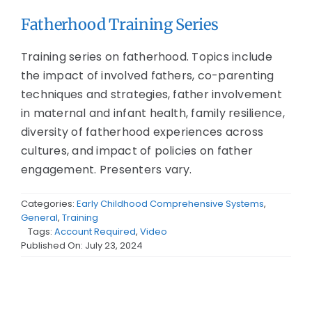
Fatherhood Training Series
Training series on fatherhood. Topics include
the impact of involved fathers, co-parenting
techniques and strategies, father involvement
in maternal and infant health, family resilience,
diversity of fatherhood experiences across
cultures, and impact of policies on father
engagement. Presenters vary.
Categories:
Early Childhood Comprehensive Systems
,
General
,
Training
Tags:
Account Required
,
Video
Published On: July 23, 2024