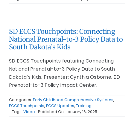
SD ECCS Touchpoints: Connecting
National Prenatal-to-3 Policy Data to
South Dakota’s Kids
SD ECCS Touchpoints featuring Connecting
National Prenatal-to-3 Policy Data to South
Dakota’s Kids. Presenter: Cynthia Osborne, ED
Prenatal-to-3 Policy Impact Center.
Categories:
Early Childhood Comprehensive Systems
,
ECCS Touchpoints
,
ECCS Updates
,
Training
Tags:
Video
Published On: January 16, 2025