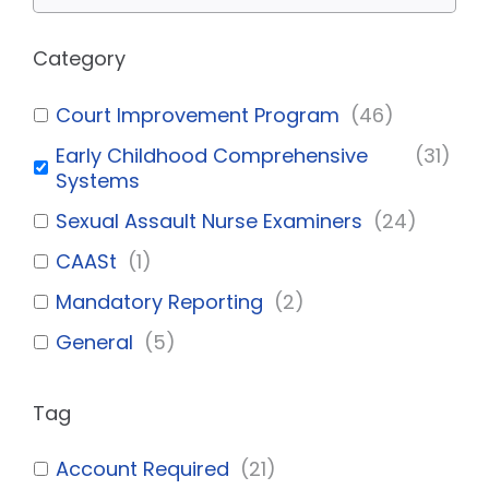
Category
Court Improvement Program
(
46
)
Early Childhood Comprehensive
(
31
)
Systems
Sexual Assault Nurse Examiners
(
24
)
CAASt
(
1
)
Mandatory Reporting
(
2
)
General
(
5
)
Tag
Account Required
(
21
)