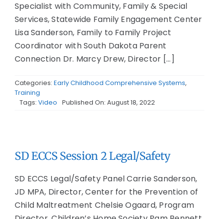
Specialist with Community, Family & Special
Services, Statewide Family Engagement Center
Lisa Sanderson, Family to Family Project
Coordinator with South Dakota Parent
Connection Dr. Marcy Drew, Director [...]
Categories:
Early Childhood Comprehensive Systems
,
Training
Tags:
Video
Published On: August 18, 2022
SD ECCS Session 2 Legal/Safety
SD ECCS Legal/Safety Panel Carrie Sanderson,
JD MPA, Director, Center for the Prevention of
Child Maltreatment Chelsie Ogaard, Program
Director, Children’s Home Society Pam Bennett,