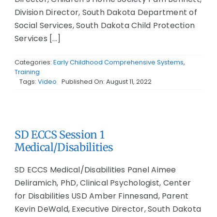
Division Director, South Dakota Department of
Social Services, South Dakota Child Protection
Services [...]
Categories:
Early Childhood Comprehensive Systems
,
Training
Tags:
Video
Published On: August 11, 2022
SD ECCS Session 1
Medical/Disabilities
SD ECCS Medical/Disabilities Panel Aimee
Deliramich, PhD, Clinical Psychologist, Center
for Disabilities USD Amber Finnesand, Parent
Kevin DeWald, Executive Director, South Dakota