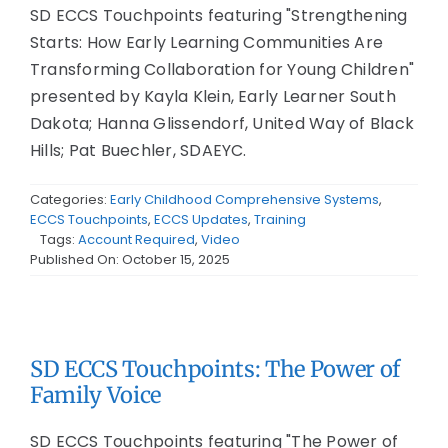
SD ECCS Touchpoints featuring "Strengthening
Starts: How Early Learning Communities Are
Transforming Collaboration for Young Children"
presented by Kayla Klein, Early Learner South
Dakota; Hanna Glissendorf, United Way of Black
Hills; Pat Buechler, SDAEYC.
Categories:
Early Childhood Comprehensive Systems
,
ECCS Touchpoints
,
ECCS Updates
,
Training
Tags:
Account Required
,
Video
Published On: October 15, 2025
SD ECCS Touchpoints: The Power of
Family Voice
SD ECCS Touchpoints featuring "The Power of