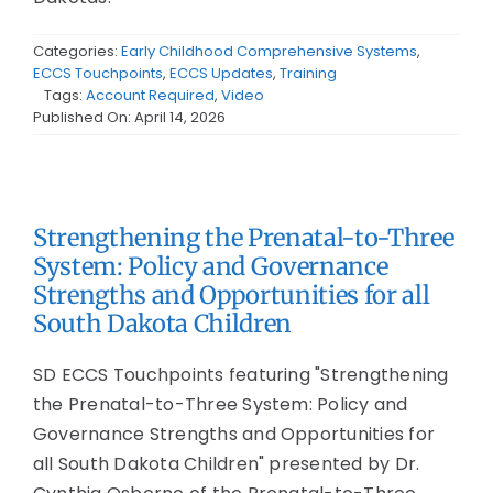
Categories:
Early Childhood Comprehensive Systems
,
ECCS Touchpoints
,
ECCS Updates
,
Training
Tags:
Account Required
,
Video
Published On: April 14, 2026
Strengthening the Prenatal-to-Three
System: Policy and Governance
Strengths and Opportunities for all
South Dakota Children
SD ECCS Touchpoints featuring "Strengthening
the Prenatal-to-Three System: Policy and
Governance Strengths and Opportunities for
all South Dakota Children" presented by Dr.