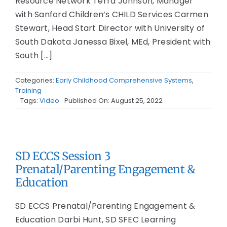
Resource Network Terra Johnson, Manager
with Sanford Children’s CHILD Services Carmen
Stewart, Head Start Director with University of
South Dakota Janessa Bixel, MEd, President with
South [...]
Categories:
Early Childhood Comprehensive Systems
,
Training
Tags:
Video
Published On: August 25, 2022
SD ECCS Session 3
Prenatal/Parenting Engagement &
Education
SD ECCS Prenatal/Parenting Engagement &
Education Darbi Hunt, SD SFEC Learning