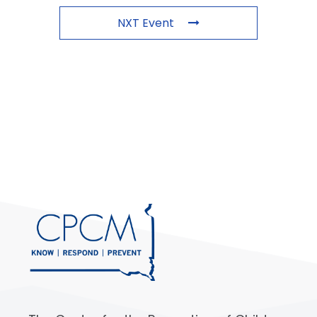
NXT Event