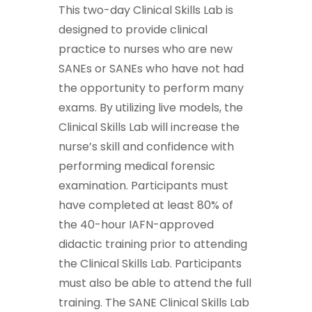
This two-day Clinical Skills Lab is
designed to provide clinical
practice to nurses who are new
SANEs or SANEs who have not had
the opportunity to perform many
exams. By utilizing live models, the
Clinical Skills Lab will increase the
nurse’s skill and confidence with
performing medical forensic
examination. Participants must
have completed at least 80% of
the 40-hour IAFN-approved
didactic training prior to attending
the Clinical Skills Lab. Participants
must also be able to attend the full
training. The SANE Clinical Skills Lab