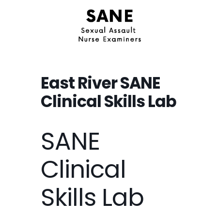
East River SANE
Clinical Skills Lab
SANE
Clinical
Skills Lab