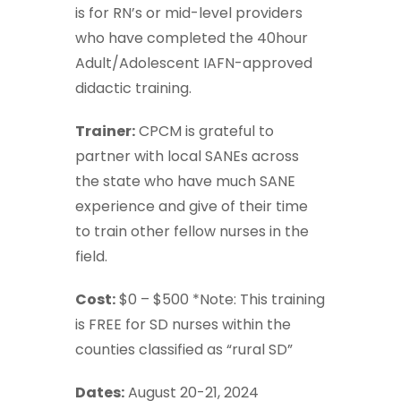
is for RN’s or mid-level providers
who have completed the 40hour
Adult/Adolescent IAFN-approved
didactic training.
Trainer:
CPCM is grateful to
partner with local SANEs across
the state who have much SANE
experience and give of their time
to train other fellow nurses in the
field.
Cost:
$0 – $500 *Note: This training
is FREE for SD nurses within the
counties classified as “rural SD”
Dates:
August 20-21, 2024