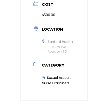
COST
$500.00
LOCATION
Sanford Health
3015 3rd Ave SE,
Aberdeen, SD
CATEGORY
Sexual Assault
Nurse Examiners