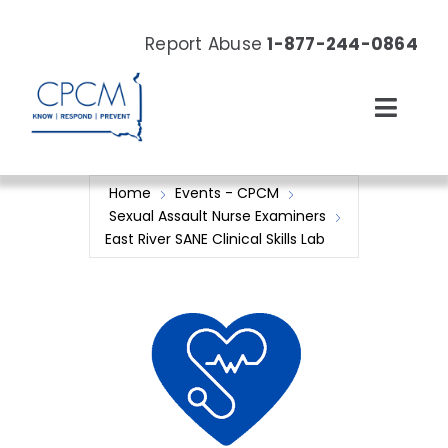
Skip
to
Report Abuse
1-877-244-0864
content
Toggl
Navig
About
Home
Events - CPCM
Sexual Assault Nurse Examiners
Our Work
East River SANE Clinical Skills Lab
News & Events
Resources
Donate Now