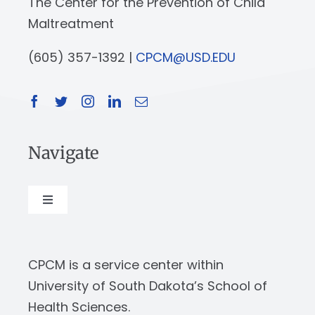
The Center for the Prevention of Child
Maltreatment
(605) 357-1392 |
CPCM@USD.EDU
Navigate
Toggle
Navigation
About
CPCM is a service center within
Our Work
University of South Dakota’s School of
Health Sciences.