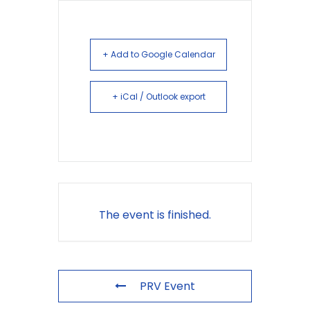
+ Add to Google Calendar
+ iCal / Outlook export
The event is finished.
PRV Event