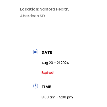
Location:
Sanford Health,
Aberdeen SD
DATE
Aug 20 - 21 2024
Expired!
TIME
8:00 am - 5:00 pm