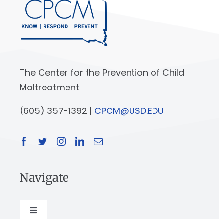
The Center for the Prevention of Child
Maltreatment
(605) 357-1392 |
CPCM@USD.EDU
Navigate
Toggle