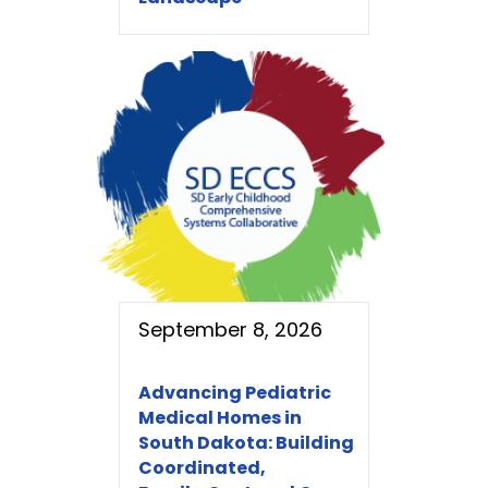
September 8, 2026
Advancing Pediatric
Medical Homes in
South Dakota: Building
Coordinated,