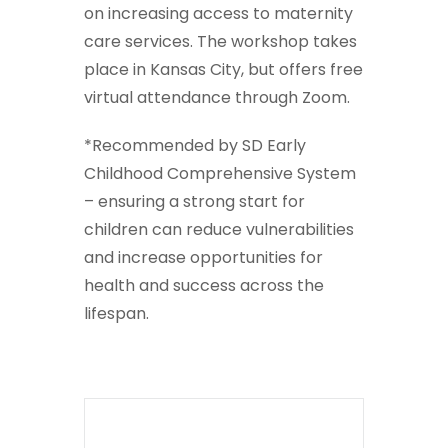
on increasing access to maternity
care services. The workshop takes
place in Kansas City, but offers free
virtual attendance through Zoom.
*Recommended by SD Early
Childhood Comprehensive System
– ensuring a strong start for
children can reduce vulnerabilities
and increase opportunities for
health and success across the
lifespan.