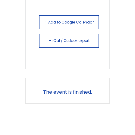
+ Add to Google Calendar
+ iCal / Outlook export
The event is finished.