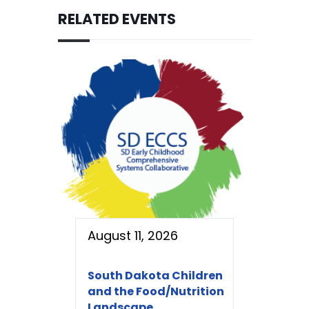
RELATED EVENTS
August 11, 2026
South Dakota Children
and the Food/Nutrition
Landscape