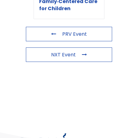
Family‑Centered Care
for Children
PRV Event
NXT Event