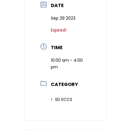
DATE
Sep 29 2023
Expired!
TIME
10:00 am - 4:00
pm
CATEGORY
SD ECCS