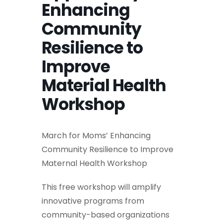
Enhancing
Community
Resilience to
Improve
Material Health
Workshop
March for Moms’ Enhancing
Community Resilience to Improve
Maternal Health Workshop
This free workshop will amplify
innovative programs from
community-based organizations