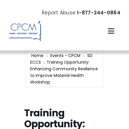
Skip
to
Report Abuse
1-877-244-0864
content
Toggl
Navig
About
Home
Events - CPCM
SD
ECCS
Training Opportunity:
Our Work
Enhancing Community Resilience
to Improve Material Health
Workshop
News & Events
Resources
Training
Donate Now
Opportunity: