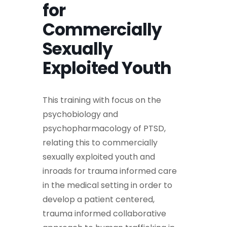
for
Commercially
Sexually
Exploited Youth
This training with focus on the
psychobiology and
psychopharmacology of PTSD,
relating this to commercially
sexually exploited youth and
inroads for trauma informed care
in the medical setting in order to
develop a patient centered,
trauma informed collaborative