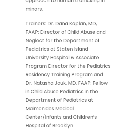
approach to human trafficking in
minors.
Trainers: Dr. Dana Kaplan, MD,
FAAP: Director of Child Abuse and
Neglect for the Department of
Pediatrics at Staten Island
University Hospital & Associate
Program Director for the Pediatrics
Residency Training Program and
Dr. Natasha Jouk, MD, FAAP: Fellow
in Child Abuse Pediatrics in the
Department of Pediatrics at
Maimonides Medical
Center/Infants and Children’s
Hospital of Brooklyn