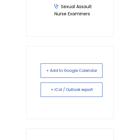
Sexual Assault
Nurse Examiners
+ Add to Google Calendar
+ iCal / Outlook export