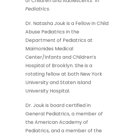
of Children and Adolescents” in
Pediatrics
.
Dr. Natasha Jouk is a Fellow in Child
Abuse Pediatrics in the
Department of Pediatrics at
Maimonides Medical
Center/Infants and Children’s
Hospital of Brooklyn. She is a
rotating fellow at both New York
University and Staten Island
University Hospital.
Dr. Jouk is board certified in
General Pediatrics, a member of
the American Academy of
Pediatrics, and a member of the