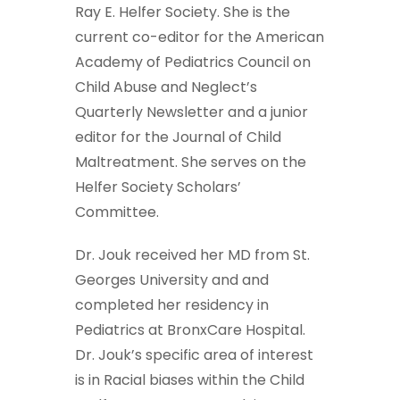
Ray E. Helfer Society. She is the
current co-editor for the American
Academy of Pediatrics Council on
Child Abuse and Neglect’s
Quarterly Newsletter and a junior
editor for the Journal of Child
Maltreatment. She serves on the
Helfer Society Scholars’
Committee.
Dr. Jouk received her MD from St.
Georges University and and
completed her residency in
Pediatrics at BronxCare Hospital.
Dr. Jouk’s specific area of interest
is in Racial biases within the Child