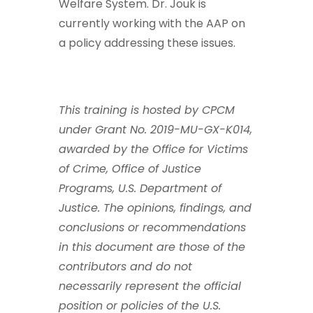
Welfare System. Dr. Jouk is
currently working with the AAP on
a policy addressing these issues.
This training is hosted by CPCM
under Grant No. 2019-MU-GX-K014,
awarded by the Office for Victims
of Crime, Office of Justice
Programs, U.S. Department of
Justice. The opinions, findings, and
conclusions or recommendations
in this document are those of the
contributors and do not
necessarily represent the official
position or policies of the U.S.