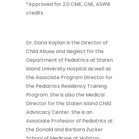
*Approved for 2.0 CME, CNE, ASWB
credits.
Dr. Dana Kaplan is the Director of
Child Abuse and Neglect for the
Department of Pediatrics at Staten
Island University Hospital as well as
the Associate Program Director for
the Pediatrics Residency Training
Program. She is also the Medical
Director for the Staten Island Child
Advocacy Center. She is an
Associate Professor of Pediatrics at
the Donald and Barbara Zucker
School of Medicine at Hofstra-