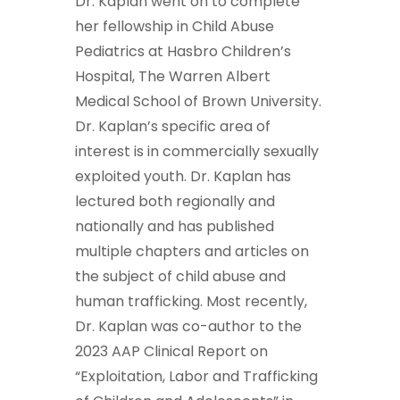
Dr. Kaplan went on to complete
her fellowship in Child Abuse
Pediatrics at Hasbro Children’s
Hospital, The Warren Albert
Medical School of Brown University.
Dr. Kaplan’s specific area of
interest is in commercially sexually
exploited youth. Dr. Kaplan has
lectured both regionally and
nationally and has published
multiple chapters and articles on
the subject of child abuse and
human trafficking. Most recently,
Dr. Kaplan was co-author to the
2023 AAP Clinical Report on
“Exploitation, Labor and Trafficking