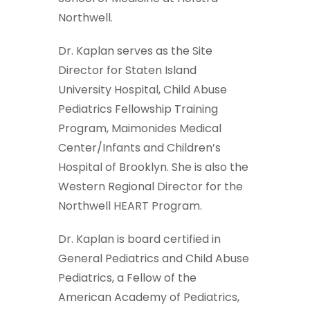
Northwell.
Dr. Kaplan serves as the Site
Director for Staten Island
University Hospital, Child Abuse
Pediatrics Fellowship Training
Program, Maimonides Medical
Center/Infants and Children’s
Hospital of Brooklyn. She is also the
Western Regional Director for the
Northwell HEART Program.
Dr. Kaplan is board certified in
General Pediatrics and Child Abuse
Pediatrics, a Fellow of the
American Academy of Pediatrics,