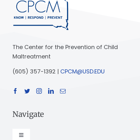
The Center for the Prevention of Child
Maltreatment
(605) 357-1392 |
CPCM@USD.EDU
Navigate
Toggle