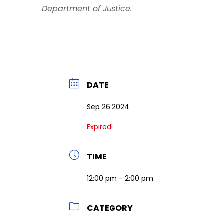
Department of Justice.
DATE
Sep 26 2024
Expired!
TIME
12:00 pm - 2:00 pm
CATEGORY