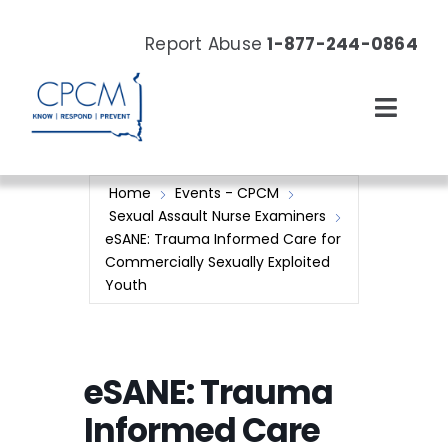
Skip
to
Report Abuse
1-877-244-0864
content
Toggl
Navig
About
Home
Events - CPCM
Sexual Assault Nurse Examiners
Our Work
eSANE: Trauma Informed Care for
Commercially Sexually Exploited
Youth
News & Events
Resources
eSANE: Trauma
Donate Now
Informed Care