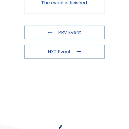
The event is finished.
PRV Event
NXT Event