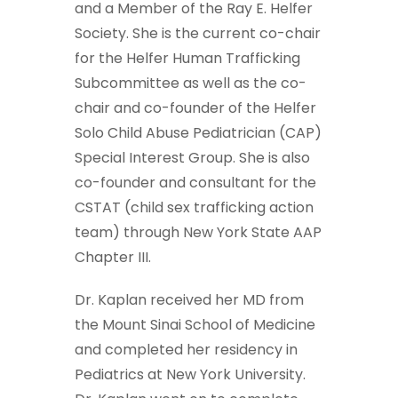
and a Member of the Ray E. Helfer
Society. She is the current co-chair
for the Helfer Human Trafficking
Subcommittee as well as the co-
chair and co-founder of the Helfer
Solo Child Abuse Pediatrician (CAP)
Special Interest Group. She is also
co-founder and consultant for the
CSTAT (child sex trafficking action
team) through New York State AAP
Chapter III.
Dr. Kaplan received her MD from
the Mount Sinai School of Medicine
and completed her residency in
Pediatrics at New York University.