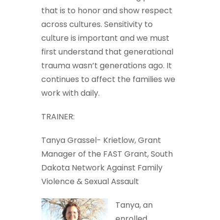
that is to honor and show respect
across cultures. Sensitivity to
culture is important and we must
first understand that generational
trauma wasn’t generations ago. It
continues to affect the families we
work with daily.
TRAINER:
Tanya Grassel- Krietlow, Grant
Manager of the FAST Grant, South
Dakota Network Against Family
Violence & Sexual Assault
Tanya, an
enrolled