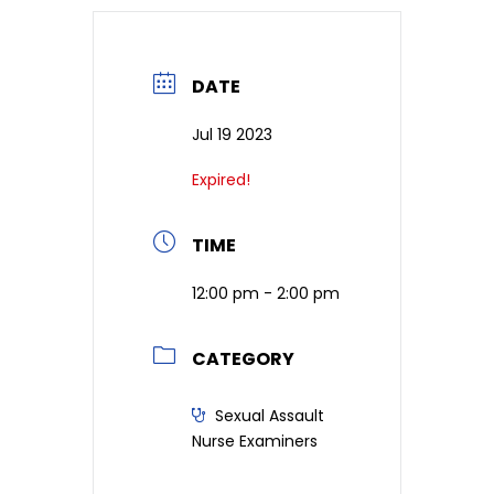
DATE
Jul 19 2023
Expired!
TIME
12:00 pm - 2:00 pm
CATEGORY
Sexual Assault
Nurse Examiners