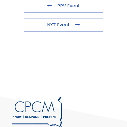
PRV Event
NXT Event