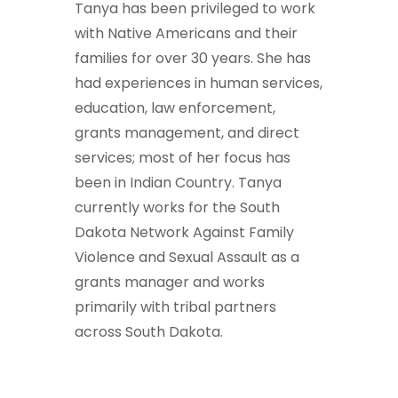
Tanya has been privileged to work
with Native Americans and their
families for over 30 years. She has
had experiences in human services,
education, law enforcement,
grants management, and direct
services; most of her focus has
been in Indian Country. Tanya
currently works for the South
Dakota Network Against Family
Violence and Sexual Assault as a
grants manager and works
primarily with tribal partners
across South Dakota.