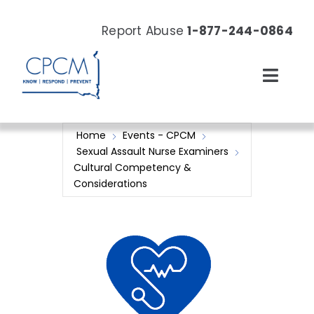
Skip
to
Report Abuse
1-877-244-0864
content
Toggl
Navig
About
Home
Events - CPCM
Sexual Assault Nurse Examiners
Our Work
Cultural Competency &
Considerations
News & Events
Resources
Donate Now