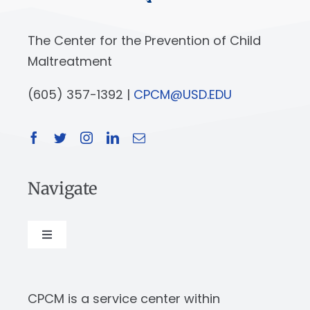
The Center for the Prevention of Child
Maltreatment
(605) 357-1392 |
CPCM@USD.EDU
Navigate
Toggle
Navigation
About
CPCM is a service center within