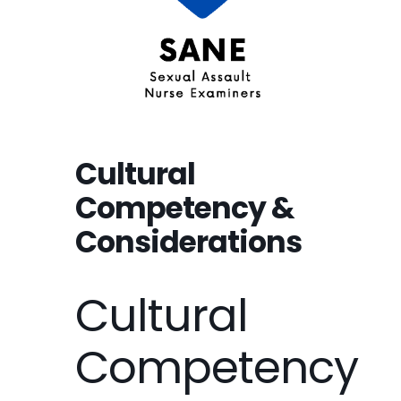
Cultural
Competency &
Considerations
Cultural
Competency