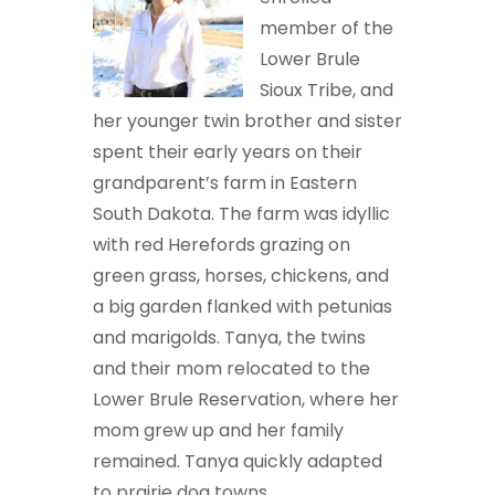
member of the
Lower Brule
Sioux Tribe, and
her younger twin brother and sister
spent their early years on their
grandparent’s farm in Eastern
South Dakota. The farm was idyllic
with red Herefords grazing on
green grass, horses, chickens, and
a big garden flanked with petunias
and marigolds. Tanya, the twins
and their mom relocated to the
Lower Brule Reservation, where her
mom grew up and her family
remained. Tanya quickly adapted
to prairie dog towns,