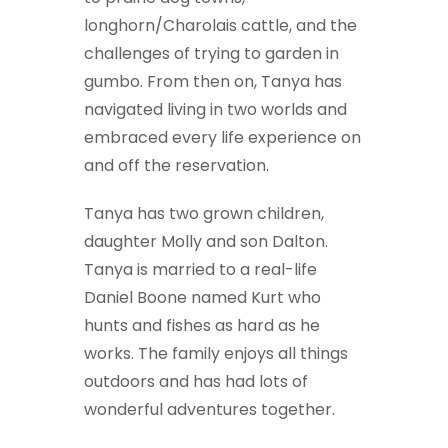
longhorn/Charolais cattle, and the
challenges of trying to garden in
gumbo. From then on, Tanya has
navigated living in two worlds and
embraced every life experience on
and off the reservation.
Tanya has two grown children,
daughter Molly and son Dalton.
Tanya is married to a real-life
Daniel Boone named Kurt who
hunts and fishes as hard as he
works. The family enjoys all things
outdoors and has had lots of
wonderful adventures together.