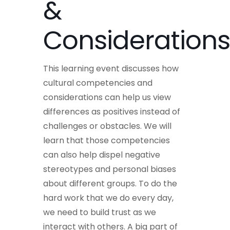
&
Considerations
This learning event discusses how
cultural competencies and
considerations can help us view
differences as positives instead of
challenges or obstacles. We will
learn that those competencies
can also help dispel negative
stereotypes and personal biases
about different groups. To do the
hard work that we do every day,
we need to build trust as we
interact with others. A big part of