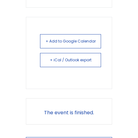
+ Add to Google Calendar
+ iCal / Outlook export
The event is finished.