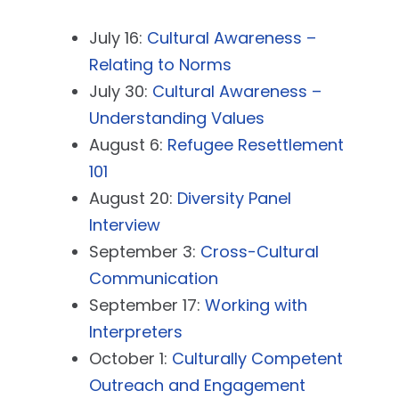
July 16:
Cultural Awareness –
Relating to Norms
July 30:
Cultural Awareness –
Understanding Values
August 6:
Refugee Resettlement
101
August 20:
Diversity Panel
Interview
September 3:
Cross-Cultural
Communication
September 17:
Working with
Interpreters
October 1:
Culturally Competent
Outreach and Engagement