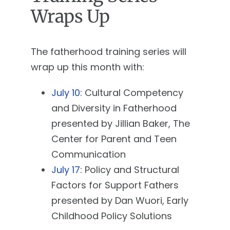
Wraps Up
The fatherhood training series will
wrap up this month with:
July 10
: Cultural Competency
and Diversity in Fatherhood
presented by Jillian Baker, The
Center for Parent and Teen
Communication
July 17
: Policy and Structural
Factors for Support Fathers
presented by Dan Wuori, Early
Childhood Policy Solutions