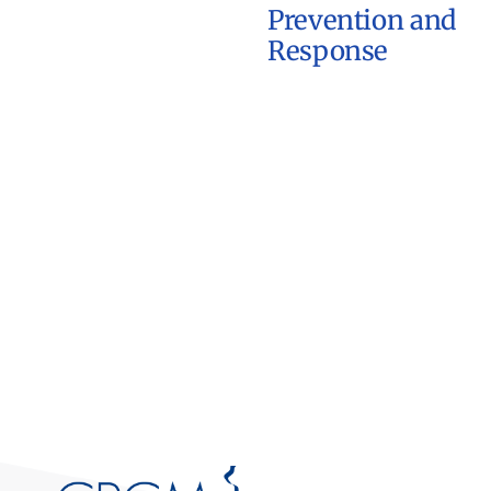
Prevention and
Response