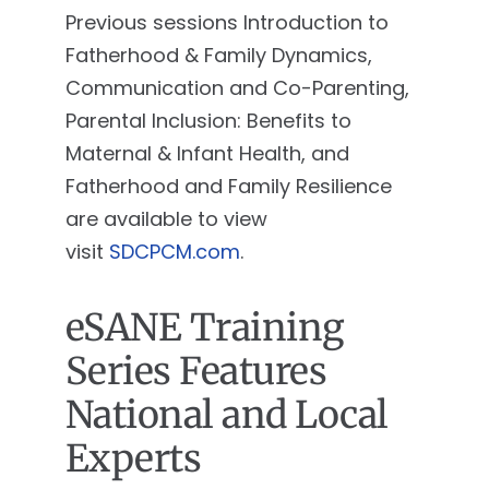
Previous sessions Introduction to
Fatherhood & Family Dynamics,
Communication and Co-Parenting,
Parental Inclusion: Benefits to
Maternal & Infant Health, and
Fatherhood and Family Resilience
are available to view
visit
SDCPCM.com
.
eSANE Training
Series Features
National and Local
Experts