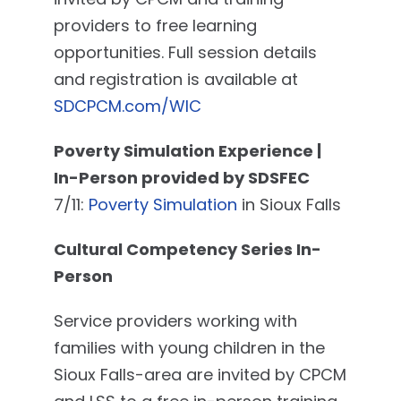
providers to free learning
opportunities. Full session details
and registration is available at
SDCPCM.com/WIC
Poverty Simulation Experience |
In-Person provided by SDSFEC
7/11:
Poverty Simulation
in Sioux Falls
Cultural Competency Series In-
Person
Service providers working with
families with young children in the
Sioux Falls-area are invited by CPCM