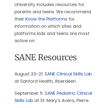
University includes resources for
parents and teens. We recommend
their
Know the Platforms
for
information on which sites and
platforms kids and teens are most
active on.
SANE Resources
August 20-21:
SANE Clinical Skills Lab
at Sanford Health, Aberdeen.
September 5:
SANE Pediatric Clinical
Skills Lab
at St. Mary’s Avera, Pierre.