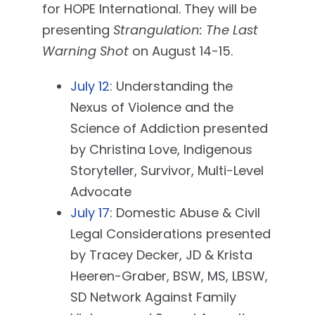
for HOPE International. They will be
presenting
Strangulation: The Last
Warning Shot
on August 14-15.
July 12
: Understanding the
Nexus of Violence and the
Science of Addiction presented
by Christina Love, Indigenous
Storyteller, Survivor, Multi-Level
Advocate
July 17
: Domestic Abuse & Civil
Legal Considerations presented
by Tracey Decker, JD & Krista
Heeren-Graber, BSW, MS, LBSW,
SD Network Against Family