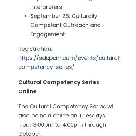
Interpreters
September 26: Culturally
Competent Outreach and
Engagement
Registration:
https://sdcpcm.com/events/cultural-
competency-series/
Cultural Competency Series
Online
The Cultural Competency Series will
also be held online on Tuesdays
from 3:00pm to 4:00pm through
October.