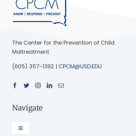
The Center for the Prevention of Child
Maltreatment
(605) 357-1392 |
CPCM@USD.EDU
Navigate
Toggle