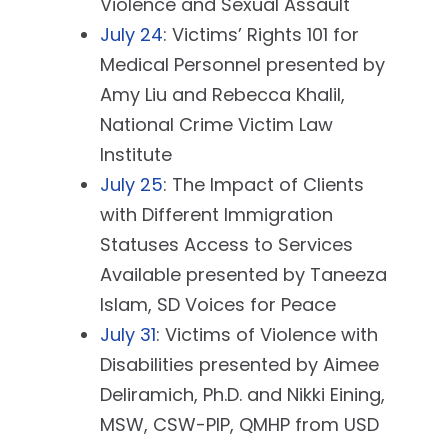
Violence and Sexual Assault
July 24
: Victims’ Rights 101 for
Medical Personnel presented by
Amy Liu and Rebecca Khalil,
National Crime Victim Law
Institute
July 25
: The Impact of Clients
with Different Immigration
Statuses Access to Services
Available presented by Taneeza
Islam, SD Voices for Peace
July 31
: Victims of Violence with
Disabilities presented by Aimee
Deliramich, Ph.D. and Nikki Eining,
MSW, CSW-PIP, QMHP from USD