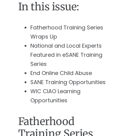
In this issue:
Fatherhood Training Series
Wraps Up
National and Local Experts
Featured in eSANE Training
Series
End Online Child Abuse
SANE Training Opportunities
WIC CIAO Learning
Opportunities
Fatherhood
Training Series