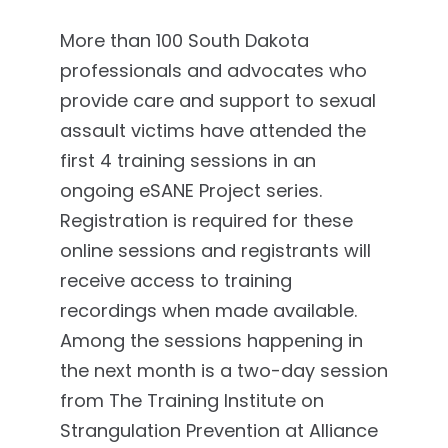
More than 100 South Dakota
professionals and advocates who
provide care and support to sexual
assault victims have attended the
first 4 training sessions in an
ongoing eSANE Project series.
Registration is required for these
online sessions and registrants will
receive access to training
recordings when made available.
Among the sessions happening in
the next month is a two-day session
from The Training Institute on
Strangulation Prevention at Alliance