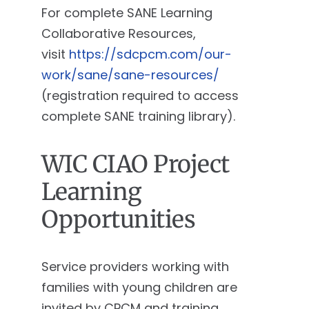
For complete SANE Learning
Collaborative Resources,
visit
https://sdcpcm.com/our-
work/sane/sane-resources/
(registration required to access
complete SANE training library).
WIC CIAO Project
Learning
Opportunities
Service providers working with
families with young children are
invited by CPCM and training