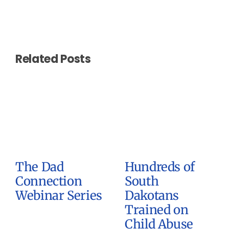
Related Posts
The Dad
Hundreds of
Connection
South
Webinar Series
Dakotans
Trained on
Child Abuse