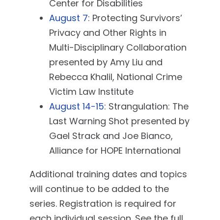
Center for Disabilities
August 7
: Protecting Survivors’
Privacy and Other Rights in
Multi-Disciplinary Collaboration
presented by Amy Liu and
Rebecca Khalil, National Crime
Victim Law Institute
August 14-15
: Strangulation: The
Last Warning Shot presented by
Gael Strack and Joe Bianco,
Alliance for HOPE International
Additional training dates and topics
will continue to be added to the
series. Registration is required for
each individual session. See the full