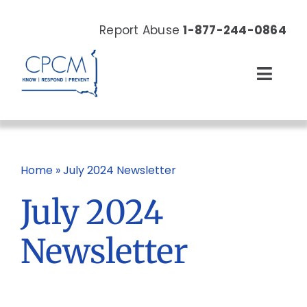
Skip
to
Report Abuse
1-877-244-0864
content
Toggl
Navig
About
Our Work
Home
»
July 2024 Newsletter
July 2024
News & Events
Newsletter
Resources
Donate Now