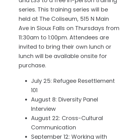
and LSS to a free in-person training
series. This training series will be
held at The Coliseum, 515 N Main
Ave in Sioux Falls on Thursdays from
11:30am to 1:00pm. Attendees are
invited to bring their own lunch or
lunch will be available onsite for
purchase.
July 25: Refugee Resettlement
101
August 8: Diversity Panel
Interview
August 22: Cross-Cultural
Communication
September 12: Working with