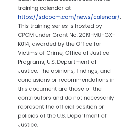
training calendar at
https://sdcpcm.com/news/calendar/
.
This training series is hosted by
CPCM under Grant No. 2019-MU-GX-
K014, awarded by the Office for
Victims of Crime, Office of Justice
Programs, U.S. Department of
Justice. The opinions, findings, and
conclusions or recommendations in
this document are those of the
contributors and do not necessarily
represent the official position or
policies of the U.S. Department of
Justice.