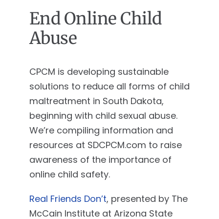
End Online Child
Abuse
CPCM is developing sustainable
solutions to reduce all forms of child
maltreatment in South Dakota,
beginning with child sexual abuse.
We’re compiling information and
resources at SDCPCM.com to raise
awareness of the importance of
online child safety.
Real Friends Don’t
, presented by The
McCain Institute at Arizona State