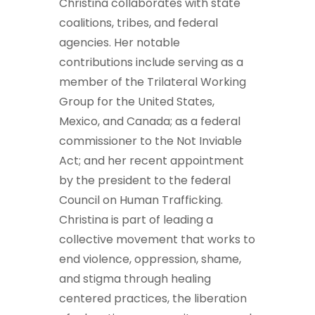
Christina collaborates with state
coalitions, tribes, and federal
agencies. Her notable
contributions include serving as a
member of the Trilateral Working
Group for the United States,
Mexico, and Canada; as a federal
commissioner to the Not Inviable
Act; and her recent appointment
by the president to the federal
Council on Human Trafficking.
Christina is part of leading a
collective movement that works to
end violence, oppression, shame,
and stigma through healing
centered practices, the liberation