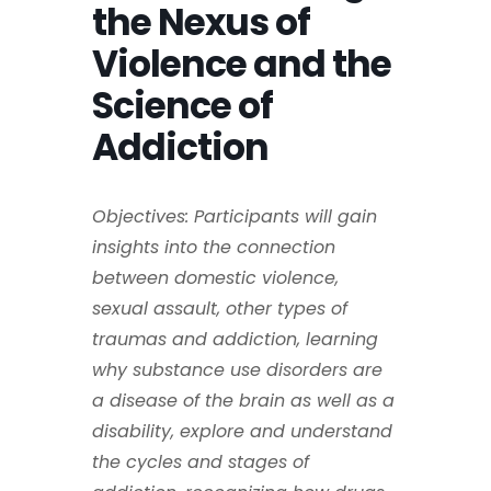
the Nexus of
Violence and the
Science of
Addiction
Objectives: Participants will gain
insights into the connection
between domestic violence,
sexual assault, other types of
traumas and addiction, learning
why substance use disorders are
a disease of the brain as well as a
disability, explore and understand
the cycles and stages of