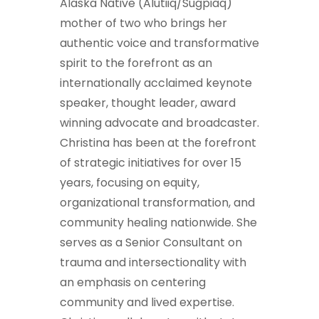
Alaska Native (Alutiiq/Sugpiaq)
mother of two who brings her
authentic voice and transformative
spirit to the forefront as an
internationally acclaimed keynote
speaker, thought leader, award
winning advocate and broadcaster.
Christina has been at the forefront
of strategic initiatives for over 15
years, focusing on equity,
organizational transformation, and
community healing nationwide. She
serves as a Senior Consultant on
trauma and intersectionality with
an emphasis on centering
community and lived expertise.