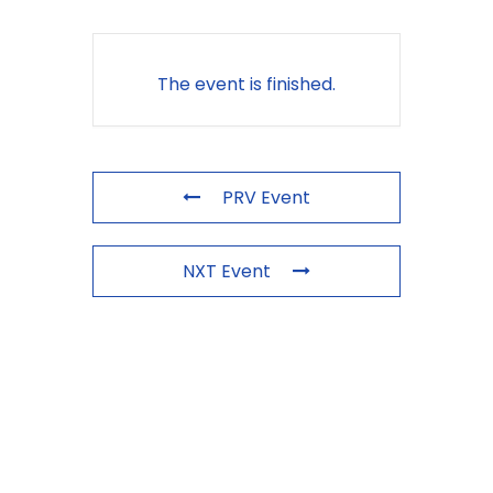
The event is finished.
PRV Event
NXT Event