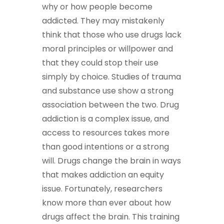
why or how people become
addicted. They may mistakenly
think that those who use drugs lack
moral principles or willpower and
that they could stop their use
simply by choice. Studies of trauma
and substance use show a strong
association between the two. Drug
addiction is a complex issue, and
access to resources takes more
than good intentions or a strong
will. Drugs change the brain in ways
that makes addiction an equity
issue. Fortunately, researchers
know more than ever about how
drugs affect the brain. This training