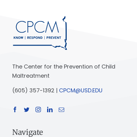
The Center for the Prevention of Child
Maltreatment
(605) 357-1392 |
CPCM@USD.EDU
Navigate