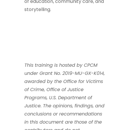
of education, community care, and
storytelling.
This training is hosted by CPCM
under Grant No. 2019-MU-GX-K014,
awarded by the Office for Victims
of Crime, Office of Justice
Programs, U.S. Department of
Justice. The opinions, findings, and
conclusions or recommendations
in this document are those of the