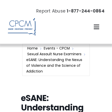
Skip
to
Report Abuse
1-877-244-0864
content
Toggl
Navig
About
Home
Events - CPCM
Sexual Assault Nurse Examiners
Our Work
eSANE: Understanding the Nexus
of Violence and the Science of
Addiction
News & Events
Resources
eSANE:
Donate Now
Understanding