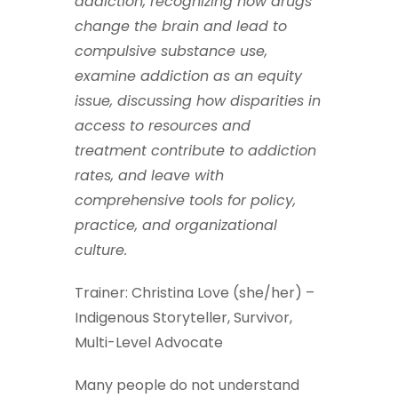
addiction, recognizing how drugs
change the brain and lead to
compulsive substance use,
examine addiction as an equity
issue, discussing how disparities in
access to resources and
treatment contribute to addiction
rates, and leave with
comprehensive tools for policy,
practice, and organizational
culture.
Trainer: Christina Love (she/her) –
Indigenous Storyteller, Survivor,
Multi-Level Advocate
Many people do not understand