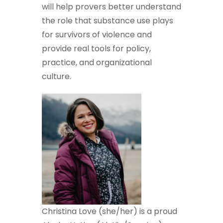
will help provers better understand
the role that substance use plays
for survivors of violence and
provide real tools for policy,
practice, and organizational
culture.
Christina Love (she/her) is a proud