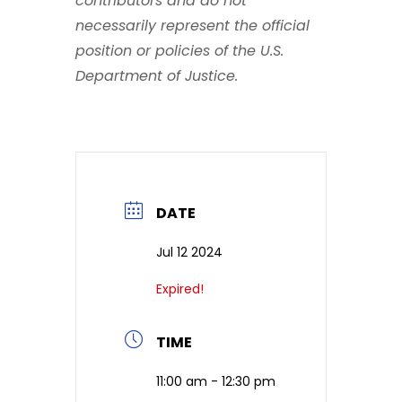
contributors and do not
necessarily represent the official
position or policies of the U.S.
Department of Justice.
DATE
Jul 12 2024
Expired!
TIME
11:00 am - 12:30 pm