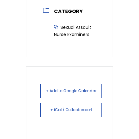
CATEGORY
Sexual Assault
Nurse Examiners
+ Add to Google Calendar
+ iCal / Outlook export