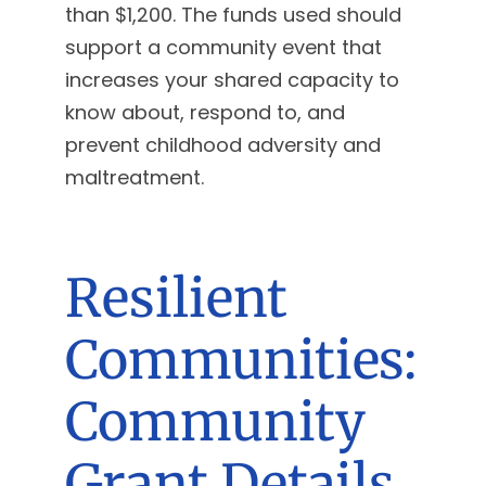
than $1,200. The funds used should
support a community event that
increases your shared capacity to
know about, respond to, and
prevent childhood adversity and
maltreatment.
Resilient
Communities:
Community
Grant Details