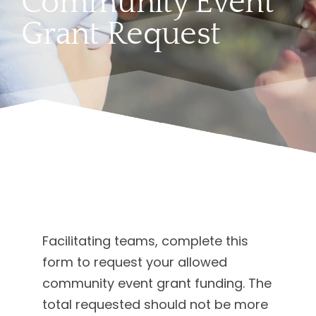
Community Event
Grant Request
Facilitating teams, complete this
form to request your allowed
community event grant funding. The
total requested should not be more