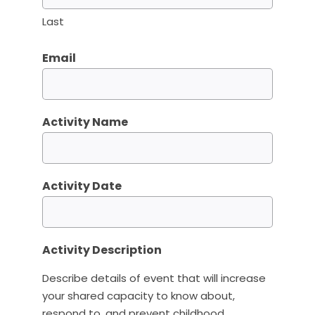
Last
Email
Activity Name
Activity Date
Activity Description
Describe details of event that will increase
your shared capacity to know about,
respond to, and prevent childhood