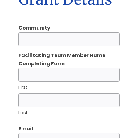
Community
Facilitating Team Member Name
Completing Form
First
Last
Email