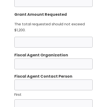
Grant Amount Requested
The total requested should not exceed
$1,200.
Fiscal Agent Organization
Fiscal Agent Contact Person
First