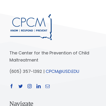
The Center for the Prevention of Child
Maltreatment
(605) 357-1392 |
CPCM@USD.EDU
Navigate