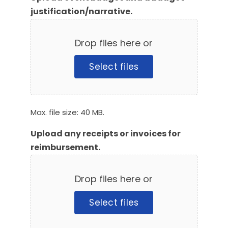
justification/narrative.
Drop files here or
Select files
Max. file size: 40 MB.
Upload any receipts or invoices for
reimbursement.
Drop files here or
Select files