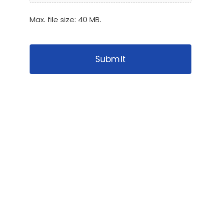
Max. file size: 40 MB.