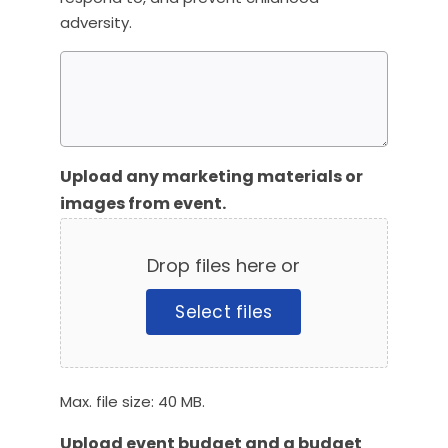
adversity.
Upload any marketing materials or
images from event.
Drop files here or
Select files
Max. file size: 40 MB.
Upload event budget and a budget